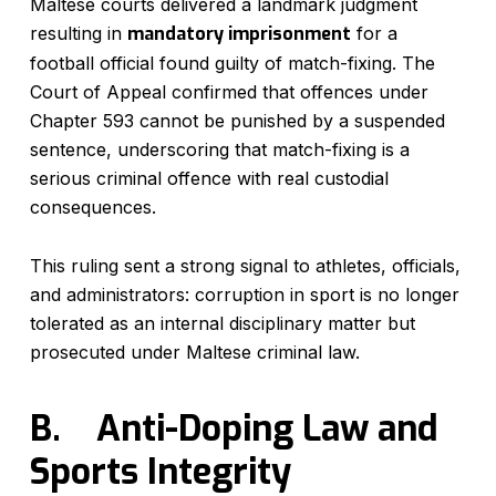
Maltese courts delivered a landmark judgment
resulting in
mandatory imprisonment
for a
football official found guilty of match-fixing. The
Court of Appeal confirmed that offences under
Chapter 593 cannot be punished by a suspended
sentence, underscoring that match-fixing is a
serious criminal offence with real custodial
consequences.
This ruling sent a strong signal to athletes, officials,
and administrators: corruption in sport is no longer
tolerated as an internal disciplinary matter but
prosecuted under Maltese criminal law.
B.
Anti-Doping Law and
Sports Integrity