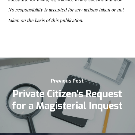
No responsibility is accepted for any actions taken or not
taken on the basis of this publication.
Previous Post
Private Citizen’s Request
for a Magisterial Inquest