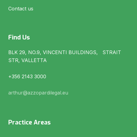
Contact us
Find Us
BLK 29, NO.9, VINCENTI BUILDINGS, STRAIT
STR, VALLETTA
+356 2143 3000
arthur@azzopardilegal.eu
Practice Areas