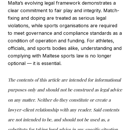
Malta’s evolving legal framework demonstrates a
clear commitment to fair play and integrity. Match-
fixing and doping are treated as serious legal
violations, while sports organisations are required
to meet governance and compliance standards as a
condition of operation and funding. For athletes,
officials, and sports bodies alike, understanding and
complying with Maltese sports law is no longer
optional — it is essential.
The contents of this article are intended for informational
purposes only and should not be construed as legal advice
on any matter. Neither do they constitute or create a
lawyer-client relationship with any reader. Said contents
are not intended to be, and should not be used as, a
substitute for taking legal advice in any specific situation.