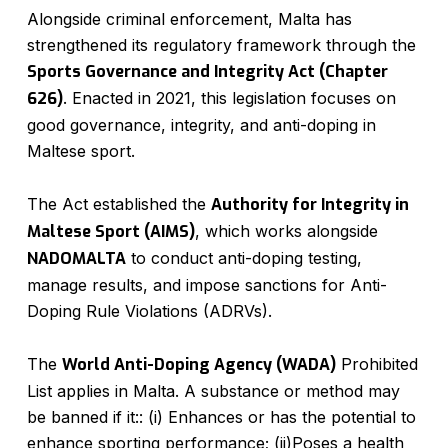
Alongside criminal enforcement, Malta has
strengthened its regulatory framework through the
Sports Governance and Integrity Act (Chapter
626)
. Enacted in 2021, this legislation focuses on
good governance, integrity, and anti-doping in
Maltese sport.
The Act established the
Authority for Integrity in
Maltese Sport (AIMS)
, which works alongside
NADOMALTA
to conduct anti-doping testing,
manage results, and impose sanctions for Anti-
Doping Rule Violations (ADRVs).
The
World Anti-Doping Agency (WADA)
Prohibited
List applies in Malta. A substance or method may
be banned if it:: (i) Enhances or has the potential to
enhance sporting performance; (ii)Poses a health