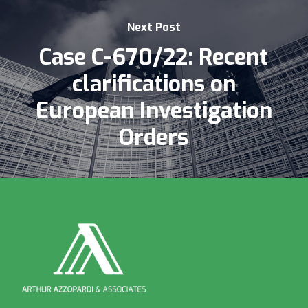
Next Post
Case C-670/22: Recent
clarifications on
European Investigation
Orders