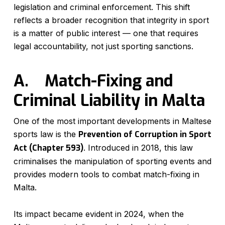
legislation and criminal enforcement. This shift
reflects a broader recognition that integrity in sport
is a matter of public interest — one that requires
legal accountability, not just sporting sanctions.
A.
Match-Fixing and
Criminal Liability in Malta
One of the most important developments in Maltese
sports law is the
Prevention of Corruption in Sport
Act (Chapter 593)
. Introduced in 2018, this law
criminalises the manipulation of sporting events and
provides modern tools to combat match-fixing in
Malta.
Its impact became evident in 2024, when the