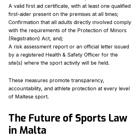
A valid first aid certificate, with at least one qualified
first-aider present on the premises at all times;
Confirmation that all adults directly involved comply
with the requirements of the Protection of Minors
(Registration) Act, and;
A risk assessment report or an official letter issued
by a registered Health & Safety Officer for the
site(s) where the sport activity will be held.
These measures promote transparency,
accountability, and athlete protection at every level
of Maltese sport.
The Future of Sports Law
in Malta