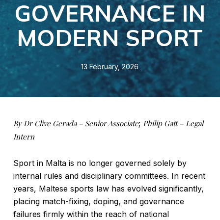
GOVERNANCE IN
MODERN SPORT
13 February, 2026
By Dr Clive Gerada – Senior Associate
;
Philip Gatt – Legal
Intern
Sport in Malta is no longer governed solely by
internal rules and disciplinary committees. In recent
years, Maltese sports law has evolved significantly,
placing match-fixing, doping, and governance
failures firmly within the reach of national