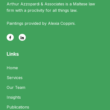
Arthur Azzopardi & Associates is a Maltese law
firm with a proclivity for all things law.
Paintings provided by Alexia Coppini.
Links
Home
Services
Our Team
Insights
Publications