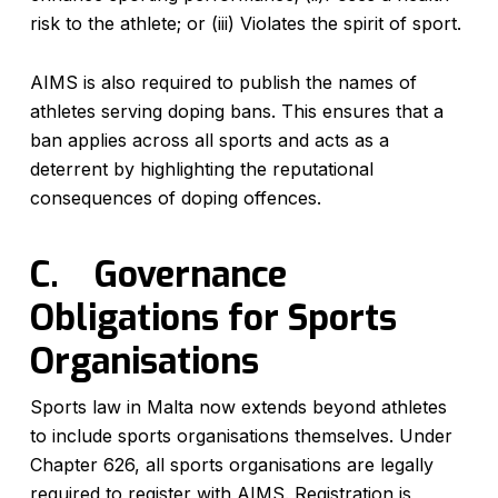
risk to the athlete; or (iii) Violates the spirit of sport.
AIMS is also required to publish the names of
athletes serving doping bans. This ensures that a
ban applies across all sports and acts as a
deterrent by highlighting the reputational
consequences of doping offences.
C.
Governance
Obligations for Sports
Organisations
Sports law in Malta now extends beyond athletes
to include sports organisations themselves. Under
Chapter 626, all sports organisations are legally
required to register with AIMS. Registration is