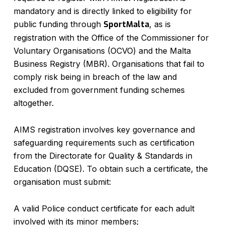
mandatory and is directly linked to eligibility for
public funding through
SportMalta
, as is
registration with the Office of the Commissioner for
Voluntary Organisations (OCVO) and the Malta
Business Registry (MBR). Organisations that fail to
comply risk being in breach of the law and
excluded from government funding schemes
altogether.
AIMS registration involves key governance and
safeguarding requirements such as certification
from the Directorate for Quality & Standards in
Education (DQSE). To obtain such a certificate, the
organisation must submit:
A valid Police conduct certificate for each adult
involved with its minor members;