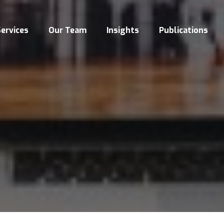
ervices
Our Team
Insights
Publications