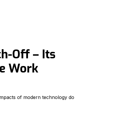
h-Off – Its
he Work
l impacts of modern technology do