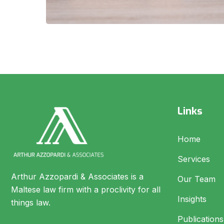
Links
Home
Services
Arthur Azzopardi & Associates is a
Our Team
Maltese law firm with a proclivity for all
Insights
things law.
Publications