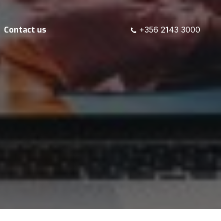
Contact us
+356 2143 3000