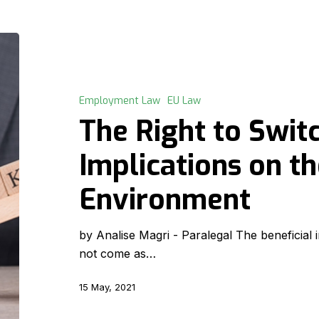
The
Right
to
Switch-
Employment Law
EU Law
Off
The Right to Switc
–
Its
Implications on t
Implications
Environment
on
the
Work
by Analise Magri - Paralegal The beneficia
Environment
not come as…
15 May, 2021