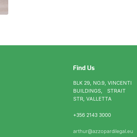
Find Us
BLK 29, NO.9, VINCENTI
BUILDINGS, STRAIT
STR, VALLETTA
+356 2143 3000
arthur@azzopardilegal.eu