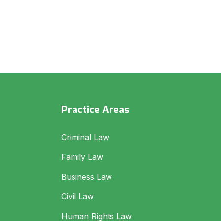
Practice Areas
Criminal Law
Family Law
Business Law
Civil Law
Human Rights Law