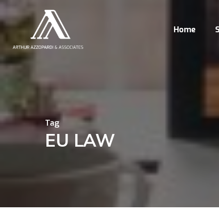
Skip
to
Home
S
main
content
Tag
EU LAW