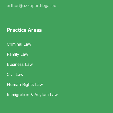
arthur@azzopardilegal.eu
Practice Areas
Criminal Law
Family Law
Business Law
Civil Law
Human Rights Law
Immigration & Asylum Law