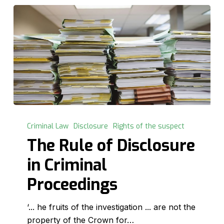
The
Rule
Criminal Law
Disclosure
Rights of the suspect
of
The Rule of Disclosure
Disclosure
in Criminal
in
Criminal
Proceedings
Proceedings
‘... he fruits of the investigation ... are not the
property of the Crown for…