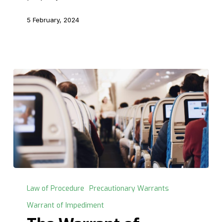
5 February, 2024
The
Warrant
Law of Procedure
Precautionary Warrants
of
Warrant of Impediment
Impediment