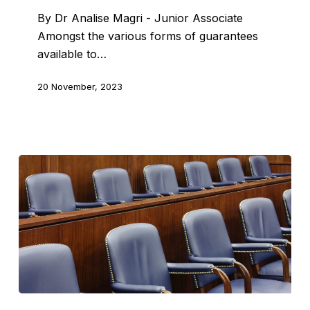
By Dr Analise Magri - Junior Associate
Amongst the various forms of guarantees
available to…
20 November, 2023
Jury