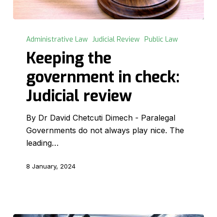
Keeping
the
Administrative Law
Judicial Review
Public Law
government
Keeping the
in
government in check:
check:
Judicial
Judicial review
review
By Dr David Chetcuti Dimech - Paralegal
Governments do not always play nice. The
leading…
8 January, 2024