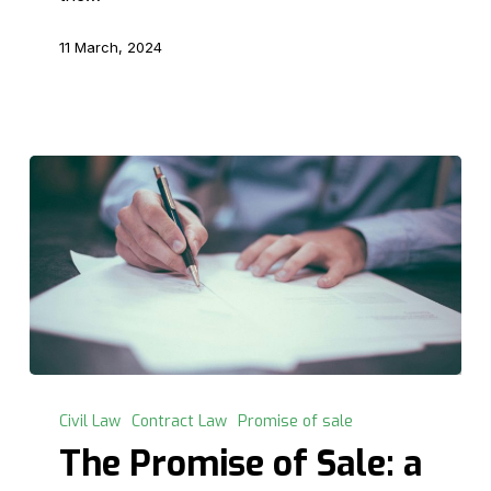
11 March, 2024
The
Promise
Civil Law
Contract Law
Promise of sale
of
The Promise of Sale: a
Sale: