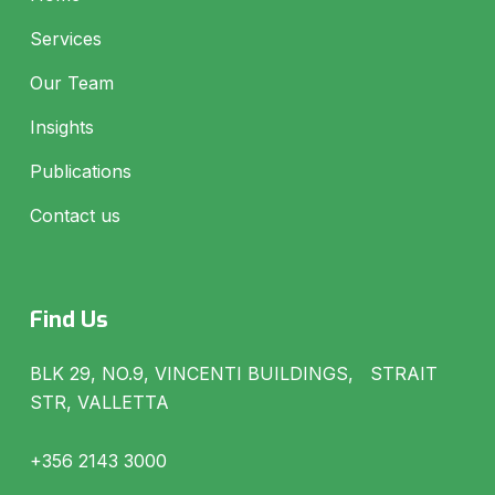
Services
Our Team
Insights
Publications
Contact us
Find Us
BLK 29, NO.9, VINCENTI BUILDINGS, STRAIT
STR, VALLETTA
+356 2143 3000