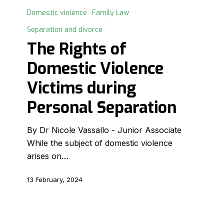
Rights
Domestic violence
Family Law
of
Separation and divorce
Domestic
The Rights of
Violence
Victims
Domestic Violence
during
Victims during
Personal
Separation
Personal Separation
By Dr Nicole Vassallo - Junior Associate
While the subject of domestic violence
arises on…
13 February, 2024