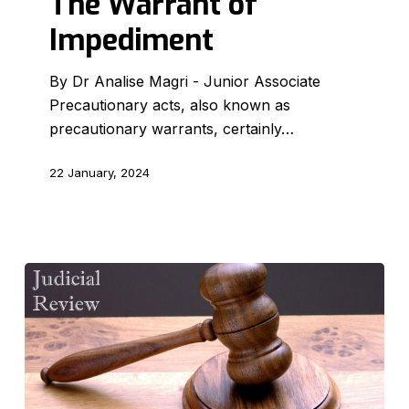
The Warrant of
Impediment
By Dr Analise Magri - Junior Associate
Precautionary acts, also known as
precautionary warrants, certainly…
22 January, 2024