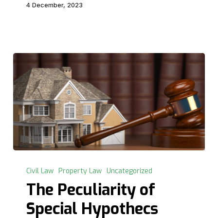
4 December, 2023
The
Peculiarity
Civil Law
Property Law
Uncategorized
of
The Peculiarity of
Special
Special Hypothecs
Hypothecs