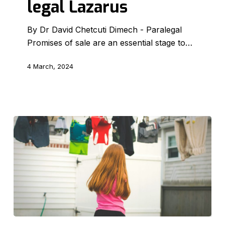
legal Lazarus
a
legal
By Dr David Chetcuti Dimech - Paralegal
Lazarus
Promises of sale are an essential stage to…
4 March, 2024
The