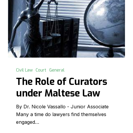
The
Role
Civil Law
Court
General
of
The Role of Curators
Curators
under Maltese Law
under
Maltese
By Dr. Nicole Vassallo - Junior Associate
Law
Many a time do lawyers find themselves
engaged…