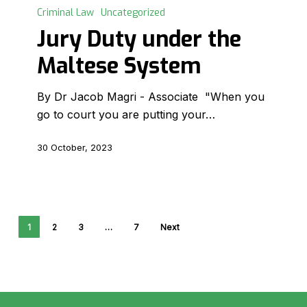
Duty
Criminal Law
Uncategorized
under
Jury Duty under the
the
Maltese System
Maltese
System
By Dr Jacob Magri - Associate "When you
go to court you are putting your…
30 October, 2023
1
2
3
…
7
Next