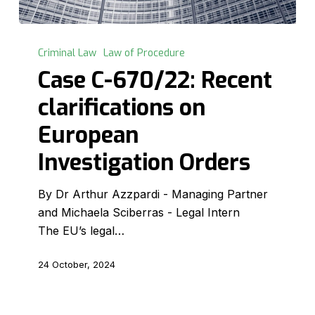
Case
C-
Criminal Law
Law of Procedure
670/22:
Case C-670/22: Recent
Recent
clarifications on
clarifications
on
European
European
Investigation Orders
Investigation
Orders
By Dr Arthur Azzpardi - Managing Partner
and Michaela Sciberras - Legal Intern
The EU’s legal…
24 October, 2024