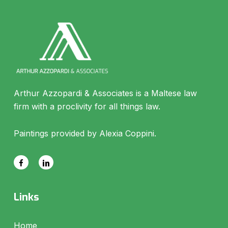
Arthur Azzopardi & Associates is a Maltese law
firm with a proclivity for all things law.
Paintings provided by Alexia Coppini.
Links
Home