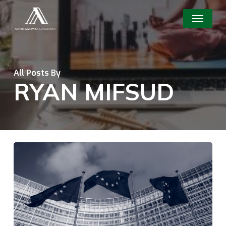
Skip
Menu
to
main
content
All Posts By
RYAN MIFSUD