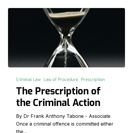
The
Prescription
Criminal Law
Law of Procedure
Prescription
of
The Prescription of
the
the Criminal Action
Criminal
Action
By Dr Frank Anthony Tabone - Associate
Once a criminal offence is committed either
the…