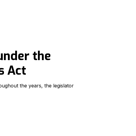
under the
s Act
ughout the years, the legislator