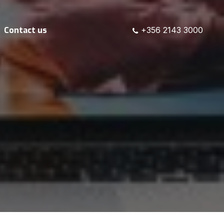
Contact us
+356 2143 3000