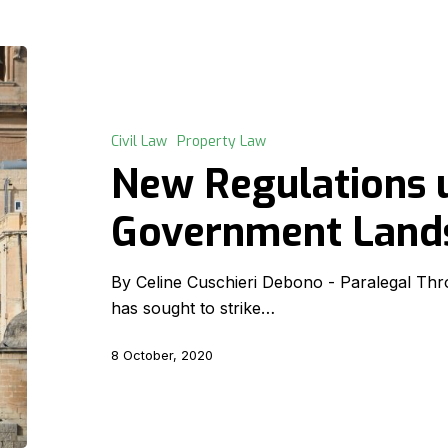
New
Regulations
under
the
Civil Law
Property Law
Government
New Regulations 
Lands
Act
Government Land
By Celine Cuschieri Debono - Paralegal Thro
has sought to strike…
8 October, 2020