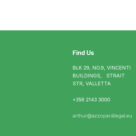
Find Us
BLK 29, NO.9, VINCENTI
BUILDINGS, STRAIT
STR, VALLETTA
+356 2143 3000
arthur@azzopardilegal.eu