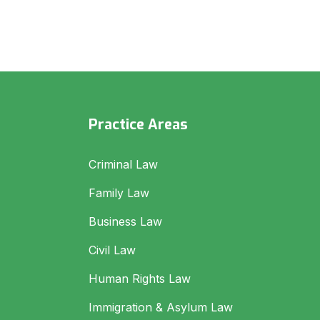
Practice Areas
Criminal Law
Family Law
Business Law
Civil Law
Human Rights Law
Immigration & Asylum Law