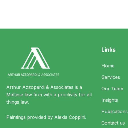
Links
Home
Services
Arthur Azzopardi & Associates is a
Our Team
Maltese law firm with a proclivity for all
Insights
things law.
Publications
Paintings provided by Alexia Coppini.
Contact us