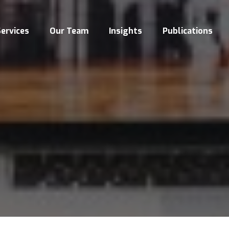
ervices
Our Team
Insights
Publications