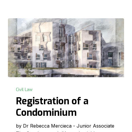
Registration
of
Civil Law
a
Registration of a
Condominium
Condominium
by Dr Rebecca Mercieca - Junior Associate