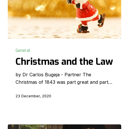
Christmas
and
General
the
Christmas and the Law
Law
by Dr Carlos Bugeja - Partner The
Christmas of 1843 was part great and part…
23 December, 2020