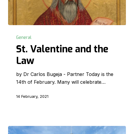
St.
Valentine
General
and
St. Valentine and the
the
Law
Law
by Dr Carlos Bugeja - Partner Today is the
14th of February. Many will celebrate…
14 February, 2021