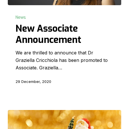
New
Associate
News
Announcement
New Associate
Announcement
We are thrilled to announce that Dr
Graziella Cricchiola has been promoted to
Associate. Graziella…
29 December, 2020