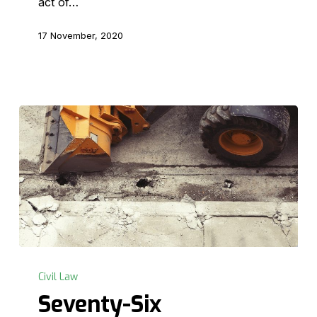
act of…
17 November, 2020
Seventy-
Six
Civil Law
Centimetres
Seventy-Six
–