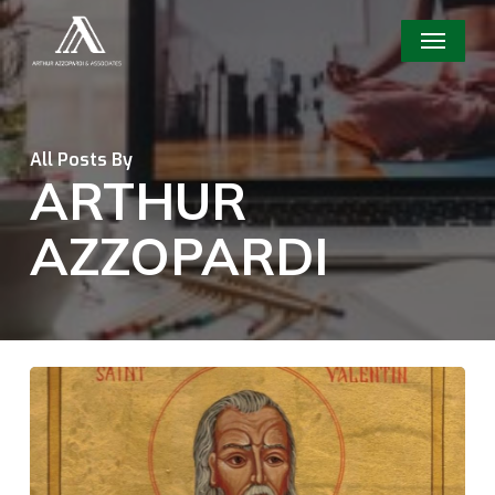
Skip
Menu
to
main
content
All Posts By
ARTHUR
AZZOPARDI