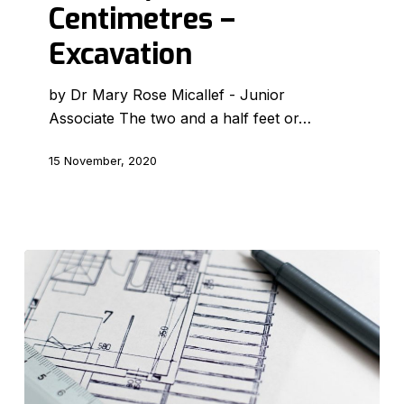
Centimetres –
Excavation
Excavation
by Dr Mary Rose Micallef - Junior
Associate The two and a half feet or…
15 November, 2020