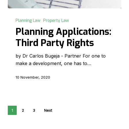
Planning
Applications:
Planning Law
Property Law
Third
Planning Applications:
Party
Third Party Rights
Rights
by Dr Carlos Bugeja - Partner For one to
make a development, one has to…
10 November, 2020
1
2
3
Next