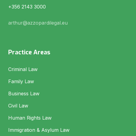
+356 2143 3000
arthur@azzopardilegal.eu
Practice Areas
Criminal Law
Family Law
Business Law
Civil Law
Human Rights Law
Immigration & Asylum Law