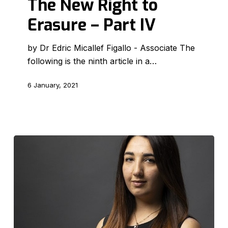
The New Right to
to
Erasure – Part IV
Erasure
–
by Dr Edric Micallef Figallo - Associate The
Part
following is the ninth article in a…
IV
6 January, 2021