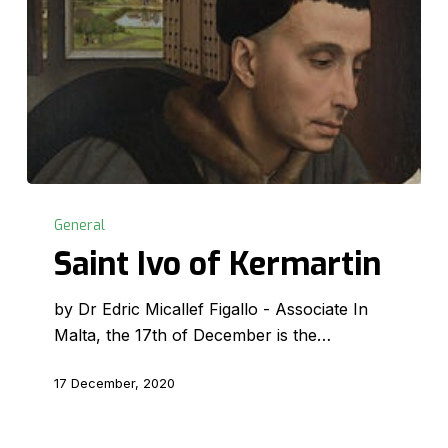
Saint
Ivo
General
of
Saint Ivo of Kermartin
Kermartin
by Dr Edric Micallef Figallo - Associate In
Malta, the 17th of December is the…
17 December, 2020