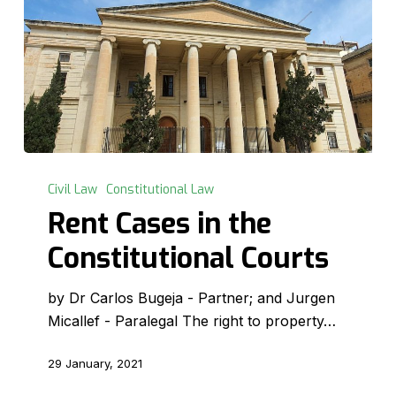
Rent
Cases
Civil Law
Constitutional Law
in
Rent Cases in the
the
Constitutional Courts
Constitutional
Courts
by Dr Carlos Bugeja - Partner; and Jurgen
Micallef - Paralegal The right to property…
29 January, 2021