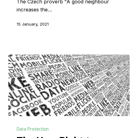
The Czech proverb "A good neighbour
increases the…
15 January, 2021
The
New
Data Protection
Right