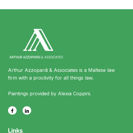
Arthur Azzopardi & Associates is a Maltese law
firm with a proclivity for all things law.
Paintings provided by Alexia Coppini.
Links