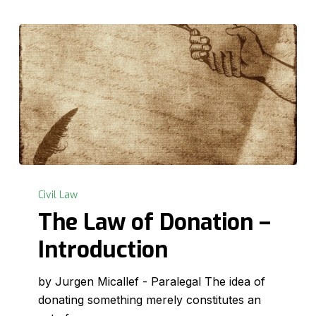
The
Law
Civil Law
of
The Law of Donation –
Donation
Introduction
–
Introduction
by Jurgen Micallef - Paralegal The idea of
donating something merely constitutes an