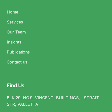
Home
Services
Our Team
Insights
Publications
Contact us
Find Us
BLK 29, NO.9, VINCENTI BUILDINGS, STRAIT
STR, VALLETTA