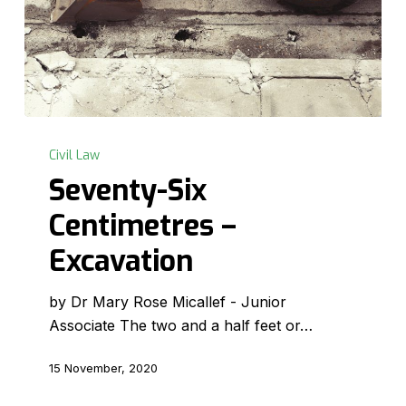
Seventy-
Six
Civil Law
Centimetres
Seventy-Six
–
Centimetres –
Excavation
Excavation
by Dr Mary Rose Micallef - Junior
Associate The two and a half feet or…
15 November, 2020