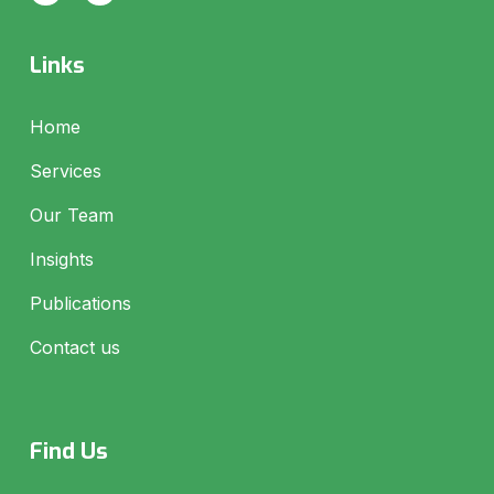
Links
Home
Services
Our Team
Insights
Publications
Contact us
Find Us