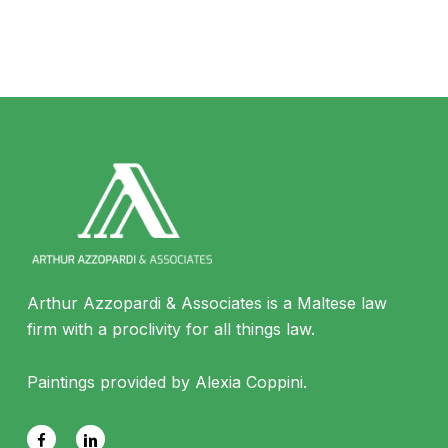
Arthur Azzopardi & Associates is a Maltese law
firm with a proclivity for all things law.
Paintings provided by Alexia Coppini.