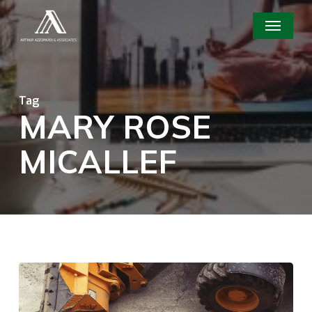
Skip
Menu
to
main
content
Tag
MARY ROSE
MICALLEF