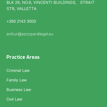
BLK 29, NO.9, VINCENTI BUILDINGS, STRAIT
STR, VALLETTA
+356 2143 3000
arthur@azzopardilegal.eu
Practice Areas
Criminal Law
Family Law
Business Law
Civil Law