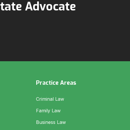
tate Advocate
Practice Areas
Criminal Law
Family Law
Business Law