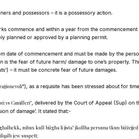
wners and possessors – it is a possessory action.
orks commence and within a year from the commencement dat
 planned or approved by a planning permit.
r from date of commencement and must be made by the pers
ion is the fear of future harm/ damage to one’s property. 
uts’) – it must be concrete fear of future damages.
 raġionevoli”
), as a requisite has been stressed about for tim
i vs Camilleri’
, delivered by the Court of Appeal (Sup) on 
on of damage’. It stated that:-
għalhekk, mhux kull biżgħa li jista’ jkollha persuna tkun biżżejjed b
ilqalb jew suspett: