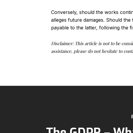
Conversely, should the works conti
alleges future damages. Should the 
payable to the latter, following the f
Disclaimer: This article is not to be cons
assistance, please do not hesitate to co
The GDPR – Wha