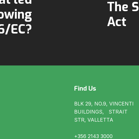
The S
lowing
Act
46/EC?
Find Us
BLK 29, NO.9, VINCENTI
BUILDINGS, STRAIT
STR, VALLETTA
+356 2143 3000