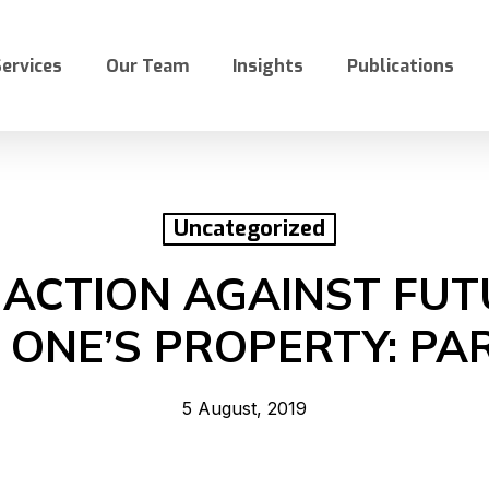
ervices
Our Team
Insights
Publications
Uncategorized
 ACTION AGAINST FU
 ONE’S PROPERTY: PAR
5 August, 2019