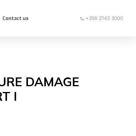
Contact us
+356 2143 3000
TURE DAMAGE
T I