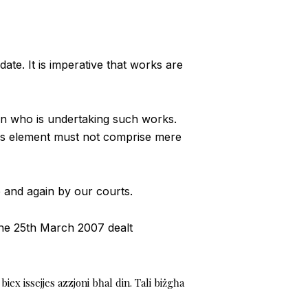
e. It is imperative that works are
on who is undertaking such works.
This element must not comprise mere
e and again by our courts.
the 25th March 2007 dealt
iex issejjes azzjoni bħal din. Tali biżgħa