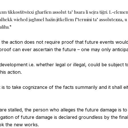
kun tikkostitwixxi għarfien assolut ta’ ħsara li sejra tiġri. L-eleme
għalhekk wieħed jagħmel ħażin jitkellem f’termini ta’ assolutezza
aliha.”
the action does not require proof that future events would 
roof can ever ascertain the future – one may only anticipa
evelopment i.e. whether legal or illegal, could be subject to 
his action.
is to take cognizance of the facts summarily and it shall ei
are stalled, the person who alleges the future damage is t
egation of future damage is declared groundless by the fin
ok the new works.