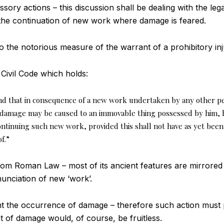
ory actions – this discussion shall be dealing with the leg
n the continuation of new work where damage is feared.
 to the notorious measure of the warrant of a prohibitory inj
e Civil Code which holds:
d that in consequence of a new work undertaken by any other pe
 damage may be caused to an immovable thing possessed by him, 
ntinuing such new work, provided this shall not have as yet been
f.”
from Roman Law – most of its ancient features are mirrored 
enunciation of new ‘work’.
ent the occurrence of damage – therefore such action must
nt of damage would, of course, be fruitless.