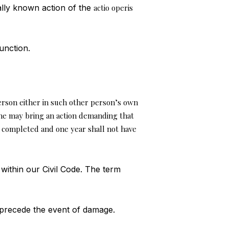
ally known action of the
actio operis
unction.
rson either in such other person’s own
he may bring an action demanding that
 completed and one year shall not have
within our Civil Code. The term
 precede the event of damage.