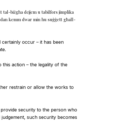
nt tal-biżgħa dejjem u tabilfors jimplika
, u dan kemm dwar min hu suġġett għall-
certainly occur – it has been
te.
this action – the legality of the
ther restrain or allow the works to
o provide security to the person who
al judgement, such security becomes