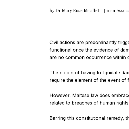
by Dr Mary Rose Micallef – Junior Associ
Civil actions are predominantly trig
functional once the evidence of dam
are no common occurrence within ou
The notion of having to liquidate da
require the element of the event of 
However, Maltese law does embrace a
related to breaches of human right
Barring this constitutional remedy, 