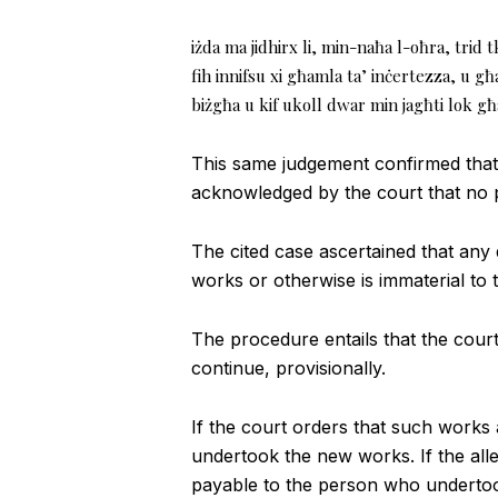
iżda ma jidhirx li, min-naħa l-oħra, trid t
fih innifsu xi għamla ta’ inċertezza, u 
biżgħa u kif ukoll dwar min jagħti lok għ
This same judgement confirmed that 
acknowledged by the court that no p
The cited case ascertained that any d
works or otherwise is immaterial to t
The procedure entails that the court 
continue, provisionally.
If the court orders that such works 
undertook the new works. If the all
payable to the person who underto