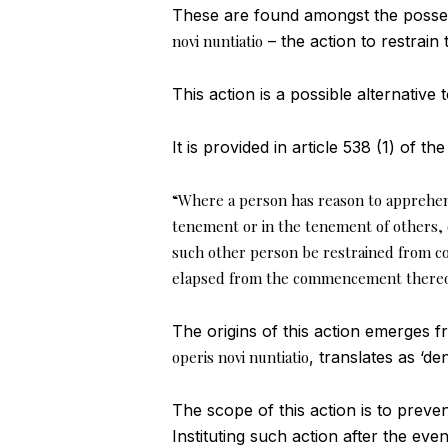
These are found amongst the possess
novi nuntiatio
– the action to restrai
This action is a possible alternative
It is provided in article 538 (1) of th
“Where a person has reason to apprehen
tenement or in the tenement of others,
such other person be restrained from co
elapsed from the commencement thereo
The origins of this action emerges 
operis novi nuntiatio
, translates as ‘d
The scope of this action is to prev
Instituting such action after the eve