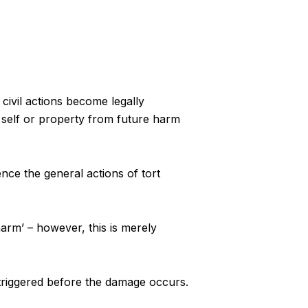
 civil actions become legally
 self or property from future harm
nce the general actions of tort
arm’ – however, this is merely
e triggered before the damage occurs.