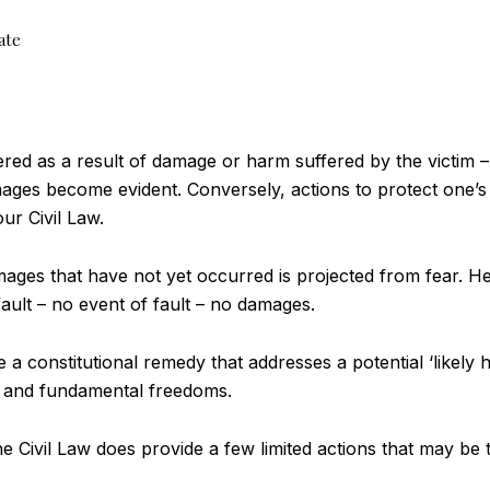
ate
gered as a result of damage or harm suffered by the victim –
ages become evident. Conversely, actions to protect one’s
r Civil Law.
mages that have not yet occurred is projected from fear. He
fault – no event of fault – no damages.
 constitutional remedy that addresses a potential ‘likely h
s and fundamental freedoms.
the Civil Law does provide a few limited actions that may b