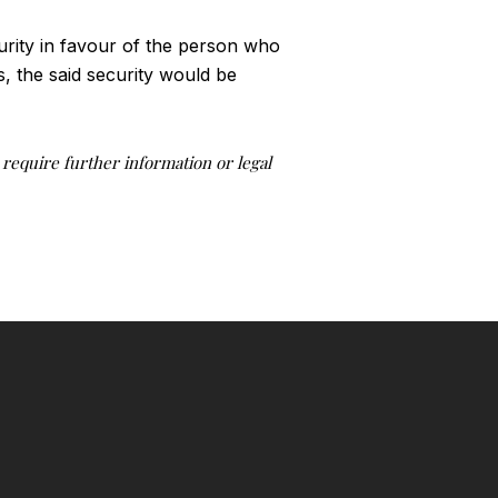
rity in favour of the person who
, the said security would be
u require further information or legal