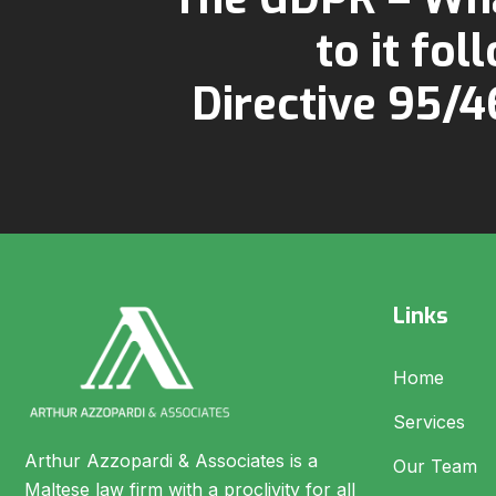
to it fol
Directive 95/
Links
Home
Services
Arthur Azzopardi & Associates is a
Our Team
Maltese law firm with a proclivity for all