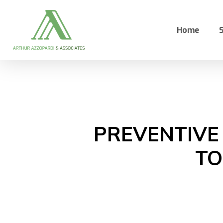
Skip
to
Home
S
main
content
PREVENTIVE
TO