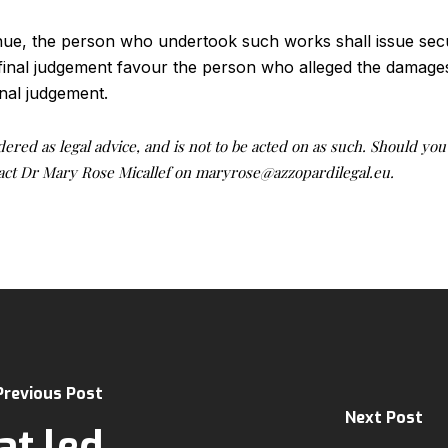
nue, the person who undertook such works shall issue secu
final judgement favour the person who alleged the damages
inal judgement.
idered as legal advice, and is not to be acted on as such. Should yo
ntact Dr Mary Rose Micallef on maryrose@azzopardilegal.eu.
Previous Post
Next Post
t led