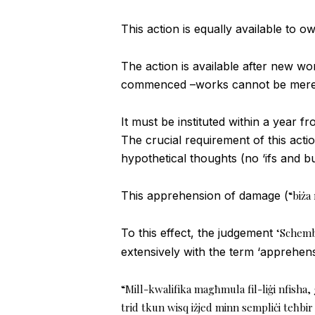
This action is equally available to o
The action is available after new w
commenced –works cannot be merely
It must be instituted within a yea
The crucial requirement of this act
hypothetical thoughts (no ‘ifs and b
This apprehension of damage (
“biża
To this effect, the judgement
‘Schembr
extensively with the term ‘apprehensi
“Mill-kwalifika magħmula fil-liġi nfisha, 
trid tkun wisq iżjed minn sempliċi teħbir 