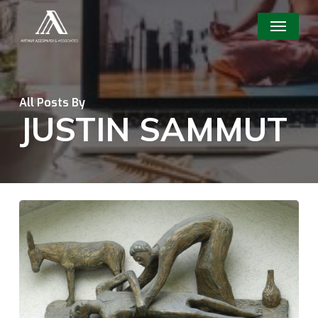
Skip
Menu
to
main
content
All Posts By
JUSTIN SAMMUT