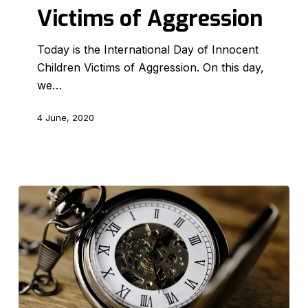
Victims of Aggression
Children
Victims
Today is the International Day of Innocent
of
Children Victims of Aggression. On this day,
Aggression
we…
4 June, 2020