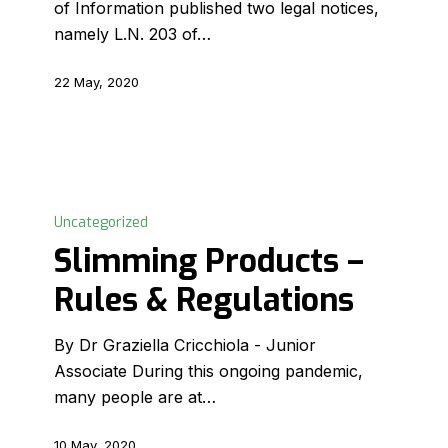
of Information published two legal notices,
to
namely L.N. 203 of…
run
22 May, 2020
Slimming
Products
Uncategorized
–
Slimming Products –
Rules
Rules & Regulations
&
Regulations
By Dr Graziella Cricchiola - Junior
Associate During this ongoing pandemic,
many people are at…
10 May, 2020