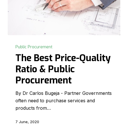
The
Best
Public Procurement
Price-
The Best Price-Quality
Quality
Ratio & Public
Ratio
&
Procurement
Public
Procurement
By Dr Carlos Bugeja - Partner Governments
often need to purchase services and
products from…
7 June, 2020