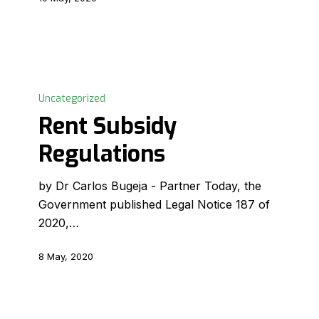
Rent
Subsidy
Uncategorized
Regulations
Rent Subsidy
Regulations
by Dr Carlos Bugeja - Partner Today, the
Government published Legal Notice 187 of
2020,…
8 May, 2020