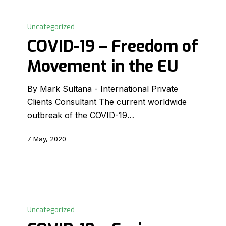
COVID-
19
Uncategorized
–
COVID-19 – Freedom of
Freedom
Movement in the EU
of
Movement
By Mark Sultana - International Private
in
Clients Consultant The current worldwide
the
outbreak of the COVID-19…
EU
7 May, 2020
COVID-
19
Uncategorized
–