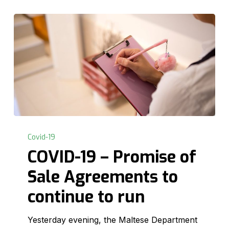
COVID-
19
Covid-19
–
COVID-19 – Promise of
Promise
Sale Agreements to
of
Sale
continue to run
Agreements
to
Yesterday evening, the Maltese Department
continue