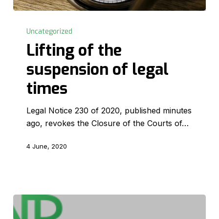
Lifting
of
Uncategorized
the
Lifting of the
suspension
suspension of legal
of
legal
times
times
Legal Notice 230 of 2020, published minutes
ago, revokes the Closure of the Courts of…
4 June, 2020