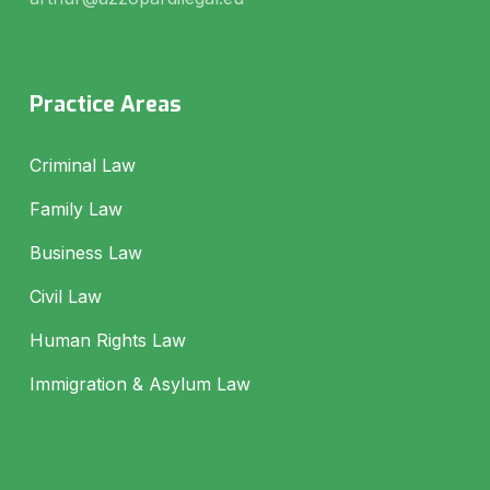
Practice Areas
Criminal Law
Family Law
Business Law
Civil Law
Human Rights Law
Immigration & Asylum Law