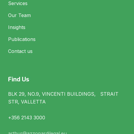
Services
Our Team
Insights
Publications
Contact us
Find Us
BLK 29, NO.9, VINCENTI BUILDINGS, STRAIT
STR, VALLETTA
+356 2143 3000
arthur@azzopardilegal.eu