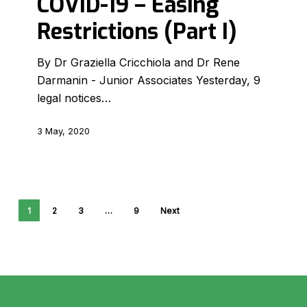
COVID-19 – Easing
Easing
Restrictions (Part I)
Restrictions
(Part
By Dr Graziella Cricchiola and Dr Rene
I)
Darmanin - Junior Associates Yesterday, 9
legal notices…
3 May, 2020
1
2
3
…
9
Next