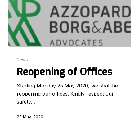
Reopening
of
News
Offices
Reopening of Offices
Starting Monday 25 May 2020, we shall be
reopening our offices. Kindly respect our
safety…
23 May, 2020