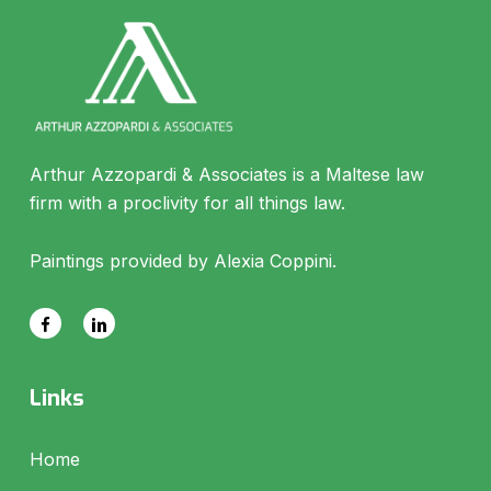
Arthur Azzopardi & Associates is a Maltese law
firm with a proclivity for all things law.
Paintings provided by Alexia Coppini.
Links
Home