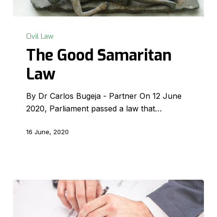
The
Good
Civil Law
Samaritan
The Good Samaritan
Law
Law
By Dr Carlos Bugeja - Partner On 12 June
2020, Parliament passed a law that…
16 June, 2020