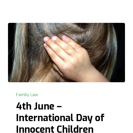
4th
June
Family Law
–
4th June –
International
International Day of
Day
of
Innocent Children
Innocent