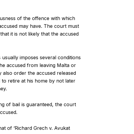
ousness of the offence with which
e accused may have. The court must
at it is not likely that the accused
s usually imposes several conditions
the accused from leaving Malta or
y also order the accused released
 to retire at his home by not later
ey.
g of bail is guaranteed, the court
accused.
hat of ‘Richard Grech v. Avukat