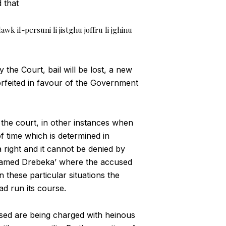
 that
awk il-persuni li jistghu joffru li jghinu
 the Court, bail will be lost, a new
forfeited in favour of the Government
 the court, in other instances when
f time which is determined in
 right and it cannot be denied by
ohamed Drebeka’ where the accused
n these particular situations the
d run its course.
accused are being charged with heinous