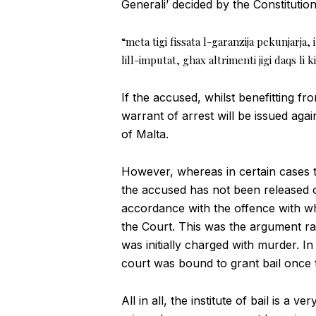
Generali’ decided by the Constituti
“meta tigi fissata l-garanzija pekunjarja, 
lill-imputat, ghax altrimenti jigi daqs li 
If the accused, whilst benefitting fr
warrant of arrest will be issued aga
of Malta.
However, whereas in certain cases th
the accused has not been released on
accordance with the offence with whi
the Court. This was the argument r
was initially charged with murder. In 
court was bound to grant bail once 
All in all, the institute of bail is a