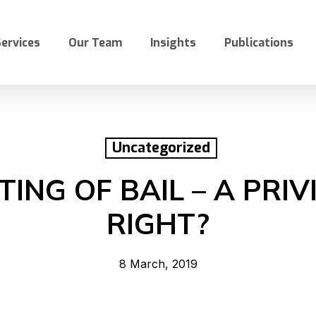
ervices
Our Team
Insights
Publications
Uncategorized
ING OF BAIL – A PRIV
RIGHT?
8 March, 2019