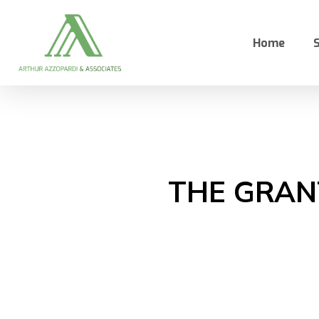
Skip
to
Home
S
main
content
THE GRANT