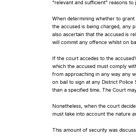
“relevant and sufficient” reasons to 
When determining whether to grant b
the accused is being charged, any 
also ascertain that the accused is re
will commit any offence whilst on bai
If the court accedes to the accused’
which the accused must comply with.
from approaching in any way any wit
on bail to sign at any District Polic
than a specified time. The Court ma
Nonetheless, when the court decides 
must take into account the nature an
This amount of security was discusse