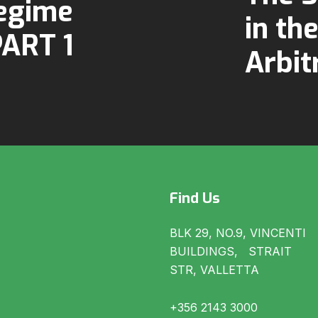
egime
in th
PART 1
Arbit
Find Us
BLK 29, NO.9, VINCENTI
BUILDINGS, STRAIT
STR, VALLETTA
+356 2143 3000