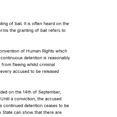
g of bail. It is often heard on the
erms the granting of bail refers to
n Convention of Human Rights which
s continuous detention is reasonably
rom fleeing whilst criminal
d every accused to be released
ided on the 14th of September,
Until a conviction, the accused
’s continued detention ceases to be
e State can show that there are