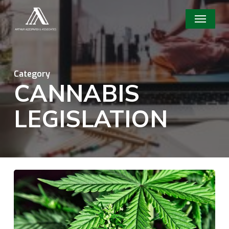
Skip
Menu
to
main
content
Category
CANNABIS
LEGISLATION