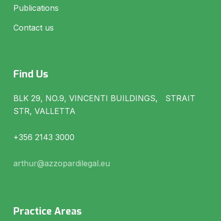
Publications
Contact us
Find Us
BLK 29, NO.9, VINCENTI BUILDINGS, STRAIT
STR, VALLETTA
+356 2143 3000
arthur@azzopardilegal.eu
Practice Areas