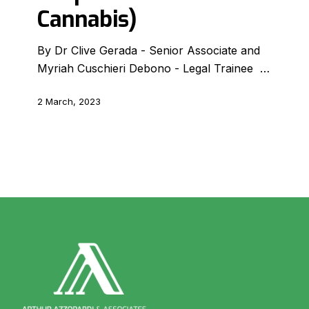
by
Cannabis)
ARUC
(Authority
By Dr Clive Gerada - Senior Associate and
for
Myriah Cuschieri Debono - Legal Trainee …
the
Responsible
2 March, 2023
Use
of
Cannabis)