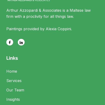
Arthur Azzopardi & Associates is a Maltese law
firm with a proclivity for all things law.
Paintings provided by Alexia Coppini.
Links
Home
Services
Our Team
Insights