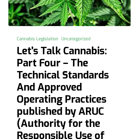
Let’s
Talk
Cannabis Legislation
Uncategorized
Cannabis:
Let’s Talk Cannabis:
Part
Part Four – The
Four
–
Technical Standards
The
And Approved
Technical
Standards
Operating Practices
And
published by ARUC
Approved
Operating
(Authority for the
Practices
Responsible Use of
published