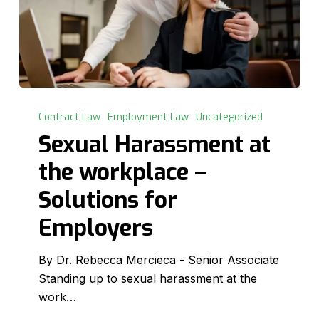
Sexual
Harassment
Contract Law
Employment Law
Uncategorized
at
Sexual Harassment at
the
the workplace –
workplace
–
Solutions for
Solutions
Employers
for
Employers
By Dr. Rebecca Mercieca - Senior Associate
Standing up to sexual harassment at the
work…