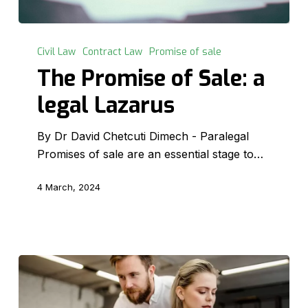
The
Promise
Civil Law
Contract Law
Promise of sale
of
The Promise of Sale: a
Sale:
legal Lazarus
a
legal
By Dr David Chetcuti Dimech - Paralegal
Lazarus
Promises of sale are an essential stage to…
4 March, 2024