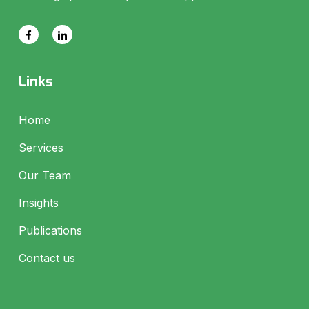
Links
Home
Services
Our Team
Insights
Publications
Contact us