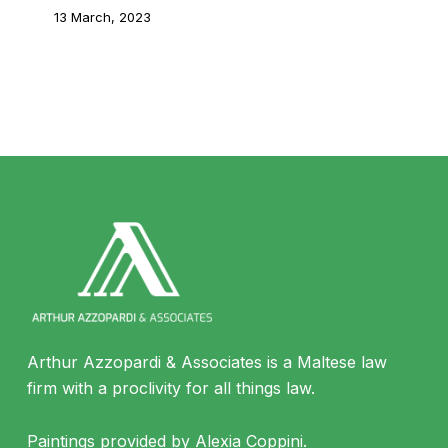
13 March, 2023
Arthur Azzopardi & Associates is a Maltese law
firm with a proclivity for all things law.
Paintings provided by Alexia Coppini.