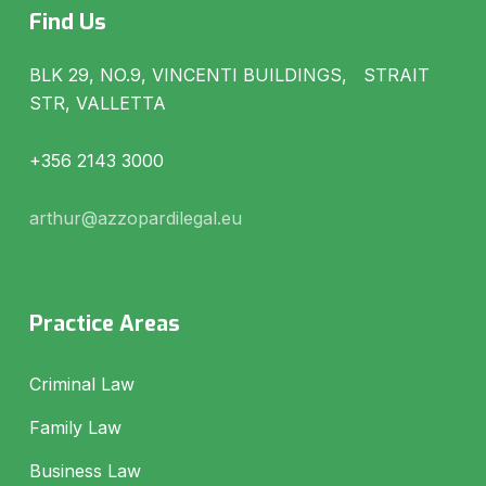
Find Us
BLK 29, NO.9, VINCENTI BUILDINGS, STRAIT
STR, VALLETTA
+356 2143 3000
arthur@azzopardilegal.eu
Practice Areas
Criminal Law
Family Law
Business Law