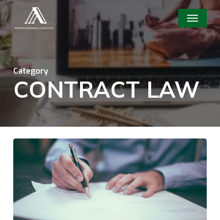
Skip
Menu
to
main
content
Category
CONTRACT LAW