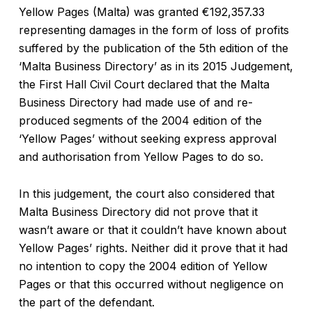
Yellow Pages (Malta) was granted €192,357.33
representing damages in the form of loss of profits
suffered by the publication of the 5th edition of the
‘Malta Business Directory’ as in its 2015 Judgement,
the First Hall Civil Court declared that the Malta
Business Directory had made use of and re-
produced segments of the 2004 edition of the
‘Yellow Pages’ without seeking express approval
and authorisation from Yellow Pages to do so.
In this judgement, the court also considered that
Malta Business Directory did not prove that it
wasn’t aware or that it couldn’t have known about
Yellow Pages’ rights. Neither did it prove that it had
no intention to copy the 2004 edition of Yellow
Pages or that this occurred without negligence on
the part of the defendant.