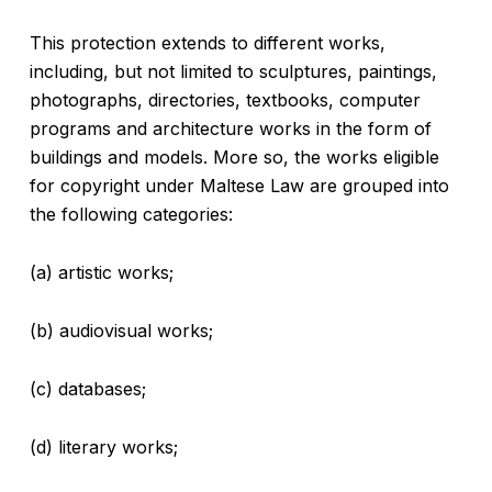
This protection extends to different works,
including, but not limited to sculptures, paintings,
photographs, directories, textbooks, computer
programs and architecture works in the form of
buildings and models. More so, the works eligible
for copyright under Maltese Law are grouped into
the following categories:
(a) artistic works;
(b) audiovisual works;
(c) databases;
(d) literary works;