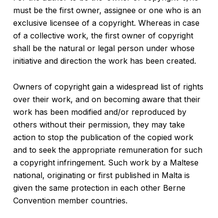
must be the first owner, assignee or one who is an
exclusive licensee of a copyright. Whereas in case
of a collective work, the first owner of copyright
shall be the natural or legal person under whose
initiative and direction the work has been created.
Owners of copyright gain a widespread list of rights
over their work, and on becoming aware that their
work has been modified and/or reproduced by
others without their permission, they may take
action to stop the publication of the copied work
and to seek the appropriate remuneration for such
a copyright infringement. Such work by a Maltese
national, originating or first published in Malta is
given the same protection in each other Berne
Convention member countries.