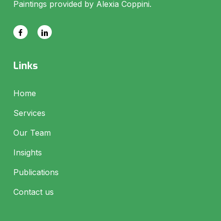
Paintings provided by Alexia Coppini.
Links
Home
Services
Our Team
Insights
Publications
Contact us