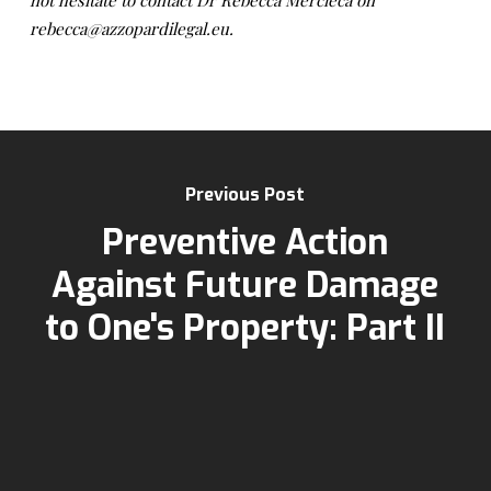
not hesitate to contact Dr Rebecca Mercieca on
rebecca@azzopardilegal.eu.
Previous Post
Preventive Action
Against Future Damage
to One's Property: Part II