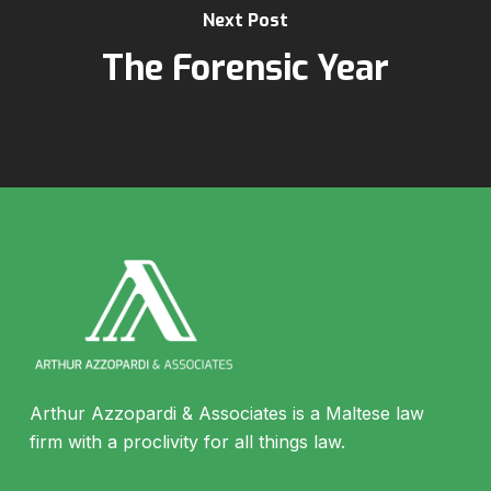
Next Post
The Forensic Year
Arthur Azzopardi & Associates is a Maltese law
firm with a proclivity for all things law.