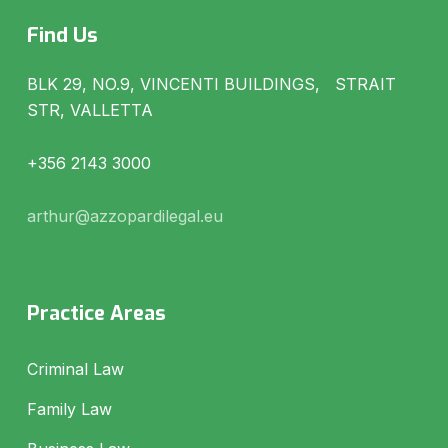
Find Us
BLK 29, NO.9, VINCENTI BUILDINGS, STRAIT
STR, VALLETTA
+356 2143 3000
arthur@azzopardilegal.eu
Practice Areas
Criminal Law
Family Law