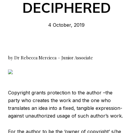
DECIPHERED
4 October, 2019
by Dr Rebecca Mercieca – Junior Associate
Copyright grants protection to the author –the
party who creates the work and the one who
translates an idea into a fixed, tangible expression-
against unauthorized usage of such author’s work.
For the author to be the ‘owner of copyright’ s/he