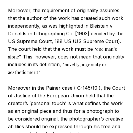
Moreover, the requirement of originality assumes
that the author of the work has created such work
independently, as was highlighted in Bleistein v
Donaldson Lithographing Co. [1903] decided by the
US Supreme Court, 188 US (US Supreme Court).
The court held that the work must be
“one man’s
alone”.
This, however, does not mean that originality
includes in its definition,
“novelty, ingenuity or
aesthetic merit”
.
Moreover in the Painer case ( C-145/10 ), the Court
of Justice of the European Union held that the
creator’s ‘personal touch’ is what defines the work
as an original piece and thus for a photograph to
be considered original, the photographer’s creative
abilities should be expressed through his free and