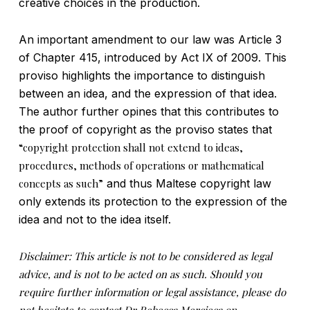
creative choices in the production.
An important amendment to our law was Article 3
of Chapter 415, introduced by Act IX of 2009. This
proviso highlights the importance to distinguish
between an idea, and the expression of that idea.
The author further opines that this contributes to
the proof of copyright as the proviso states that
“copyright protection shall not extend to ideas,
procedures, methods of operations or mathematical
concepts as such”
and thus Maltese copyright law
only extends its protection to the expression of the
idea and not to the idea itself.
Disclaimer: This article is not to be considered as legal
advice, and is not to be acted on as such. Should you
require further information or legal assistance, please do