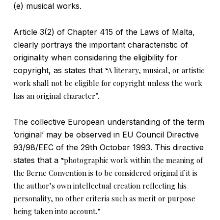
(e) musical works.
Article 3(2) of Chapter 415 of the Laws of Malta,
clearly portrays the important characteristic of
originality when considering the eligibility for
copyright, as states that
“A literary, musical, or artistic
work shall not be eligible for copyright unless the work
has an original character”.
The collective European understanding of the term
‘original’ may be observed in EU Council Directive
93/98/EEC of the 29th October 1993. This directive
states that a
“photographic work within the meaning of
the Berne Convention is to be considered original if it is
the author’s own intellectual creation reflecting his
personality, no other criteria such as merit or purpose
being taken into account.”