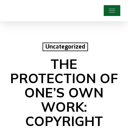
Skip
Menu
to
main
content
Uncategorized
THE
PROTECTION OF
ONE’S OWN
WORK:
COPYRIGHT