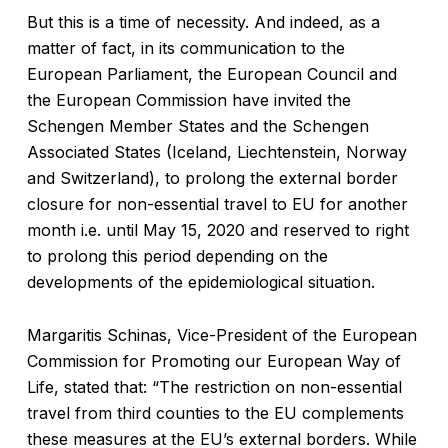
But this is a time of necessity. And indeed, as a
matter of fact, in its communication to the
European Parliament, the European Council and
the European Commission have invited the
Schengen Member States and the Schengen
Associated States (Iceland, Liechtenstein, Norway
and Switzerland), to prolong the external border
closure for non-essential travel to EU for another
month i.e. until May 15, 2020 and reserved to right
to prolong this period depending on the
developments of the epidemiological situation.
Margaritis Schinas, Vice-President of the European
Commission for Promoting our European Way of
Life, stated that: “The restriction on non-essential
travel from third counties to the EU complements
these measures at the EU’s external borders. While