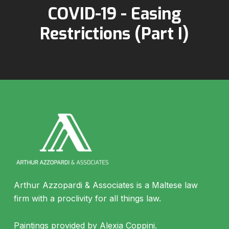
COVID-19 - Easing
Restrictions (Part I)
Arthur Azzopardi & Associates is a Maltese law
firm with a proclivity for all things law.
Paintings provided by Alexia Coppini.