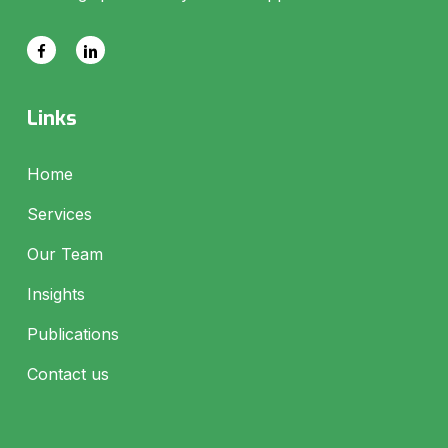
Links
Home
Services
Our Team
Insights
Publications
Contact us