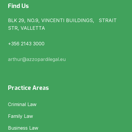
Find Us
BLK 29, NO.9, VINCENTI BUILDINGS, STRAIT
STR, VALLETTA
+356 2143 3000
arthur@azzopardilegal.eu
Practice Areas
Criminal Law
Family Law
Business Law