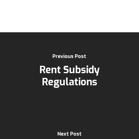
Previous Post
Rent Subsidy
Regulations
Next Post