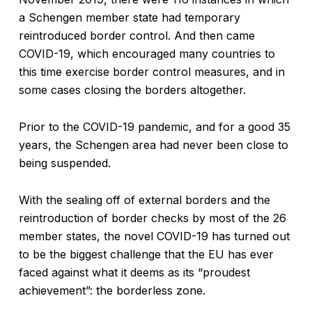
a Schengen member state had temporary
reintroduced border control. And then came
COVID-19, which encouraged many countries to
this time exercise border control measures, and in
some cases closing the borders altogether.
Prior to the COVID-19 pandemic, and for a good 35
years, the Schengen area had never been close to
being suspended.
With the sealing off of external borders and the
reintroduction of border checks by most of the 26
member states, the novel COVID-19 has turned out
to be the biggest challenge that the EU has ever
faced against what it deems as its “proudest
achievement”: the borderless zone.