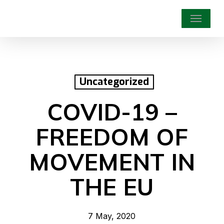
Skip
Menu
to
main
content
Uncategorized
COVID-19 –
FREEDOM OF
MOVEMENT IN
THE EU
7 May, 2020