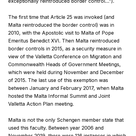
exceptionally reintroduced border control…”).
The first time that Article 25 was invoked (and
Malta reintroduced the border control) was in
2010, with the Apostolic visit to Malta of Pope
Emeritus Benedict XVI. Then Malta reintroduced
border controls in 2015, as a security measure in
view of the Valletta Conference on Migration and
Commonwealth Heads of Government Meetings,
which were held during November and December
of 2015. The last use of this exemption was
between January and February 2017, when Malta
hosted the Malta Informal Summit and Joint
Valletta Action Plan meeting.
Malta is not the only Schengen member state that
used this faculty. Between year 2006 and
November 2019, there were 116 instances in which