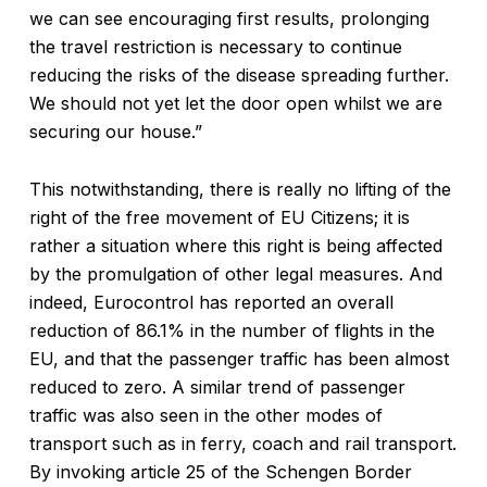
we can see encouraging first results, prolonging
the travel restriction is necessary to continue
reducing the risks of the disease spreading further.
We should not yet let the door open whilst we are
securing our house.”
This notwithstanding, there is really no lifting of the
right of the free movement of EU Citizens; it is
rather a situation where this right is being affected
by the promulgation of other legal measures. And
indeed, Eurocontrol has reported an overall
reduction of 86.1% in the number of flights in the
EU, and that the passenger traffic has been almost
reduced to zero. A similar trend of passenger
traffic was also seen in the other modes of
transport such as in ferry, coach and rail transport.
By invoking article 25 of the Schengen Border