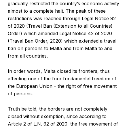
gradually restricted the country’s economic activity
almost to a complete halt. The peak of these
restrictions was reached through Legal Notice 92
of 2020 (Travel Ban (Extension to all Countries)
Order) which amended Legal Notice 42 of 2020
(Travel Ban Order, 2020) which extended a travel
ban on persons to Malta and from Malta to and
from all countries.
In order words, Malta closed its frontiers, thus
affecting one of the four fundamental freedom of
the European Union – the right of free movement
of persons.
Truth be told, the borders are not completely
closed without exemption, since according to
Article 2 of L.N. 92 of 2020, the free movement of