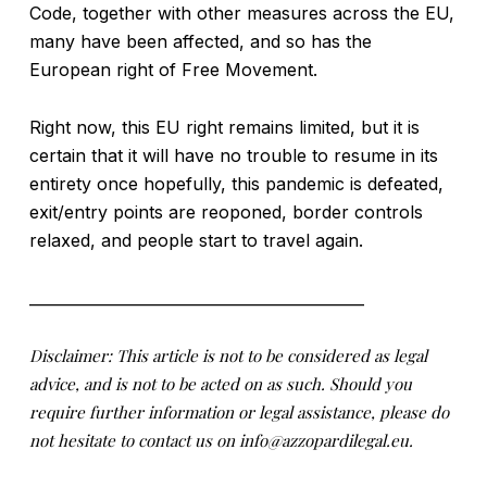
Code, together with other measures across the EU,
many have been affected, and so has the
European right of Free Movement.
Right now, this EU right remains limited, but it is
certain that it will have no trouble to resume in its
entirety once hopefully, this pandemic is defeated,
exit/entry points are reoponed, border controls
relaxed, and people start to travel again.
____________________________________________
Disclaimer: This article is not to be considered as legal
advice, and is not to be acted on as such. Should you
require further information or legal assistance, please do
not hesitate to contact us on info@azzopardilegal.eu.