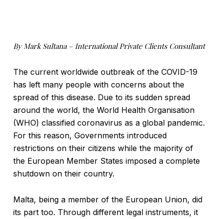
By Mark Sultana – International Private Clients Consultant
The current worldwide outbreak of the COVID-19
has left many people with concerns about the
spread of this disease. Due to its sudden spread
around the world, the World Health Organisation
(WHO) classified coronavirus as a global pandemic.
For this reason, Governments introduced
restrictions on their citizens while the majority of
the European Member States imposed a complete
shutdown on their country.
Malta, being a member of the European Union, did
its part too. Through different legal instruments, it