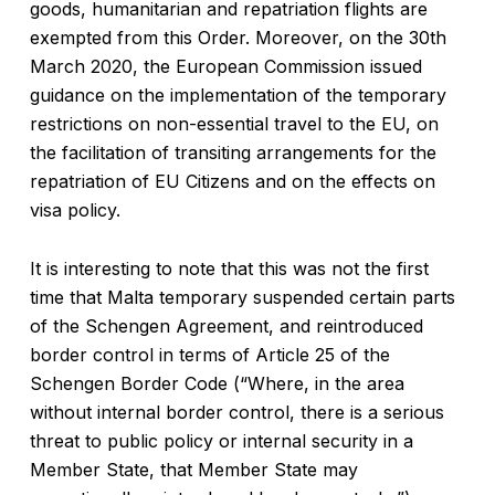
goods, humanitarian and repatriation flights are
exempted from this Order. Moreover, on the 30th
March 2020, the European Commission issued
guidance on the implementation of the temporary
restrictions on non-essential travel to the EU, on
the facilitation of transiting arrangements for the
repatriation of EU Citizens and on the effects on
visa policy.
It is interesting to note that this was not the first
time that Malta temporary suspended certain parts
of the Schengen Agreement, and reintroduced
border control in terms of Article 25 of the
Schengen Border Code (“Where, in the area
without internal border control, there is a serious
threat to public policy or internal security in a
Member State, that Member State may