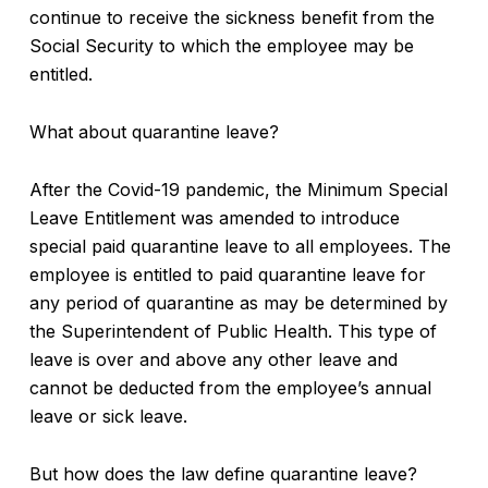
continue to receive the sickness benefit from the
Social Security to which the employee may be
entitled.
What about quarantine leave?
After the Covid-19 pandemic, the Minimum Special
Leave Entitlement was amended to introduce
special paid quarantine leave to all employees. The
employee is entitled to paid quarantine leave for
any period of quarantine as may be determined by
the Superintendent of Public Health. This type of
leave is over and above any other leave and
cannot be deducted from the employee’s annual
leave or sick leave.
But how does the law define quarantine leave?