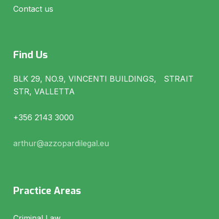
Contact us
Find Us
BLK 29, NO.9, VINCENTI BUILDINGS, STRAIT
STR, VALLETTA
+356 2143 3000
arthur@azzopardilegal.eu
Practice Areas
Criminal Law