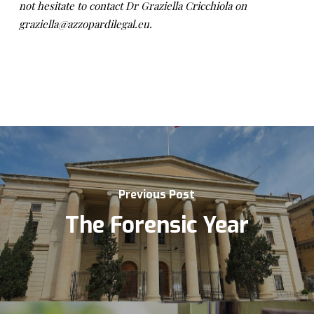
not hesitate to contact Dr Graziella Cricchiola on
graziella@azzopardilegal.eu.
Previous Post
The Forensic Year