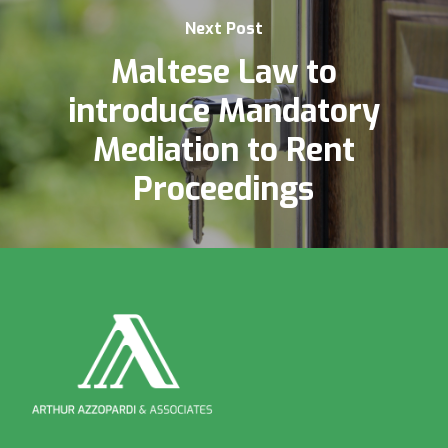
Next Post
Maltese Law to
introduce Mandatory
Mediation to Rent
Proceedings