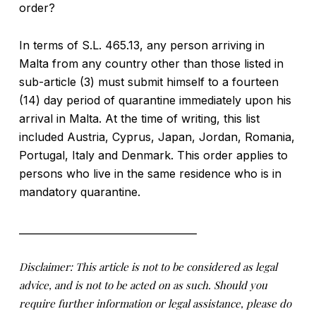
order?
In terms of S.L. 465.13, any person arriving in
Malta from any country other than those listed in
sub-article (3) must submit himself to a fourteen
(14) day period of quarantine immediately upon his
arrival in Malta. At the time of writing, this list
included Austria, Cyprus, Japan, Jordan, Romania,
Portugal, Italy and Denmark. This order applies to
persons who live in the same residence who is in
mandatory quarantine.
____________________________________
Disclaimer: This article is not to be considered as legal
advice, and is not to be acted on as such. Should you
require further information or legal assistance, please do