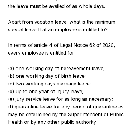
the leave must be availed of as whole days.
Apart from vacation leave, what is the minimum
special leave that an employee is entitled to?
In terms of article 4 of Legal Notice 62 of 2020,
every employee is entitled for:
(a) one working day of bereavement leave;
(b) one working day of birth leave;
(c) two working days marriage leave;
(d) up to one year of injury leave;
(e) jury service leave for as long as necessary;
(f) quarantine leave for any period of quarantine as
may be determined by the Superintendent of Public
Health or by any other public authority