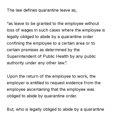
The law defines quarantine leave as,
“as leave to be granted to the employee without
loss of wages in such cases where the employee is
legally obliged to abide by a quarantine order
confining the employee to a certain area or to
certain premises as determined by the
Superintendent of Public Health by any public
authority under any other law.”.
Upon the return of the employee to work, the
employer is entitled to request evidence from the
employee ascertaining that the employee was
obliged to abide by quarantine order.
But, who is legally obliged to abide by a quarantine