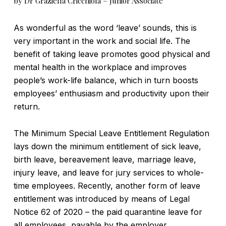
by Dr Graziella Cricchiola – Junior Associate
As wonderful as the word ‘leave’ sounds, this is
very important in the work and social life. The
benefit of taking leave promotes good physical and
mental health in the workplace and improves
people’s work-life balance, which in turn boosts
employees’ enthusiasm and productivity upon their
return.
The Minimum Special Leave Entitlement Regulation
lays down the minimum entitlement of sick leave,
birth leave, bereavement leave, marriage leave,
injury leave, and leave for jury services to whole-
time employees. Recently, another form of leave
entitlement was introduced by means of Legal
Notice 62 of 2020 – the paid quarantine leave for
all employees, payable by the employer.