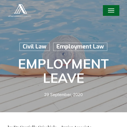
Skip
Menu
to
main
content
Civil Law
Employment Law
EMPLOYMENT
LEAVE
29 September, 2020