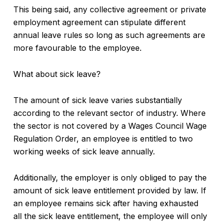
This being said, any collective agreement or private
employment agreement can stipulate different
annual leave rules so long as such agreements are
more favourable to the employee.
What about sick leave?
The amount of sick leave varies substantially
according to the relevant sector of industry. Where
the sector is not covered by a Wages Council Wage
Regulation Order, an employee is entitled to two
working weeks of sick leave annually.
Additionally, the employer is only obliged to pay the
amount of sick leave entitlement provided by law. If
an employee remains sick after having exhausted
all the sick leave entitlement, the employee will only