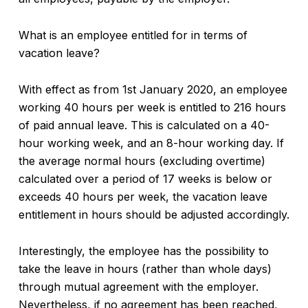
What is an employee entitled for in terms of
vacation leave?
With effect as from 1st January 2020, an employee
working 40 hours per week is entitled to 216 hours
of paid annual leave. This is calculated on a 40-
hour working week, and an 8-hour working day. If
the average normal hours (excluding overtime)
calculated over a period of 17 weeks is below or
exceeds 40 hours per week, the vacation leave
entitlement in hours should be adjusted accordingly.
Interestingly, the employee has the possibility to
take the leave in hours (rather than whole days)
through mutual agreement with the employer.
Nevertheless, if no agreement has been reached,