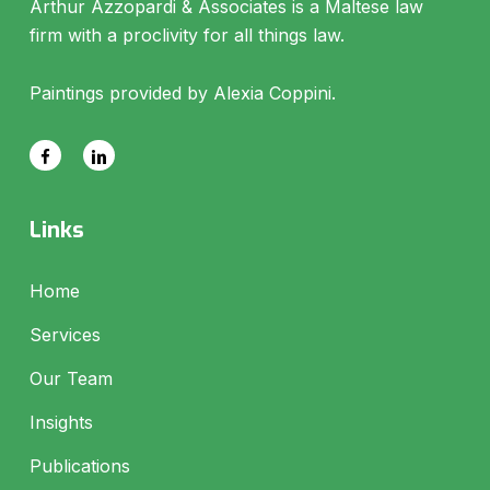
Arthur Azzopardi & Associates is a Maltese law
firm with a proclivity for all things law.
Paintings provided by Alexia Coppini.
Links
Home
Services
Our Team
Insights
Publications