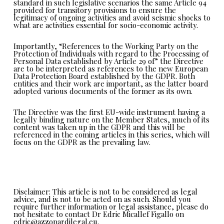
standard in such legislative scenarios the same Article 94
provided for transitory provisions to ensure the
legitimacy of ongoing activities and avoid seismic shocks to
what are activities essential for socio-economic activity.
Importantly,
“References to the Working Party on the
Protection of Individuals with regard to the Processing of
Personal Data established by Article 29 of”
the Directive
are to be interpreted as references to the new European
Data Protection Board established by the GDPR. Both
entities and their work are important, as the latter board
adopted various documents of the former as its own.
The Directive was the first EU-wide instrument having a
legally binding nature on the Member States, much of its
content was taken up in the GDPR and this will be
referenced in the coming articles in this series, which will
focus on the GDPR as the prevailing law.
Disclaimer: This article is not to be considered as legal
advice, and is not to be acted on as such. Should you
require further information or legal assistance, please do
not hesitate to contact Dr Edric Micallef Figallo on
edric@azzopardilegal.eu.