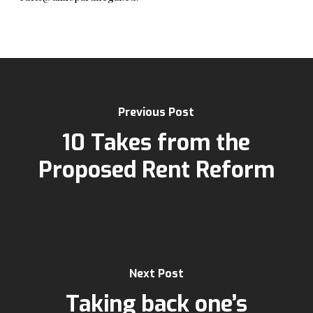
Previous Post
10 Takes from the
Proposed Rent Reform
Next Post
Taking back one’s