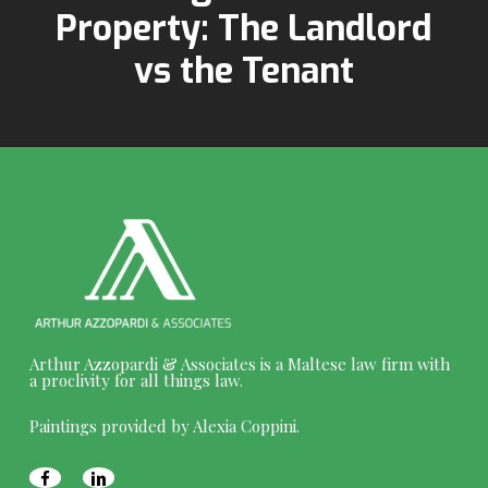
Property: The Landlord
vs the Tenant
Arthur Azzopardi & Associates is a Maltese law firm with
a proclivity for all things law.
Paintings provided by Alexia Coppini.