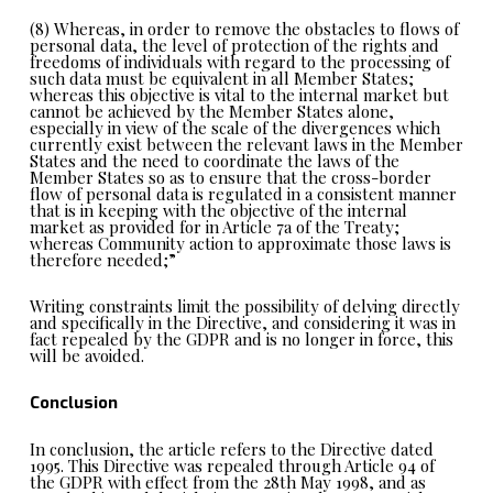
(8) Whereas, in order to remove the obstacles to flows of
personal data, the level of protection of the rights and
freedoms of individuals with regard to the processing of
such data must be equivalent in all Member States;
whereas this objective is vital to the internal market but
cannot be achieved by the Member States alone,
especially in view of the scale of the divergences which
currently exist between the relevant laws in the Member
States and the need to coordinate the laws of the
Member States so as to ensure that the cross-border
flow of personal data is regulated in a consistent manner
that is in keeping with the objective of the internal
market as provided for in Article 7a of the Treaty;
whereas Community action to approximate those laws is
therefore needed;”
Writing constraints limit the possibility of delving directly
and specifically in the Directive, and considering it was in
fact repealed by the GDPR and is no longer in force, this
will be avoided.
Conclusion
In conclusion, the article refers to the Directive dated
1995. This Directive was repealed through Article 94 of
the GDPR with effect from the 28th May 1998, and as