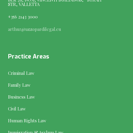
STR, VALLETTA
+356 2143 3000
arthur@azzopardilegal.eu
Practice Areas
Criminal Law
Family Law
Business Law
Civil Law
Human Rights Law
Immigration & Asylum Law