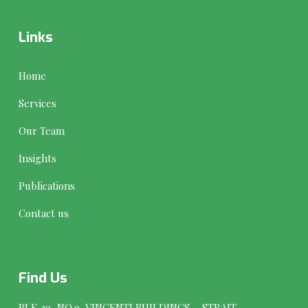
Links
Home
Services
Our Team
Insights
Publications
Contact us
Find Us
BLK 29, NO.9, VINCENTI BUILDINGS, STRAIT