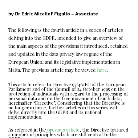
by Dr Edric Micallef Figallo – Associate
The following is the fourth article in a series of articles
delving into the GDPR, intended to give an overview of
the main aspects of the provisions it introduced, retained
and updated in the data privacy law regime of the
European Union, and its legislative implementation in
Malta. The previous article may be viewed
here
.
This article refers to Directive 95/46/EC of the European
Parliament and of the Council of 24 October 1995 on the
protection of individuals with regard to the processing of
personal data and on the free movement of such data,
hereinafter “Directive”. Considering that the Directive is
no longer in force, further articles in this series will
delve directly into the GDPR and its national
implementation.
As referred in the
previous article
, the Directive featured
a number of principles which are still central to the