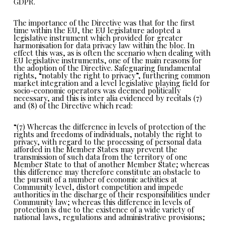
GDPR.
The importance of the Directive was that for the first
time within the EU, the EU legislature adopted a
legislative instrument which provided for greater
harmonisation for data privacy law within the bloc. In
effect this was, as is often the scenario when dealing with
EU legislative instruments, one of the main reasons for
the adoption of the Directive. Safeguaring fundamental
rights, “notably the right to privacy”, furthering common
market integration and a level legislative playing field for
socio-economic operators was deemed politically
necessary, and this is inter alia evidenced by recitals (7)
and (8) of the Directive which read:
“(7) Whereas the difference in levels of protection of the
rights and freedoms of individuals, notably the right to
privacy, with regard to the processing of personal data
afforded in the Member States may prevent the
transmission of such data from the territory of one
Member State to that of another Member State; whereas
this difference may therefore constitute an obstacle to
the pursuit of a number of economic activities at
Community level, distort competition and impede
authorities in the discharge of their responsibilities under
Community law; whereas this difference in levels of
protection is due to the existence of a wide variety of
national laws, regulations and administrative provisions;