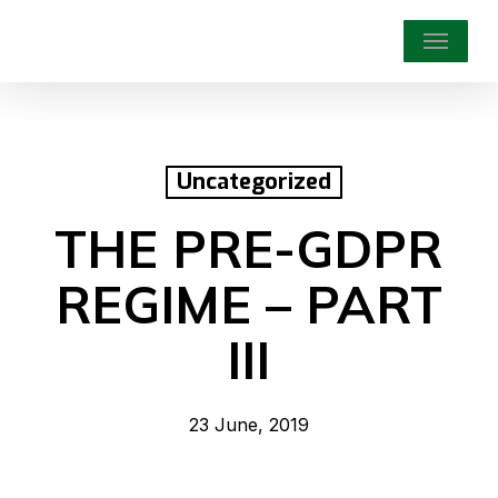
Skip
Menu
to
main
content
Uncategorized
THE PRE-GDPR
REGIME – PART
III
23 June, 2019