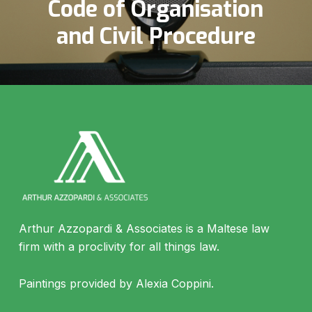
Code of Organisation
and Civil Procedure
Arthur Azzopardi & Associates is a Maltese law
firm with a proclivity for all things law.
Paintings provided by Alexia Coppini.