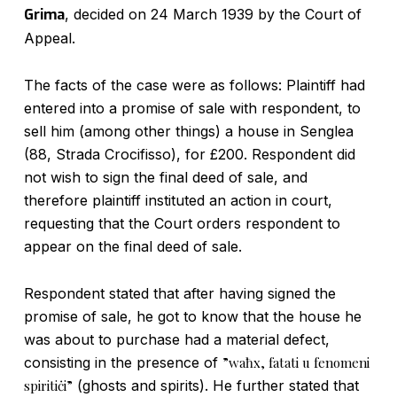
Grima
, decided on 24 March 1939 by the Court of
Appeal.
The facts of the case were as follows: Plaintiff had
entered into a promise of sale with respondent, to
sell him (among other things) a house in Senglea
(88, Strada Crocifisso), for £200. Respondent did
not wish to sign the final deed of sale, and
therefore plaintiff instituted an action in court,
requesting that the Court orders respondent to
appear on the final deed of sale.
Respondent stated that after having signed the
promise of sale, he got to know that the house he
was about to purchase had a material defect,
consisting in the presence of
”waħx, fatati u fenomeni
spiritiċi”
(ghosts and spirits). He further stated that