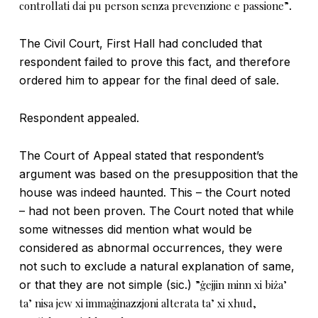
controllati dai pu person senza prevenzione e passione”
.
The Civil Court, First Hall had concluded that
respondent failed to prove this fact, and therefore
ordered him to appear for the final deed of sale.
Respondent appealed.
The Court of Appeal stated that respondent’s
argument was based on the presupposition that the
house was indeed haunted. This – the Court noted
– had not been proven. The Court noted that while
some witnesses did mention what would be
considered as abnormal occurrences, they were
not such to exclude a natural explanation of same,
or that they are not simple (sic.)
”ġejjin minn xi biża’
ta’ nisa jew xi immaġinazzjoni alterata ta’ xi xhud,