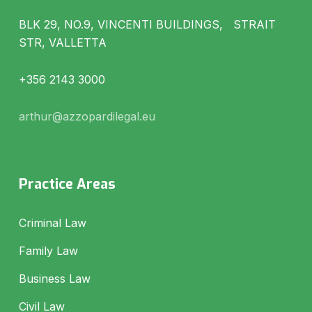
BLK 29, NO.9, VINCENTI BUILDINGS, STRAIT
STR, VALLETTA
+356 2143 3000
arthur@azzopardilegal.eu
Practice Areas
Criminal Law
Family Law
Business Law
Civil Law