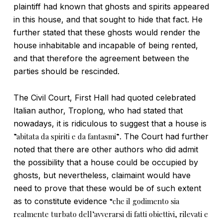
plaintiff had known that ghosts and spirits appeared
in this house, and that sought to hide that fact. He
further stated that these ghosts would render the
house inhabitable and incapable of being rented,
and that therefore the agreement between the
parties should be rescinded.
The Civil Court, First Hall had quoted celebrated
Italian author, Troplong, who had stated that
nowadays, it is ridiculous to suggest that a house is
”abitata da spiriti e da fantasmi”
. The Court had further
noted that there are other authors who did admit
the possibility that a house could be occupied by
ghosts, but nevertheless, claimaint would have
need to prove that these would be of such extent
as to constitute evidence
“che il godimento sia
realmente turbato dell’avverarsi di fatti obiettivi, rilevati e