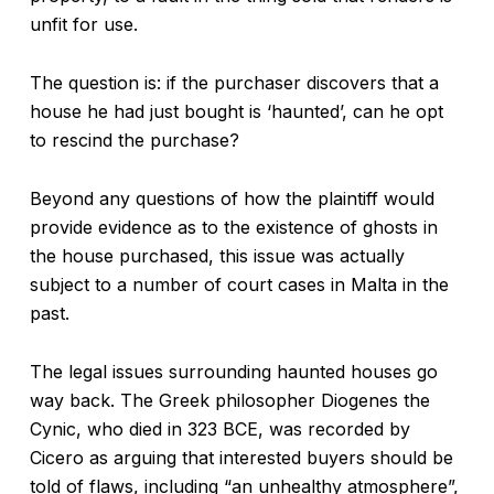
unfit for use.
The question is: if the purchaser discovers that a
house he had just bought is ‘haunted’, can he opt
to rescind the purchase?
Beyond any questions of how the plaintiff would
provide evidence as to the existence of ghosts in
the house purchased, this issue was actually
subject to a number of court cases in Malta in the
past.
The legal issues surrounding haunted houses go
way back. The Greek philosopher Diogenes the
Cynic, who died in 323 BCE, was recorded by
Cicero as arguing that interested buyers should be
told of flaws, including “an unhealthy atmosphere”,