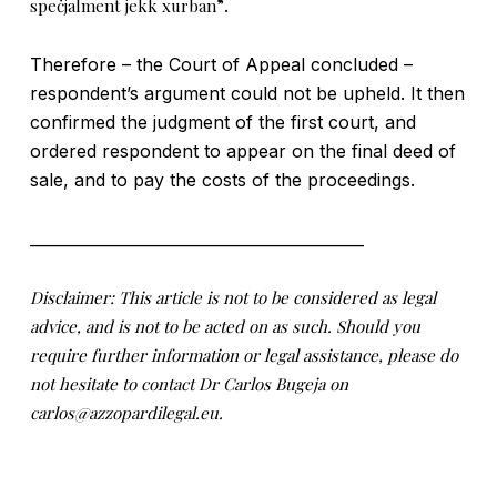
speċjalment jekk xurban”
.
Therefore – the Court of Appeal concluded –
respondent’s argument could not be upheld. It then
confirmed the judgment of the first court, and
ordered respondent to appear on the final deed of
sale, and to pay the costs of the proceedings.
___________________________________________
Disclaimer: This article is not to be considered as legal
advice, and is not to be acted on as such. Should you
require further information or legal assistance, please do
not hesitate to contact Dr Carlos Bugeja on
carlos@azzopardilegal.eu.