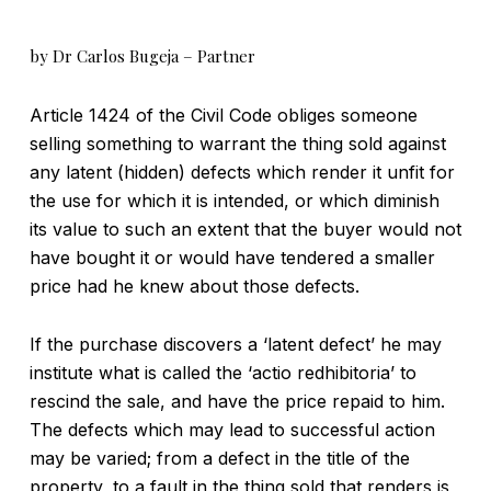
by Dr Carlos Bugeja – Partner
Article 1424 of the Civil Code obliges someone
selling something to warrant the thing sold against
any latent (hidden) defects which render it unfit for
the use for which it is intended, or which diminish
its value to such an extent that the buyer would not
have bought it or would have tendered a smaller
price had he knew about those defects.
If the purchase discovers a ‘latent defect’ he may
institute what is called the ‘actio redhibitoria’ to
rescind the sale, and have the price repaid to him.
The defects which may lead to successful action
may be varied; from a defect in the title of the
property, to a fault in the thing sold that renders is