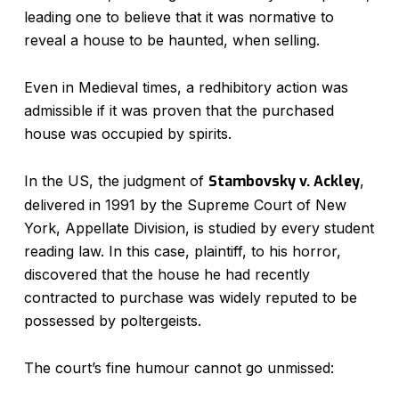
leading one to believe that it was normative to
reveal a house to be haunted, when selling.
Even in Medieval times, a redhibitory action was
admissible if it was proven that the purchased
house was occupied by spirits.
In the US, the judgment of
Stambovsky v. Ackley
,
delivered in 1991 by the Supreme Court of New
York, Appellate Division, is studied by every student
reading law. In this case, plaintiff, to his horror,
discovered that the house he had recently
contracted to purchase was widely reputed to be
possessed by poltergeists.
The court’s fine humour cannot go unmissed: