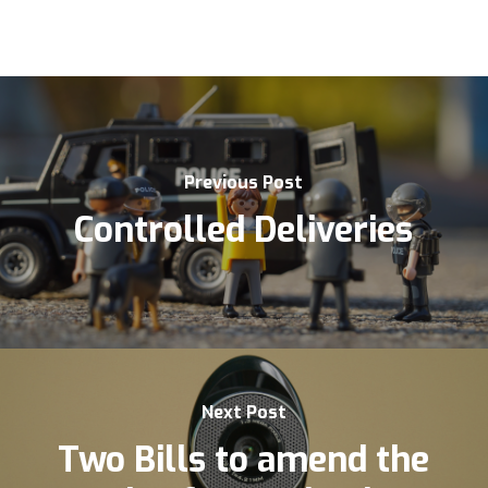
Previous Post
Controlled Deliveries
Next Post
Two Bills to amend the