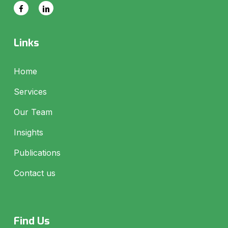
Links
Home
Services
Our Team
Insights
Publications
Contact us
Find Us