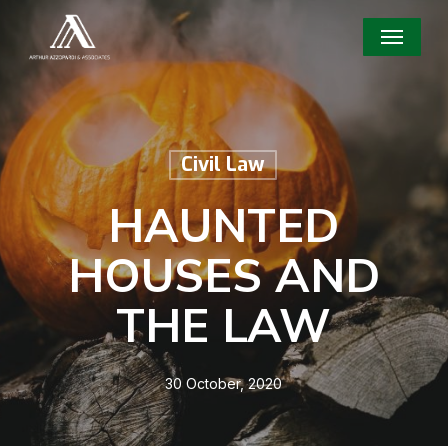
Skip
Menu
to
main
content
Civil Law
HAUNTED
HOUSES AND
THE LAW
30 October, 2020