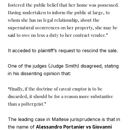
fostered the public belief that her home was possessed.
Having undertaken to inform the public at large, to
whom she has no legal relationship, about the
supernatural occurrences on her property, she may be
said to owe no less a duty to her contract vendee.”
It acceded to plaintiff’s request to rescind the sale.
One of the judges (Judge Smith) disagreed, stating
in his dissenting opinion that:
“Finally, if the doctrine of caveat emptor is to be
discarded, it should be for a reason more substantive
than a poltergeist.”
The leading case in Maltese jurisprudence is that in
the name of
Alessandro Portanier vs Giovanni