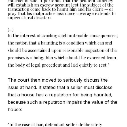
contract of sale. It portends that the prudent attorney
will establish an escrow account lest the subject of the
transaction come back to haunt him and his client — or
pray that his malpractice insurance coverage extends to
supernatural disasters.
(…)
In the interest of avoiding such untenable consequences,
the notion that a haunting is a condition which can and
should be ascertained upon reasonable inspection of the
premises is a hobgoblin which should be exorcised from
the body of legal precedent and laid quietly to rest.”
The court then moved to seriously discuss the
issue at hand. It stated that a seller must disclose
that a house has a reputation for being haunted,
because such a reputation impairs the value of the
house:
“In the case at bar, defendant seller deliberately