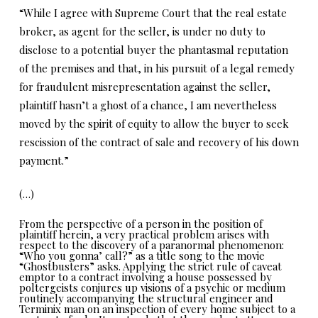
“While I agree with Supreme Court that the real estate
broker, as agent for the seller, is under no duty to
disclose to a potential buyer the phantasmal reputation
of the premises and that, in his pursuit of a legal remedy
for fraudulent misrepresentation against the seller,
plaintiff hasn’t a ghost of a chance, I am nevertheless
moved by the spirit of equity to allow the buyer to seek
rescission of the contract of sale and recovery of his down
payment.”
(…)
From the perspective of a person in the position of
plaintiff herein, a very practical problem arises with
respect to the discovery of a paranormal phenomenon:
“Who you gonna’ call?” as a title song to the movie
“Ghostbusters” asks. Applying the strict rule of caveat
emptor to a contract involving a house possessed by
poltergeists conjures up visions of a psychic or medium
routinely accompanying the structural engineer and
Terminix man on an inspection of every home subject to a