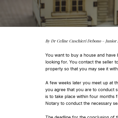
By Dr Celine Cuschieri Debono – Junior 
You want to buy a house and have be
looking for. You contact the seller to
property so that you may see it with
A few weeks later you meet up at th
you agree that you are to conduct s
is to take place within four months f
Notary to conduct the necessary sear
The deadline for the conclusion of 