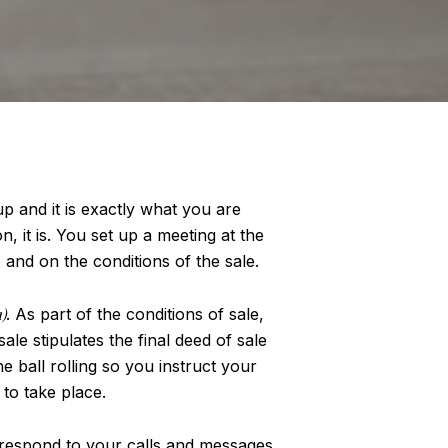
 and it is exactly what you are
n, it is. You set up a meeting at the
and on the conditions of the sale.
)
. As part of the conditions of sale,
e stipulates the final deed of sale
e ball rolling so you instruct your
 to take place.
o respond to your calls and messages