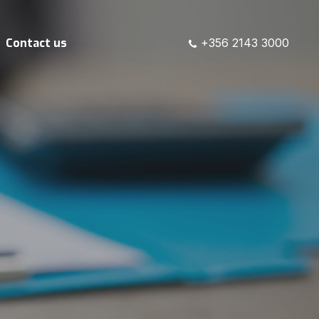
Contact us
+356 2143 3000