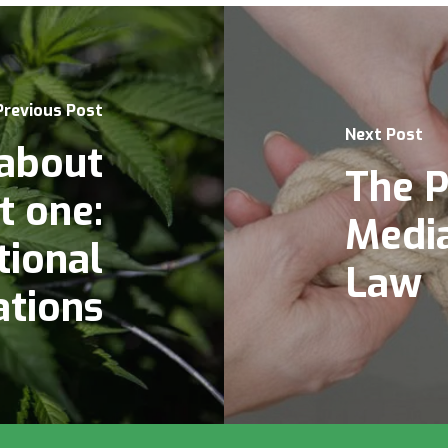
Previous Post
Next Post
 about
The P
t one:
Media
tional
Law
ations