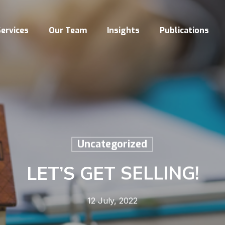
ervices
Our Team
Insights
Publications
Uncategorized
LET’S GET SELLING!
12 July, 2022