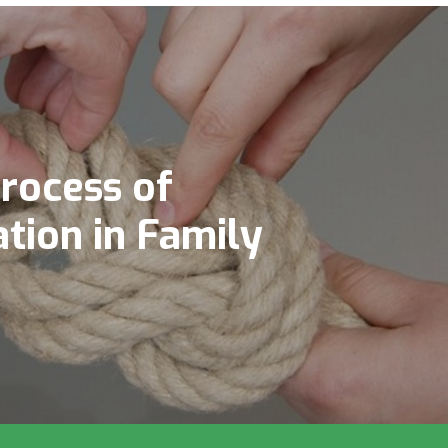
rocess of
tion in Family