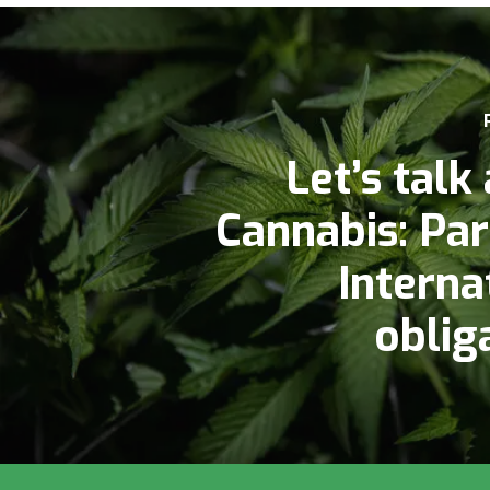
Let’s talk
Cannabis: Par
Interna
oblig