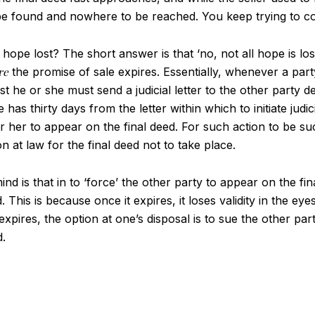
e found and nowhere to be reached. You keep trying to cont
 hope lost? The short answer is that ‘no, not all hope is los
re
the promise of sale expires. Essentially, whenever a part
irst he or she must send a judicial letter to the other party
has thirty days from the letter within which to initiate judi
r her to appear on the final deed. For such action to be suc
on at law for the final deed not to take place.
d is that in to ‘force’ the other party to appear on the fin
. This is because once it expires, it loses validity in the e
xpires, the option at one’s disposal is to sue the other par
d.