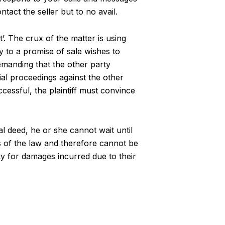
act the seller but to no avail.
t’. The crux of the matter is using
y to a promise of sale wishes to
 demanding that the other party
cial proceedings against the other
cessful, the plaintiff must convince
al deed, he or she cannot wait until
yes of the law and therefore cannot be
ty for damages incurred due to their