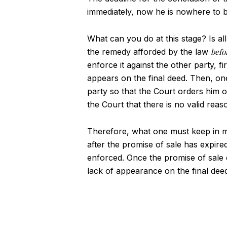
immediately, now he is nowhere to b
What can you do at this stage? Is all
the remedy afforded by the law
befo
enforce it against the other party, f
appears on the final deed. Then, one 
party so that the Court orders him o
the Court that there is no valid reas
Therefore, what one must keep in min
after the promise of sale has expired
enforced. Once the promise of sale e
lack of appearance on the final dee