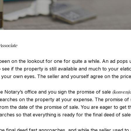
Associate
en on the lookout for one for quite a while. An ad pops up
 see if the property is still available and much to your elatio
 your own eyes. The seller and yourself agree on the price 
e Notary’s office and you sign the promise of sale
(konvenju
earches on the property at your expense. The promise of sal
rom the date of the promise of sale. You are eager to get th
ches so that everything is ready for the final deed of sale
the final deed fast approaches, and while the seller used t