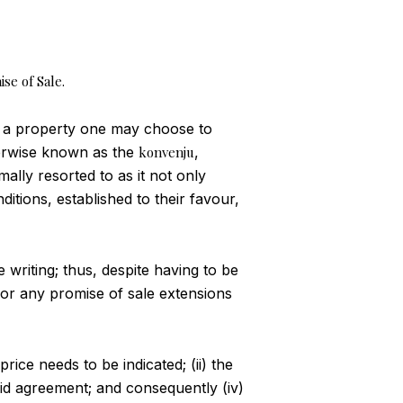
ise of Sale.
 a property one may choose to
therwise known as the
konvenju
,
mally resorted to as it not only
ditions, established to their favour,
e writing; thus, despite having to be
 for any promise of sale extensions
rice needs to be indicated; (ii) the
aid agreement; and consequently (iv)