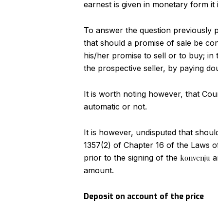
earnest is given in monetary form it 
To answer the question previously po
that should a promise of sale be con
his/her promise to sell or to buy; i
the prospective seller, by paying d
It is worth noting however, that Cour
automatic or not.
It is however, undisputed that should
1357(2) of Chapter 16 of the Laws o
prior to the signing of the
konvenju
an
amount.
Deposit on account of the price