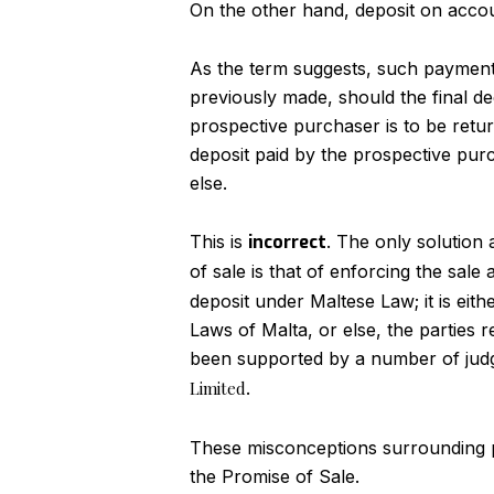
On the other hand, deposit on acco
As the term suggests, such payment o
previously made, should the final de
prospective purchaser is to be retu
deposit paid by the prospective purc
else.
This is
incorrect
. The only solution
of sale is that of enforcing the sal
deposit under Maltese Law; it is eit
Laws of Malta, or else, the parties r
been supported by a number of jud
Limited
.
These misconceptions surrounding pro
the Promise of Sale.