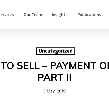
ervices
Our Team
Insights
Publications
Uncategorized
TO SELL – PAYMENT O
PART II
3 May, 2019