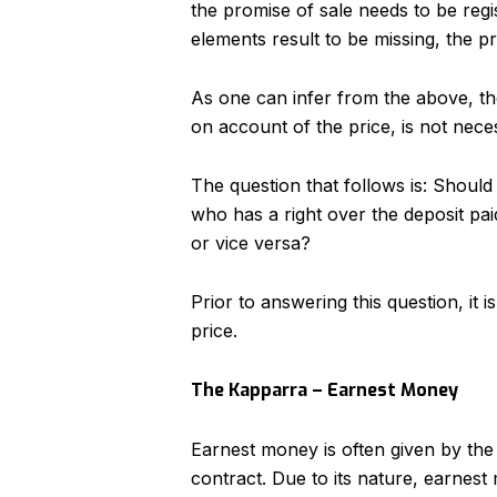
the promise of sale needs to be reg
elements result to be missing, the pr
As one can infer from the above, th
on account of the price, is not neces
The question that follows is: Should
who has a right over the deposit pa
or vice versa?
Prior to answering this question, it 
price.
The Kapparra – Earnest Money
Earnest money is often given by the
contract. Due to its nature, earnest