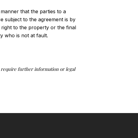
 manner that the parties to a
ice subject to the agreement is by
 right to the property or the final
 who is not at fault.
u require further information or legal