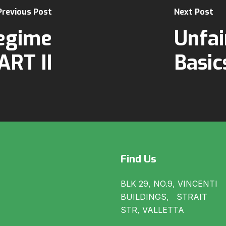
Previous Post
Next Post
egime
Unfai
ART II
Basic
Find Us
BLK 29, NO.9, VINCENTI
BUILDINGS, STRAIT
STR, VALLETTA