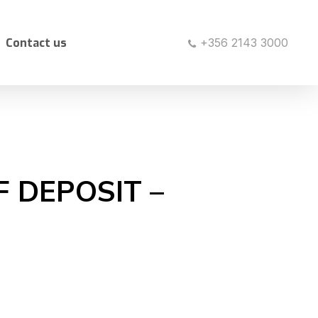
Contact us
+356 2143 3000
F DEPOSIT –