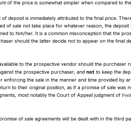
unt of the price is somewhat simpler when compared to th
f deposit is immediately attributed to the final price. The
ed of sale not take place for whatever reason, the deposit
rned to him/her. It is a common misconception that the pro
haser should the latter decide not to appear on the final d
 available to the prospective vendor should the purchaser n
e against the prospective purchaser, and
not
to keep the depo
her enforcing the sale in the manner and time provided by ar
eturn to their original position, as if a promise of sale was
gments, most notably the Court of Appeal judgment of
Pont
mise of sale agreements will be dealt with in the third part