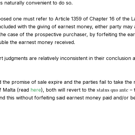
is naturally convenient to do so.
sed one must refer to Article 1359 of Chapter 16 of the La
cluded with the giving of earnest money, either party may a
n the case of the prospective purchaser, by forfeiting the e
ouble the earnest money received.
t judgments are relatively inconsistent in their conclusion 
 the promise of sale expire and the parties fail to take the r
f Malta (read
here
), both will revert to the
status quo ante
– t
d this without forfeiting said earnest money paid and/or be