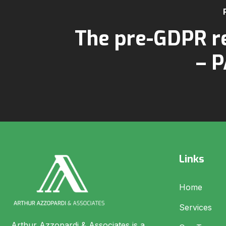
The pre-GDPR r
– P
Links
Home
Services
Arthur Azzopardi & Associates is a