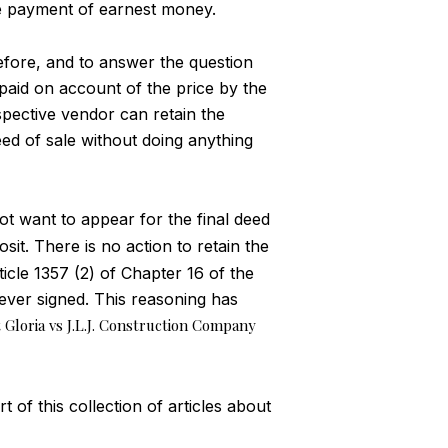
e payment of earnest money.
refore, and to answer the question
 paid on account of the price by the
spective vendor can retain the
eed of sale without doing anything
ot want to appear for the final deed
sit. There is no action to retain the
ticle 1357 (2) of Chapter 16 of the
 never signed. This reasoning has
 Gloria vs J.L.J. Construction Company
 of this collection of articles about