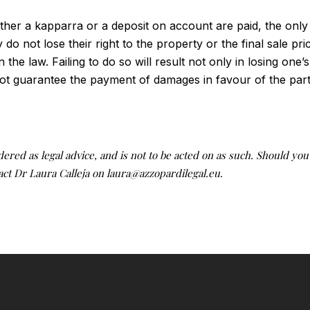
ether a kapparra or a deposit on account are paid, the only
do not lose their right to the property or the final sale pr
the law. Failing to do so will result not only in losing one’s
ot guarantee the payment of damages in favour of the party
idered as legal advice, and is not to be acted on as such. Should yo
tact Dr Laura Calleja on laura@azzopardilegal.eu.