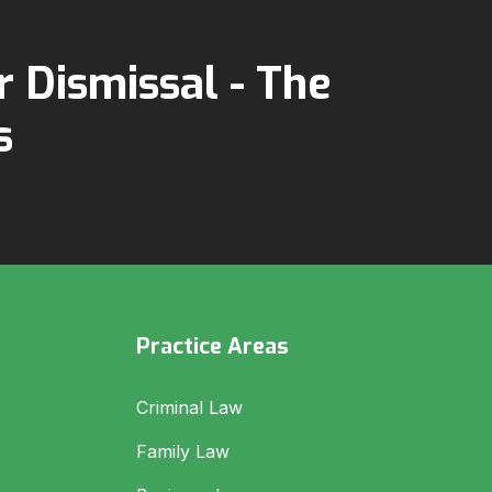
r Dismissal - The
s
Practice Areas
Criminal Law
Family Law