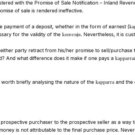
istered with the Promise of Sale Notification – Inland Rev
omise of sale is rendered ineffective.
e payment of a deposit, whether in the form of earnest (
ka
sary for the validity of the
konvenju
. Nevertheless, it is c
 either party retract from his/her promise to sell/purchase
id? And what difference does it make if one pays a
kapparra
is worth briefly analysing the nature of the
kapparra
and the d
 prospective purchaser to the prospective seller as a way 
 money is not attributable to the final purchase price. Neve