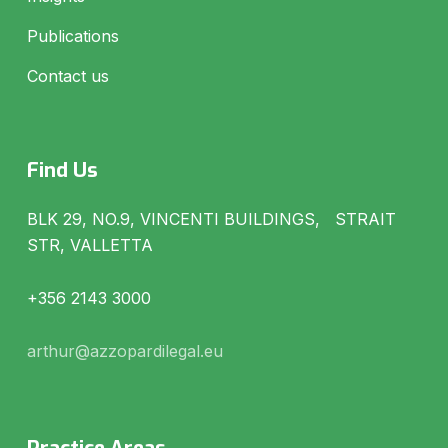
Publications
Contact us
Find Us
BLK 29, NO.9, VINCENTI BUILDINGS, STRAIT
STR, VALLETTA
+356 2143 3000
arthur@azzopardilegal.eu