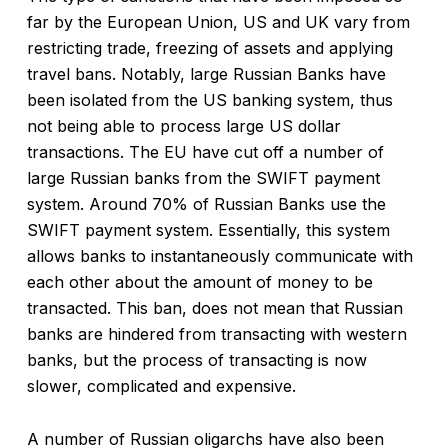
far by the European Union, US and UK vary from
restricting trade, freezing of assets and applying
travel bans. Notably, large Russian Banks have
been isolated from the US banking system, thus
not being able to process large US dollar
transactions. The EU have cut off a number of
large Russian banks from the SWIFT payment
system. Around 70% of Russian Banks use the
SWIFT payment system. Essentially, this system
allows banks to instantaneously communicate with
each other about the amount of money to be
transacted. This ban, does not mean that Russian
banks are hindered from transacting with western
banks, but the process of transacting is now
slower, complicated and expensive.
A number of Russian oligarchs have also been