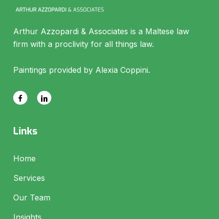
Arthur Azzopardi & Associates is a Maltese law
firm with a proclivity for all things law.
Paintings provided by Alexia Coppini.
Links
Home
Services
Our Team
Insights