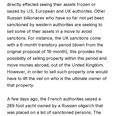
directly effected seeing their assets frozen or
seized by US, European and UK authorites. Other
Russian billionaires who have so far not yet been
sanctioned by western authorities are seeking to
sell some of their assets in a move to avoid
sanctions. For instance, the UK sanctions come
with a 6-month transitory period (down from the
original proposal of 18-month), this provides the
possibility of selling property within this period and
move monies abroad, out of the United Kingdom.
However, in order to sell such property one would
have to lift the veil on who is the ultimate owner of
that property.
A few days ago, the French authorities seized a
289 foot yacht owned by a Russian oligarch that
was placed on a list of sanctioned persons. The