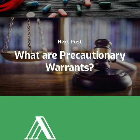
Next Post
What are Precautionary
Warrants?