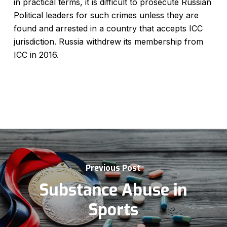
in practical terms, it is difficult to prosecute Russian
Political leaders for such crimes unless they are
found and arrested in a country that accepts ICC
jurisdiction. Russia withdrew its membership from
ICC in 2016.
Previous Post
Substance Abuse in
Sports