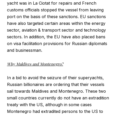
yacht was in La Ciotat for repairs and French
customs officials stopped the vessel from leaving
port on the basis of these sanctions. EU sanctions
have also targeted certain areas within the energy
sector, aviation & transport sector and technology
sectors. In addition, the EU have also placed bans
on visa facilitation provisions for Russian diplomats
and businessman.
Why Maldives and Montenegro?
In a bid to avoid the seizure of their superyachts,
Russian billionaires are ordering that their vessels
sail towards Maldives and Montenegro. These two
small countries currently do not have an extradition
treaty with the US, although in some cases
Montenegro had extradited persons to the US to