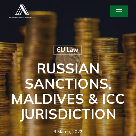
Skip
Menu
to
main
content
EU Law
RUSSIAN
SANCTIONS,
MALDIVES & ICC
JURISDICTION
6 March, 2022