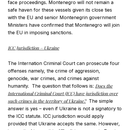
face proceedings. Montenegro will not remain a
safe haven for these vessels given its close ties
with the EU and senior Montenegrin government
Ministers have confirmed that Montenegro will join
the EU in imposing sanctions.
ICC Jurisdiction – Ukraine
The Internation Criminal Court can prosecute four
offenses namely, the crime of aggression,
genocide, war crimes, and crimes against
humanity. The question that follows is:
Does the
International Criminal Court (ICC) have jurisdiction over
such crimes in the territory of Ukraine?
The simple
answer is yes – even if Ukraine is not a signatory to
the ICC statute. ICC jurisdiction would apply
provided that Ukraine accepts the same. However,