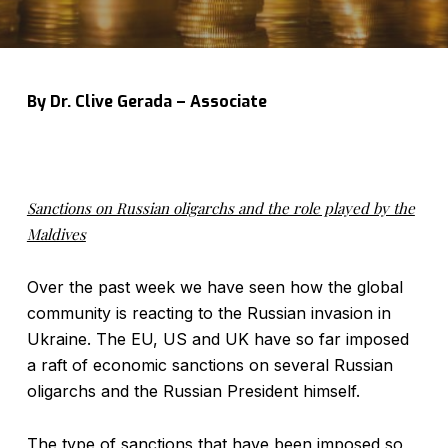
By Dr. Clive Gerada – Associate
Sanctions on Russian oligarchs and the role played by the
Maldives
Over the past week we have seen how the global
community is reacting to the Russian invasion in
Ukraine. The EU, US and UK have so far imposed
a raft of economic sanctions on several Russian
oligarchs and the Russian President himself.
The type of sanctions that have been imposed so