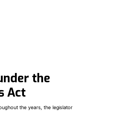
under the
s Act
ughout the years, the legislator