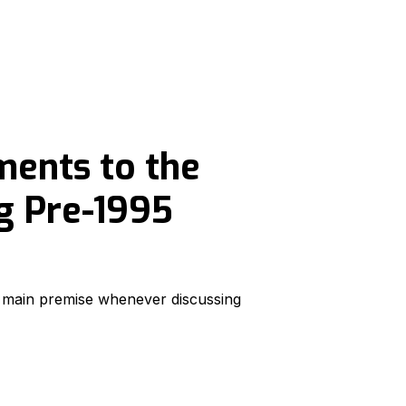
ents to the
g Pre-1995
e main premise whenever discussing