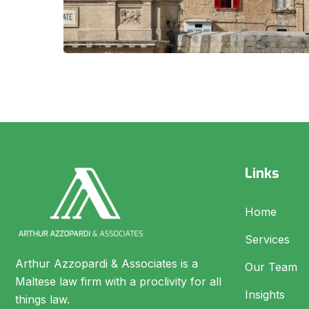
Links
Home
Services
Arthur Azzopardi & Associates is a
Our Team
Maltese law firm with a proclivity for all
Insights
things law.