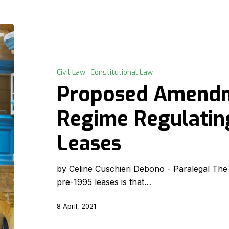
Proposed
Amendments
to
the
Civil Law
Constitutional Law
Regime
Proposed Amendm
Regulating
Pre-
Regime Regulatin
1995
Leases
Leases
by Celine Cuschieri Debono - Paralegal Th
pre-1995 leases is that…
8 April, 2021