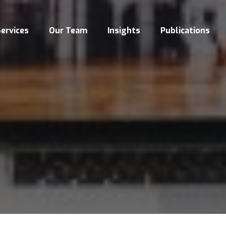
ervices
Our Team
Insights
Publications