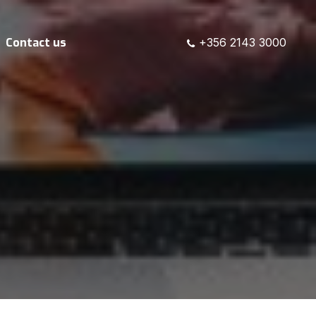
Contact us
+356 2143 3000