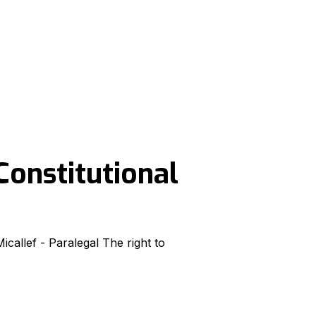
Constitutional
callef - Paralegal The right to