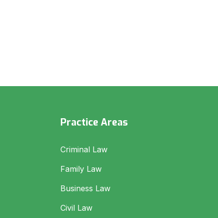
Practice Areas
Criminal Law
Family Law
Business Law
Civil Law