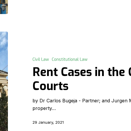
Rent
Cases
in
the
Civil Law
Constitutional Law
Constitutional
Rent Cases in the 
Courts
Courts
by Dr Carlos Bugeja - Partner; and Jurgen Mi
property…
29 January, 2021