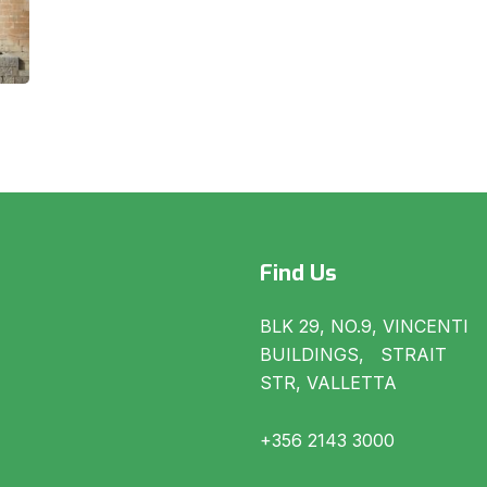
Find Us
BLK 29, NO.9, VINCENTI
BUILDINGS, STRAIT
STR, VALLETTA
+356 2143 3000