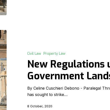
New
Regulations
under
the
Civil Law
Property Law
Government
New Regulations 
Lands
Act
Government Land
By Celine Cuschieri Debono - Paralegal Thro
has sought to strike…
8 October, 2020