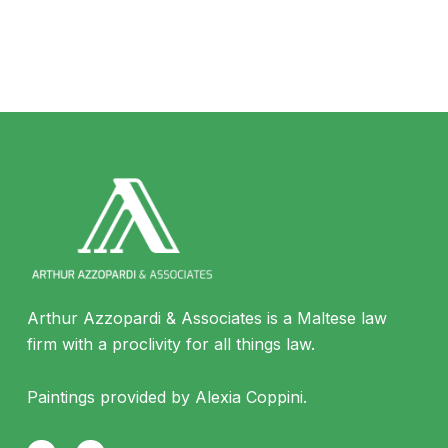
Arthur Azzopardi & Associates is a Maltese law
firm with a proclivity for all things law.
Paintings provided by Alexia Coppini.