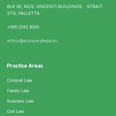
BLK 29, NO.9, VINCENTI BUILDINGS, STRAIT
STR, VALLETTA
+356 2143 3000
arthur@azzopardilegal.eu
Practice Areas
Criminal Law
Family Law
Business Law
Civil Law