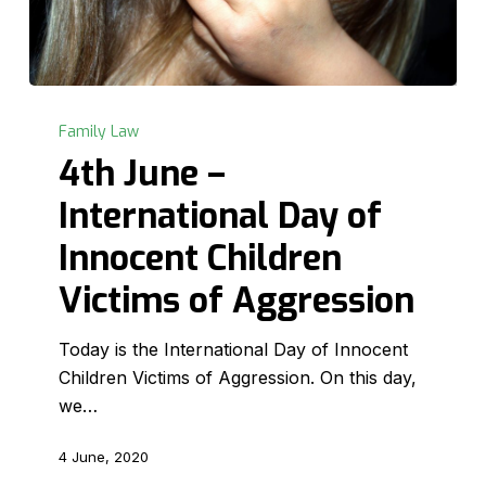
4th
June
Family Law
–
4th June –
International
International Day of
Day
of
Innocent Children
Innocent
Victims of Aggression
Children
Victims
Today is the International Day of Innocent
of
Children Victims of Aggression. On this day,
Aggression
we…
4 June, 2020