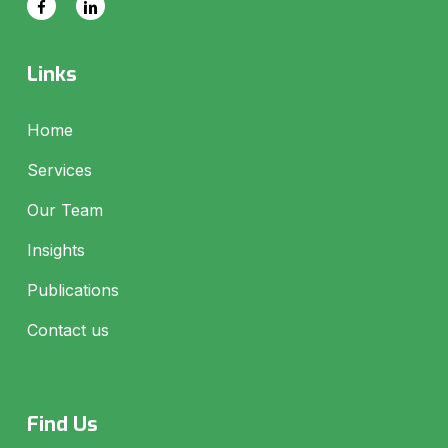
Links
Home
Services
Our Team
Insights
Publications
Contact us
Find Us