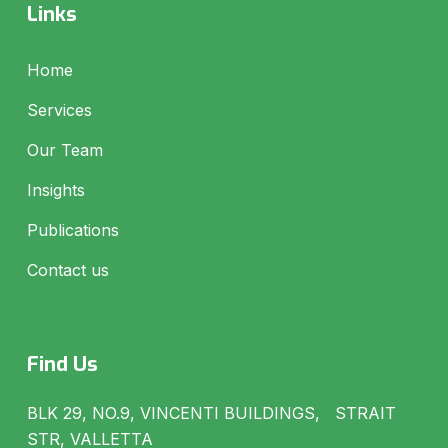
Links
Home
Services
Our Team
Insights
Publications
Contact us
Find Us
BLK 29, NO.9, VINCENTI BUILDINGS, STRAIT
STR, VALLETTA