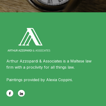
Arthur Azzopardi & Associates is a Maltese law
firm with a proclivity for all things law.
Paintings provided by Alexia Coppini.