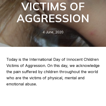
VICTIMS OF
AGGRESSION
4 June, 2020
Today is the International Day of Innocent Children
Victims of Aggression. On this day, we acknowledge
the pain suffered by children throughout the world
who are the victims of physical, mental and
emotional abuse.