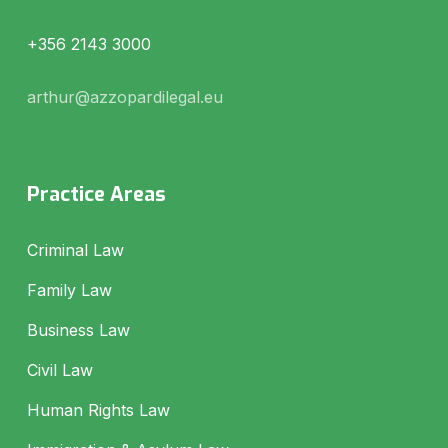
+356 2143 3000
arthur@azzopardilegal.eu
Practice Areas
Criminal Law
Family Law
Business Law
Civil Law
Human Rights Law