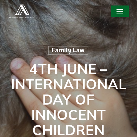
Skip
Menu
to
main
content
Family Law
4TH JUNE –
INTERNATIONAL
DAY OF
INNOCENT
CHILDREN