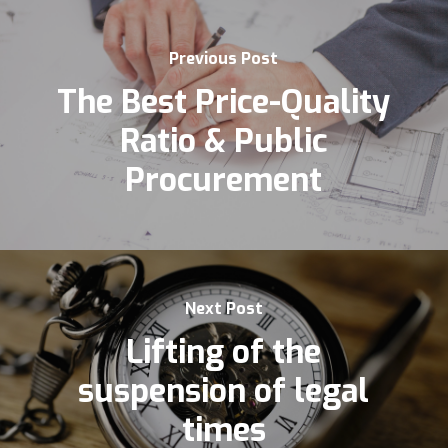
Previous Post
The Best Price-Quality
Ratio & Public
Procurement
Next Post
Lifting of the
suspension of legal
times