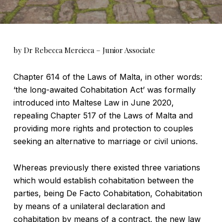
by Dr Rebecca Mercieca – Junior Associate
Chapter 614 of the Laws of Malta, in other words:
‘the long-awaited Cohabitation Act’ was formally
introduced into Maltese Law in June 2020,
repealing Chapter 517 of the Laws of Malta and
providing more rights and protection to couples
seeking an alternative to marriage or civil unions.
Whereas previously there existed three variations
which would establish cohabitation between the
parties, being De Facto Cohabitation, Cohabitation
by means of a unilateral declaration and
cohabitation by means of a contract, the new law