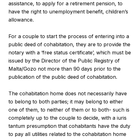
assistance, to apply for a retirement pension, to
have the right to unemployment benefit, children’s
allowance.
For a couple to start the process of entering into a
public deed of cohabitation, they are to provide the
notary with a ‘free status certificate’, which must be
issued by the Director of the Public Registry of
Malta/Gozo not more than 90 days prior to the
publication of the public deed of cohabitation.
The cohabitation home does not necessarily have
to belong to both parties; it may belong to either
one of them, to neither of them or to both- such is
completely up to the couple to decide, with a iuris
tantum presumption that cohabitants have the duty
to pay all utilities related to the cohabitation home