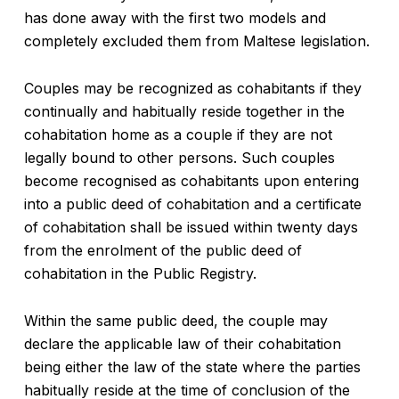
has done away with the first two models and
completely excluded them from Maltese legislation.
Couples may be recognized as cohabitants if they
continually and habitually reside together in the
cohabitation home as a couple if they are not
legally bound to other persons. Such couples
become recognised as cohabitants upon entering
into a public deed of cohabitation and a certificate
of cohabitation shall be issued within twenty days
from the enrolment of the public deed of
cohabitation in the Public Registry.
Within the same public deed, the couple may
declare the applicable law of their cohabitation
being either the law of the state where the parties
habitually reside at the time of conclusion of the