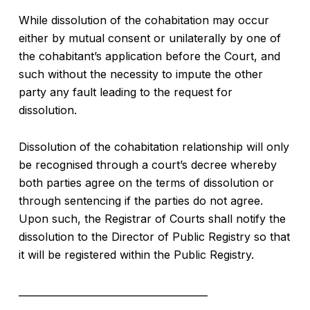
While dissolution of the cohabitation may occur
either by mutual consent or unilaterally by one of
the cohabitant’s application before the Court, and
such without the necessity to impute the other
party any fault leading to the request for
dissolution.
Dissolution of the cohabitation relationship will only
be recognised through a court’s decree whereby
both parties agree on the terms of dissolution or
through sentencing if the parties do not agree.
Upon such, the Registrar of Courts shall notify the
dissolution to the Director of Public Registry so that
it will be registered within the Public Registry.
_______________________________________