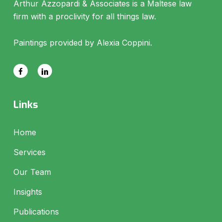
Arthur Azzopardi & Associates is a Maltese law
firm with a proclivity for all things law.
Paintings provided by Alexia Coppini.
Links
Home
Services
Our Team
Insights
Publications