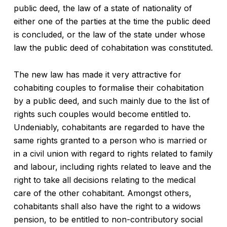
public deed, the law of a state of nationality of
either one of the parties at the time the public deed
is concluded, or the law of the state under whose
law the public deed of cohabitation was constituted.
The new law has made it very attractive for
cohabiting couples to formalise their cohabitation
by a public deed, and such mainly due to the list of
rights such couples would become entitled to.
Undeniably, cohabitants are regarded to have the
same rights granted to a person who is married or
in a civil union with regard to rights related to family
and labour, including rights related to leave and the
right to take all decisions relating to the medical
care of the other cohabitant. Amongst others,
cohabitants shall also have the right to a widows
pension, to be entitled to non-contributory social