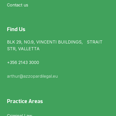
Contact us
Find Us
BLK 29, NO.9, VINCENTI BUILDINGS, STRAIT
STR, VALLETTA
+356 2143 3000
arthur@azzopardilegal.eu
Practice Areas
Criminal Law