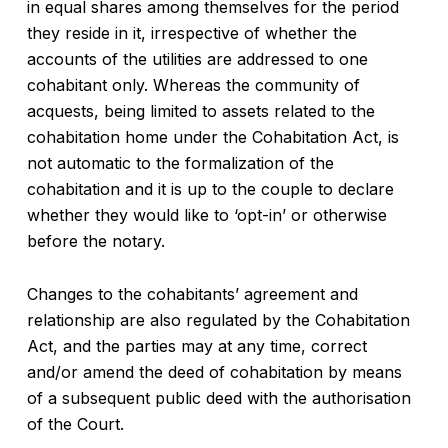
in equal shares among themselves for the period
they reside in it, irrespective of whether the
accounts of the utilities are addressed to one
cohabitant only. Whereas the community of
acquests, being limited to assets related to the
cohabitation home under the Cohabitation Act, is
not automatic to the formalization of the
cohabitation and it is up to the couple to declare
whether they would like to ‘opt-in’ or otherwise
before the notary.
Changes to the cohabitants’ agreement and
relationship are also regulated by the Cohabitation
Act, and the parties may at any time, correct
and/or amend the deed of cohabitation by means
of a subsequent public deed with the authorisation
of the Court.