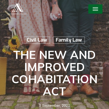
Skip
Menu
to
main
content
Civil Law
Family Law
THE NEW AND
IMPROVED
COHABITATION
ACT
9 September, 2020