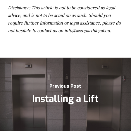
Disclaimer: This article is not to be considered as legal
advice, and is not to be acted on as such. Should you
require further information or legal assistance, please do
not hesitate to contact us on info@azzopardilegal.eu.
Previous Post
Installing a Lift