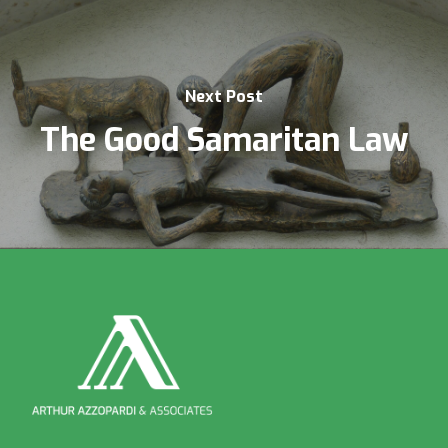
Next Post
The Good Samaritan Law