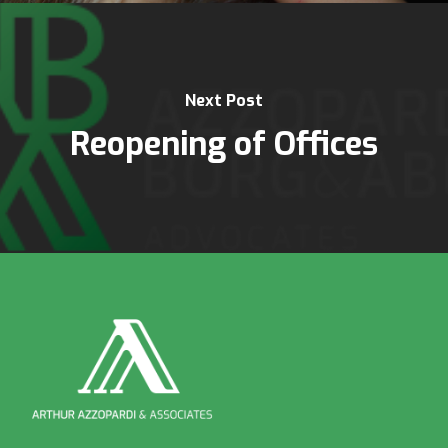
Next Post
Reopening of Offices