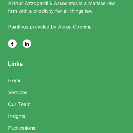
Arthur Azzopardi & Associates is a Maltese law
firm with a proclivity for all things law.
Paintings provided by Alexia Coppini.
Links
Home
Services
Our Team
Insights
Publications