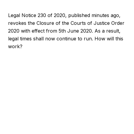
Legal Notice 230 of 2020, published minutes ago,
revokes the Closure of the Courts of Justice Order
2020 with effect from 5th June 2020. As a result,
legal times shall now continue to run. How will this
work?