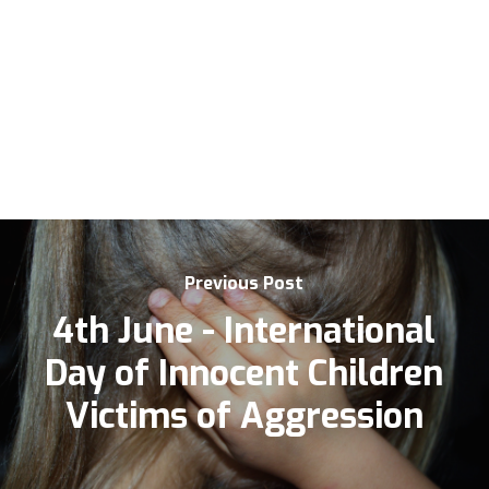
Previous Post
4th June - International
Day of Innocent Children
Victims of Aggression