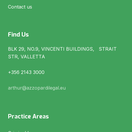
Contact us
Find Us
BLK 29, NO.9, VINCENTI BUILDINGS, STRAIT
STR, VALLETTA
+356 2143 3000
arthur@azzopardilegal.eu
Practice Areas