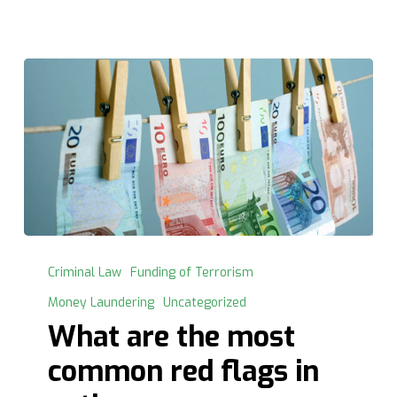
What
are
Criminal Law
Funding of Terrorism
the
Money Laundering
Uncategorized
most
What are the most
common
red
common red flags in
flags