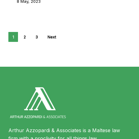
8 May, 2023
1
2
3
Next
Arthur Azzopardi & Associates is a Maltese law
firm with a proclivity for all things law.