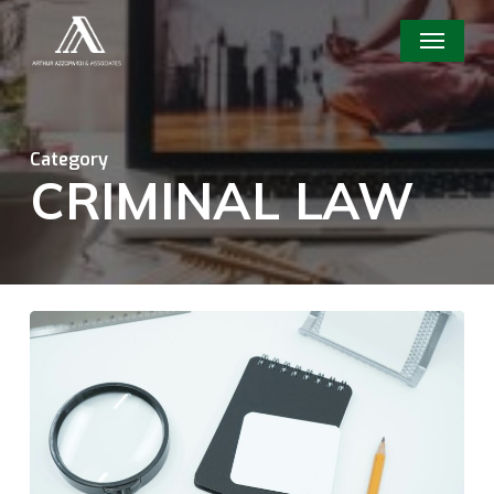
Skip
Menu
to
main
content
Category
CRIMINAL LAW