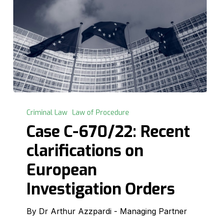
Case
C-
Criminal Law
Law of Procedure
670/22:
Case C-670/22: Recent
Recent
clarifications on
clarifications
on
European
European
Investigation Orders
Investigation
Orders
By Dr Arthur Azzpardi - Managing Partner