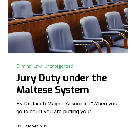
Jury
Duty
Criminal Law
Uncategorized
under
Jury Duty under the
the
Maltese System
Maltese
System
By Dr Jacob Magri - Associate "When you
go to court you are putting your…
30 October, 2023