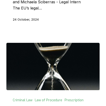
and Michaela Sciberras - Legal Intern
The EU’s legal…
24 October, 2024
The
Prescription
Criminal Law
Law of Procedure
Prescription
of