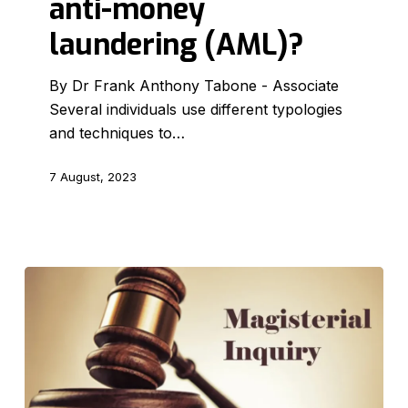
anti-money
in
anti-
laundering (AML)?
money
laundering
By Dr Frank Anthony Tabone - Associate
(AML)?
Several individuals use different typologies
and techniques to…
7 August, 2023