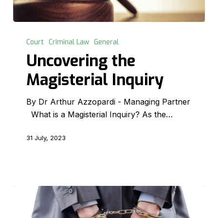
Uncovering
the
Court
Criminal Law
General
Magisterial
Uncovering the
Inquiry
Magisterial Inquiry
By Dr Arthur Azzopardi - Managing Partner
What is a Magisterial Inquiry? As the…
31 July, 2023