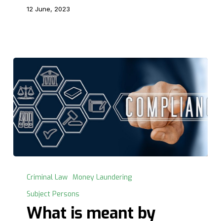
12 June, 2023
What
is
Criminal Law
Money Laundering
meant
Subject Persons
by
What is meant by
Anti-