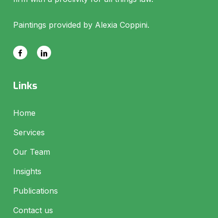
Paintings provided by Alexia Coppini.
Links
Home
Services
Our Team
Insights
Publications
Contact us