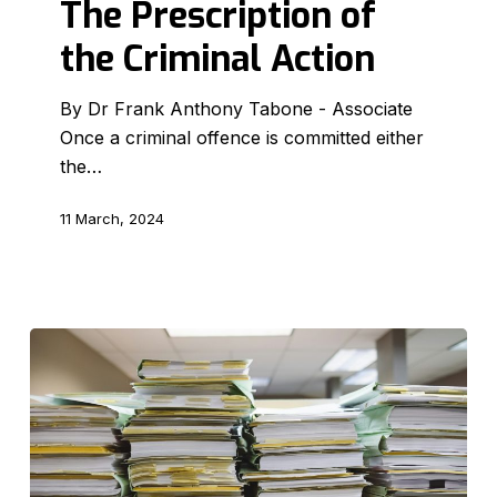
The Prescription of
the
the Criminal Action
Criminal
Action
By Dr Frank Anthony Tabone - Associate
Once a criminal offence is committed either
the…
11 March, 2024