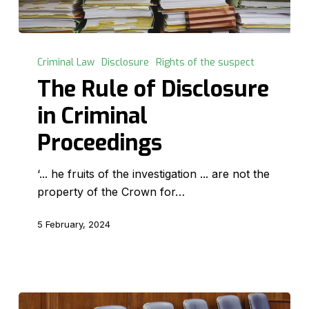
The
Rule
Criminal Law
Disclosure
Rights of the suspect
of
The Rule of Disclosure
Disclosure
in Criminal
in
Criminal
Proceedings
Proceedings
‘... he fruits of the investigation ... are not the
property of the Crown for…
5 February, 2024