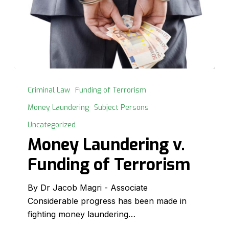
Money
Laundering
Criminal Law
Funding of Terrorism
v.
Money Laundering
Subject Persons
Funding
Uncategorized
of
Money Laundering v.
Terrorism
Funding of Terrorism
By Dr Jacob Magri - Associate
Considerable progress has been made in
fighting money laundering…