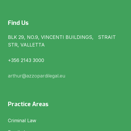
Find Us
BLK 29, NO.9, VINCENTI BUILDINGS, STRAIT
STR, VALLETTA
+356 2143 3000
arthur@azzopardilegal.eu
Practice Areas
Criminal Law