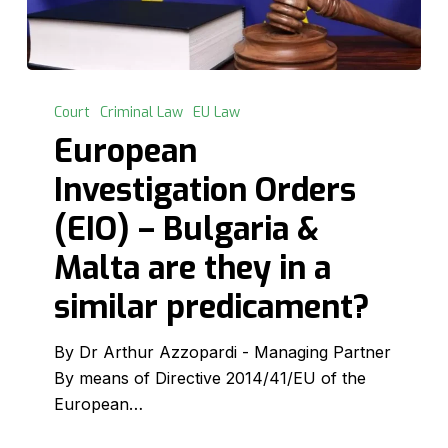
European
Investigation
Court
Criminal Law
EU Law
Orders
European
(EIO)
Investigation Orders
–
Bulgaria
(EIO) – Bulgaria &
&
Malta are they in a
Malta
are
similar predicament?
they
in
By Dr Arthur Azzopardi - Managing Partner
a
By means of Directive 2014/41/EU of the
similar
European…
predicament?