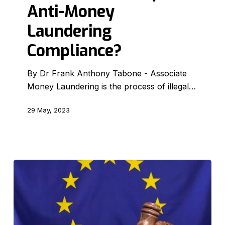
Money
Anti-Money
Laundering
Laundering
Compliance?
Compliance?
By Dr Frank Anthony Tabone - Associate
Money Laundering is the process of illegal…
29 May, 2023