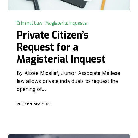
Private
Citizen’s
Criminal Law
Magisterial inquests
Request
Private Citizen’s
for
Request for a
a
Magisterial
Magisterial Inquest
Inquest
By Alizée Micallef, Junior Associate Maltese
law allows private individuals to request the
opening of…
20 February, 2026