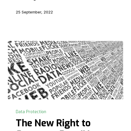
Part
V
25 September, 2022
The
New
Data Protection
Right
The New Right to
to