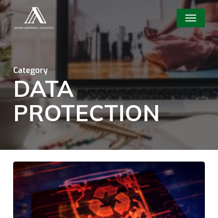
Skip
Menu
to
main
content
Category
DATA
PROTECTION