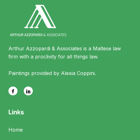
Arthur Azzopardi & Associates is a Maltese law
firm with a proclivity for all things law.
Paintings provided by Alexia Coppini.
Links
Home