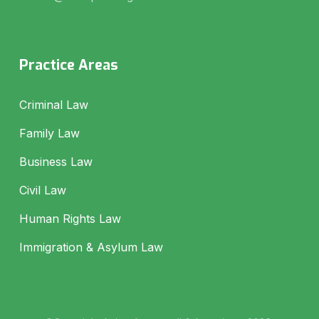
Practice Areas
Criminal Law
Family Law
Business Law
Civil Law
Human Rights Law
Immigration & Asylum Law