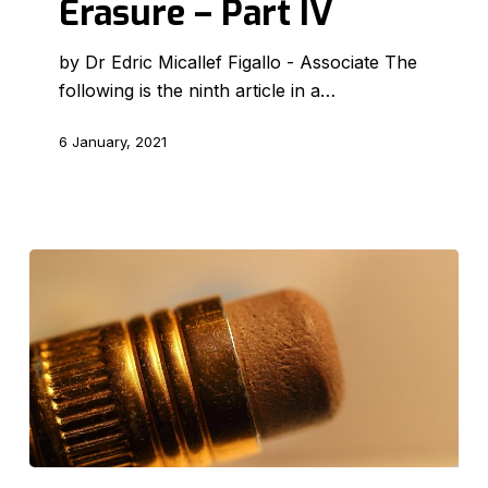
Erasure – Part IV
Erasure
–
by Dr Edric Micallef Figallo - Associate The
Part
following is the ninth article in a…
IV
6 January, 2021
The