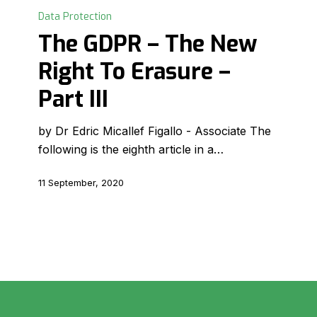
GDPR
Data Protection
–
The GDPR – The New
The
Right To Erasure –
New
Right
Part III
To
Erasure
by Dr Edric Micallef Figallo - Associate The
–
following is the eighth article in a…
Part
III
11 September, 2020