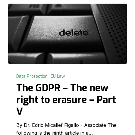
The
GDPR
Data Protection
EU Law
–
The GDPR – The new
The
right to erasure – Part
new
right
V
to
erasure
By Dr. Edric Micallef Figallo - Associate The
–
following is the ninth article in a…