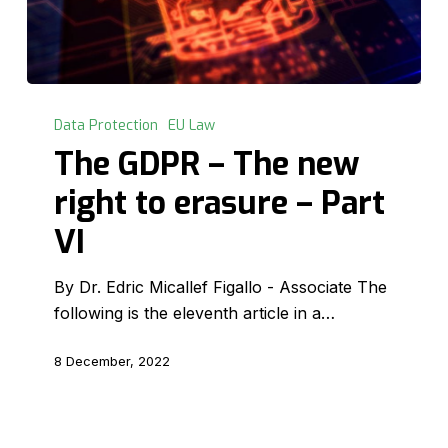
The
GDPR
Data Protection
EU Law
–
The GDPR – The new
The
right to erasure – Part
new
right
VI
to
erasure
By Dr. Edric Micallef Figallo - Associate The
–
following is the eleventh article in a…
Part
VI
8 December, 2022