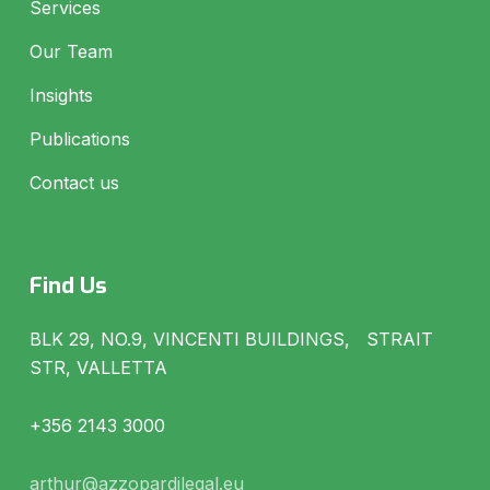
Services
Our Team
Insights
Publications
Contact us
Find Us
BLK 29, NO.9, VINCENTI BUILDINGS, STRAIT
STR, VALLETTA
+356 2143 3000
arthur@azzopardilegal.eu