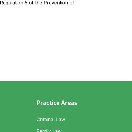
egulation 5 of the Prevention of
Practice Areas
Criminal Law
Family Law