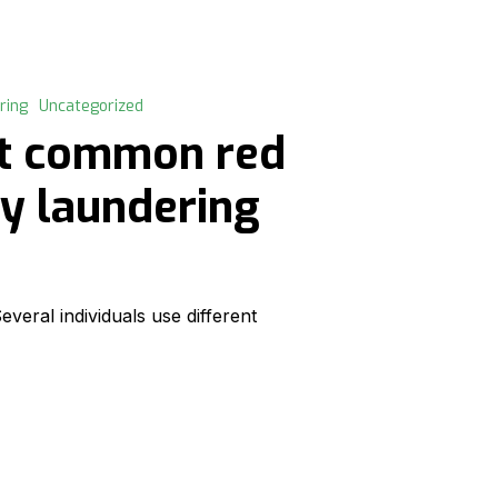
ring
Uncategorized
st common red
ey laundering
eral individuals use different