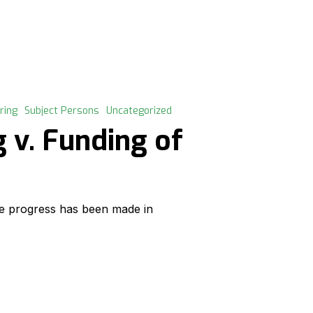
ring
Subject Persons
Uncategorized
 v. Funding of
e progress has been made in