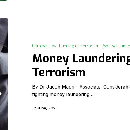
Money
Laundering
v.
Funding
Criminal Law
Funding of Terrorism
Money Launde
of
Money Laundering
Terrorism
Terrorism
By Dr Jacob Magri - Associate Considerabl
fighting money laundering…
12 June, 2023