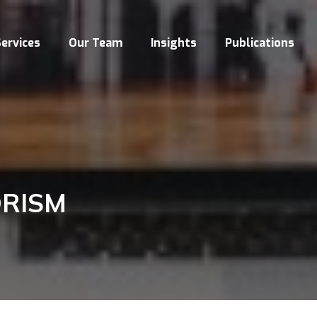
ervices
Our Team
Insights
Publications
ORISM