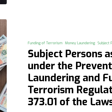
Subject
Persons
as
defined
Funding of Terrorism
Money Laundering
Subject 
under
Subject Persons a
the
Prevention
under the Preven
of
Laundering and F
Money
Laundering
Terrorism Regulati
and
Funding
373.01 of the Law
of
Terrorism