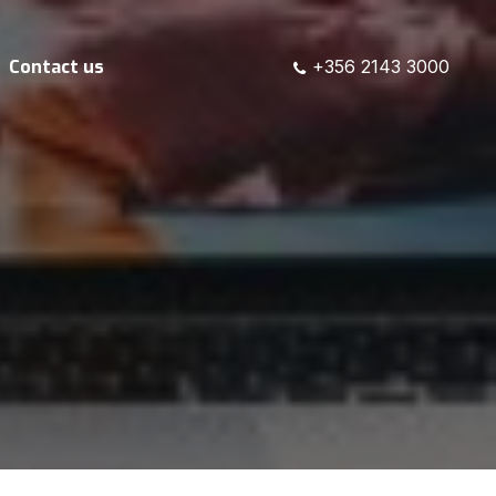
Contact us
+356 2143 3000