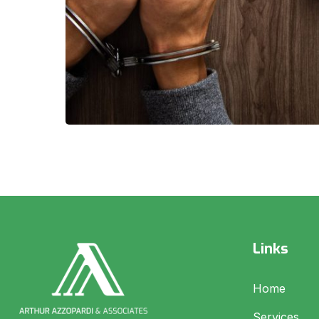
Links
Home
Services