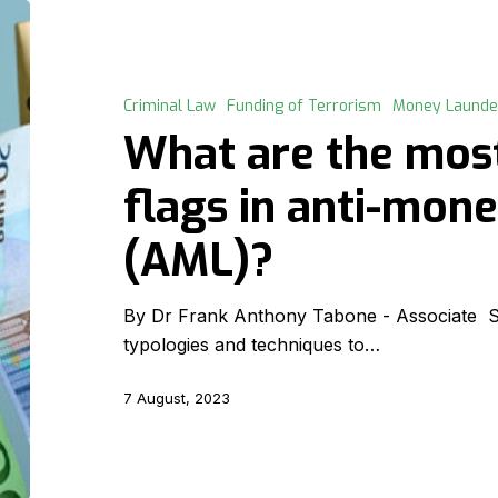
What
are
the
most
Criminal Law
Funding of Terrorism
Money Launde
common
What are the mo
red
flags
flags in anti-mon
in
(AML)?
anti-
money
laundering
By Dr Frank Anthony Tabone - Associate Sev
(AML)?
typologies and techniques to…
7 August, 2023