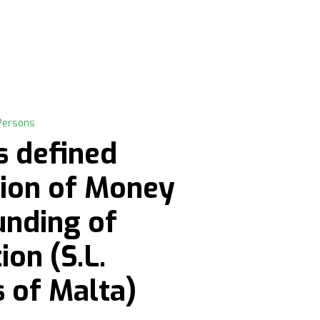
Persons
s defined
tion of Money
unding of
on (S.L.
s of Malta)