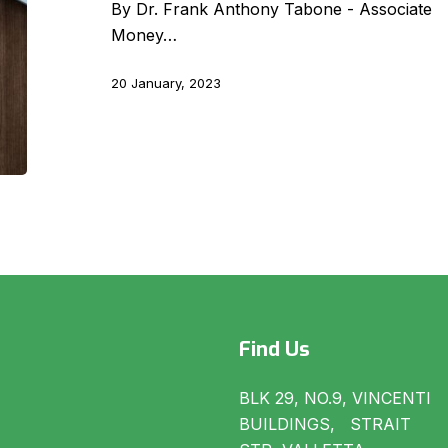
Regulation
By Dr. Frank Anthony Tabone - Associate R
(S.L.
Money…
373.01
of
20 January, 2023
the
Laws
of
Malta)
Find Us
BLK 29, NO.9, VINCENTI
BUILDINGS, STRAIT