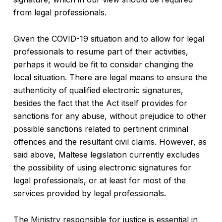
from legal professionals.
Given the COVID-19 situation and to allow for legal
professionals to resume part of their activities,
perhaps it would be fit to consider changing the
local situation. There are legal means to ensure the
authenticity of qualified electronic signatures,
besides the fact that the Act itself provides for
sanctions for any abuse, without prejudice to other
possible sanctions related to pertinent criminal
offences and the resultant civil claims. However, as
said above, Maltese legislation currently excludes
the possibility of using electronic signatures for
legal professionals, or at least for most of the
services provided by legal professionals.
The Ministry responsible for justice is essential in