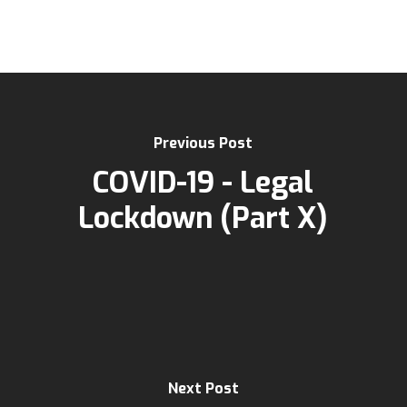
Previous Post
COVID-19 - Legal
Lockdown (Part X)
Next Post