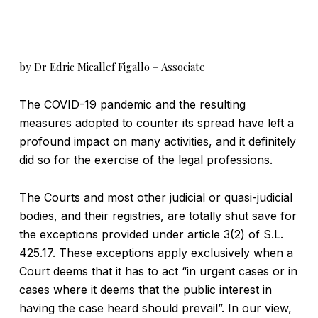
by Dr Edric Micallef Figallo – Associate
The COVID-19 pandemic and the resulting
measures adopted to counter its spread have left a
profound impact on many activities, and it definitely
did so for the exercise of the legal professions.
The Courts and most other judicial or quasi-judicial
bodies, and their registries, are totally shut save for
the exceptions provided under article 3(2) of S.L.
425.17. These exceptions apply exclusively when a
Court deems that it has to act “in urgent cases or in
cases where it deems that the public interest in
having the case heard should prevail”. In our view,