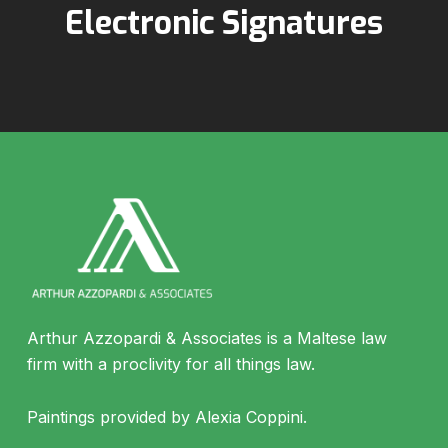
Electronic Signatures
Arthur Azzopardi & Associates is a Maltese law
firm with a proclivity for all things law.
Paintings provided by Alexia Coppini.