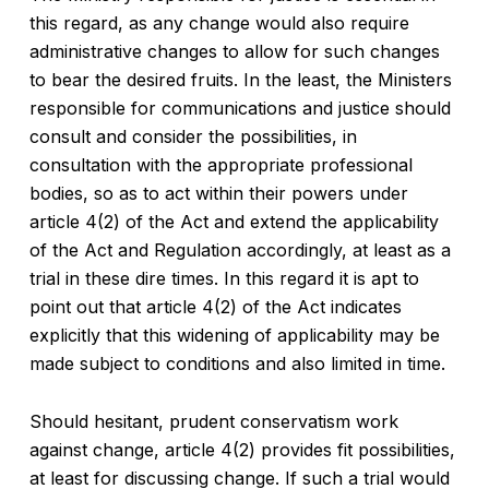
this regard, as any change would also require
administrative changes to allow for such changes
to bear the desired fruits. In the least, the Ministers
responsible for communications and justice should
consult and consider the possibilities, in
consultation with the appropriate professional
bodies, so as to act within their powers under
article 4(2) of the Act and extend the applicability
of the Act and Regulation accordingly, at least as a
trial in these dire times. In this regard it is apt to
point out that article 4(2) of the Act indicates
explicitly that this widening of applicability may be
made subject to conditions and also limited in time.
Should hesitant, prudent conservatism work
against change, article 4(2) provides fit possibilities,
at least for discussing change. If such a trial would