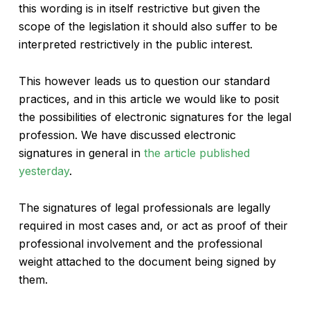
this wording is in itself restrictive but given the
scope of the legislation it should also suffer to be
interpreted restrictively in the public interest.
This however leads us to question our standard
practices, and in this article we would like to posit
the possibilities of electronic signatures for the legal
profession. We have discussed electronic
signatures in general in
the article published
yesterday
.
The signatures of legal professionals are legally
required in most cases and, or act as proof of their
professional involvement and the professional
weight attached to the document being signed by
them.