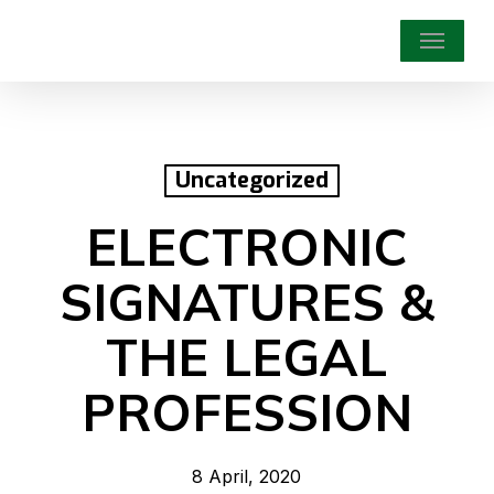
Skip
Menu
to
main
content
Uncategorized
ELECTRONIC
SIGNATURES &
THE LEGAL
PROFESSION
8 April, 2020