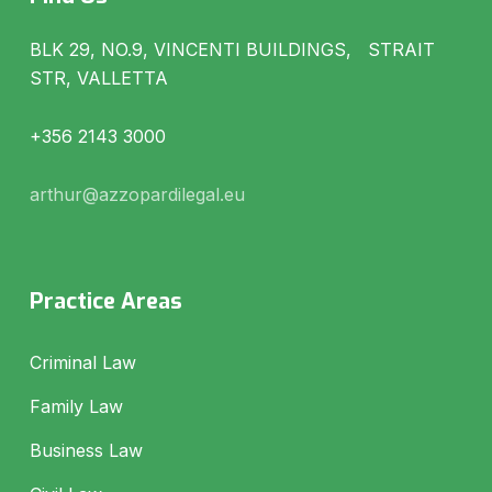
BLK 29, NO.9, VINCENTI BUILDINGS, STRAIT
STR, VALLETTA
+356 2143 3000
arthur@azzopardilegal.eu
Practice Areas
Criminal Law
Family Law
Business Law