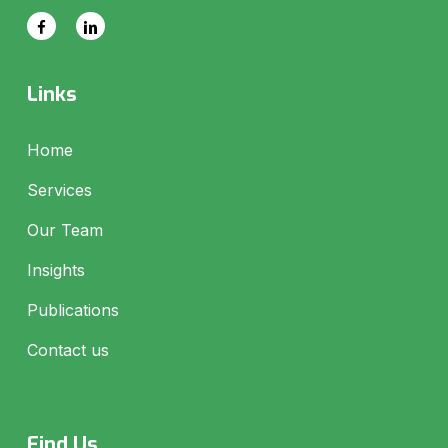
Links
Home
Services
Our Team
Insights
Publications
Contact us
Find Us