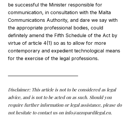
be successful the Minister responsible for
communication, in consultation with the Malta
Communications Authority, and dare we say with
the appropriate professional bodies, could
definitely amend the Fifth Schedule of the Act by
virtue of article 4(1) so as to allow for more
contemporary and expedient technological means
for the exercise of the legal professions.
__________________________________
Disclaimer: This article is not to be considered as legal
advice, and is not to be acted on as such. Should you
require further information or legal assistance, please do
not hesitate to contact us on info@azzopardilegal.eu.