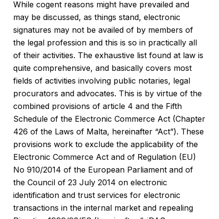
While cogent reasons might have prevailed and
may be discussed, as things stand, electronic
signatures may not be availed of by members of
the legal profession and this is so in practically all
of their activities. The exhaustive list found at law is
quite comprehensive, and basically covers most
fields of activities involving public notaries, legal
procurators and advocates. This is by virtue of the
combined provisions of article 4 and the Fifth
Schedule of the Electronic Commerce Act (Chapter
426 of the Laws of Malta, hereinafter “Act”). These
provisions work to exclude the applicability of the
Electronic Commerce Act and of Regulation (EU)
No 910/2014 of the European Parliament and of
the Council of 23 July 2014 on electronic
identification and trust services for electronic
transactions in the internal market and repealing