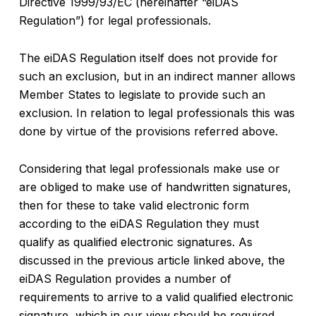
Directive 1999/93/EC (hereinafter “eiDAS
Regulation”) for legal professionals.
The eiDAS Regulation itself does not provide for
such an exclusion, but in an indirect manner allows
Member States to legislate to provide such an
exclusion. In relation to legal professionals this was
done by virtue of the provisions referred above.
Considering that legal professionals make use or
are obliged to make use of handwritten signatures,
then for these to take valid electronic form
according to the eiDAS Regulation they must
qualify as qualified electronic signatures. As
discussed in the previous article linked above, the
eiDAS Regulation provides a number of
requirements to arrive to a valid qualified electronic
signature, which in our view should be required