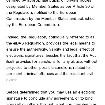
certified by appropriate public or private bodies
designated by Member States as per Article 30 of
the Regulation, notified to the European
Commission by the Member States and published
by the European Commission.
Indeed, the Regulation, colloquially referred to as
the eiDAS Regulation, provides the legal means to
ensure the authenticity, validity and legal effect of
electronic signatures, besides the fact that the Act
itself provides for sanctions for any abuse, without
prejudice to other possible sanctions related to
pertinent criminal offences and the resultant civil
claims.
Before determined that you may use an electronic
signature to conclude any agreement, or to bind
yourself or others through what you may deem as