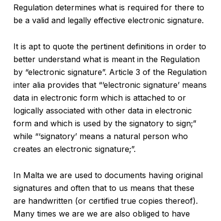
Regulation determines what is required for there to
be a valid and legally effective electronic signature.
It is apt to quote the pertinent definitions in order to
better understand what is meant in the Regulation
by “electronic signature”. Article 3 of the Regulation
inter alia provides that “‘electronic signature’ means
data in electronic form which is attached to or
logically associated with other data in electronic
form and which is used by the signatory to sign;”
while “‘signatory’ means a natural person who
creates an electronic signature;”.
In Malta we are used to documents having original
signatures and often that to us means that these
are handwritten (or certified true copies thereof).
Many times we are we are also obliged to have