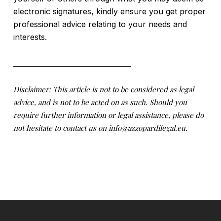
electronic signatures, kindly ensure you get proper
professional advice relating to your needs and
interests.
__________________________________
Disclaimer: This article is not to be considered as legal
advice, and is not to be acted on as such. Should you
require further information or legal assistance, please do
not hesitate to contact us on info@azzopardilegal.eu.