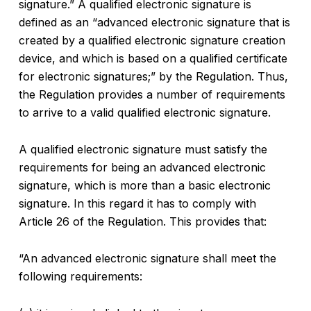
signature.” A qualified electronic signature is
defined as an “advanced electronic signature that is
created by a qualified electronic signature creation
device, and which is based on a qualified certificate
for electronic signatures;” by the Regulation. Thus,
the Regulation provides a number of requirements
to arrive to a valid qualified electronic signature.
A qualified electronic signature must satisfy the
requirements for being an advanced electronic
signature, which is more than a basic electronic
signature. In this regard it has to comply with
Article 26 of the Regulation. This provides that:
“An advanced electronic signature shall meet the
following requirements: