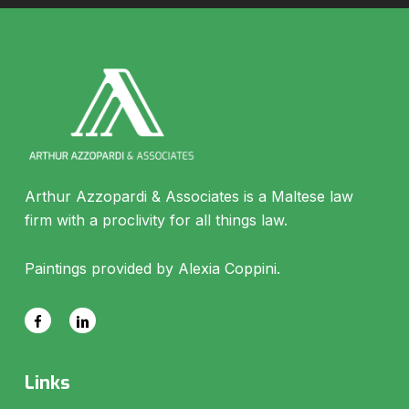
Arthur Azzopardi & Associates is a Maltese law
firm with a proclivity for all things law.
Paintings provided by Alexia Coppini.
Links