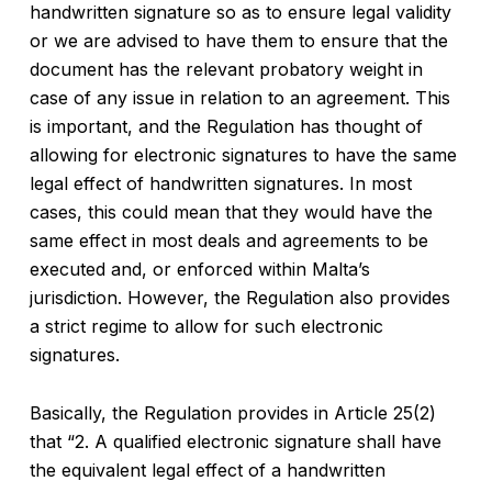
handwritten signature so as to ensure legal validity
or we are advised to have them to ensure that the
document has the relevant probatory weight in
case of any issue in relation to an agreement. This
is important, and the Regulation has thought of
allowing for electronic signatures to have the same
legal effect of handwritten signatures. In most
cases, this could mean that they would have the
same effect in most deals and agreements to be
executed and, or enforced within Malta’s
jurisdiction. However, the Regulation also provides
a strict regime to allow for such electronic
signatures.
Basically, the Regulation provides in Article 25(2)
that “2. A qualified electronic signature shall have
the equivalent legal effect of a handwritten