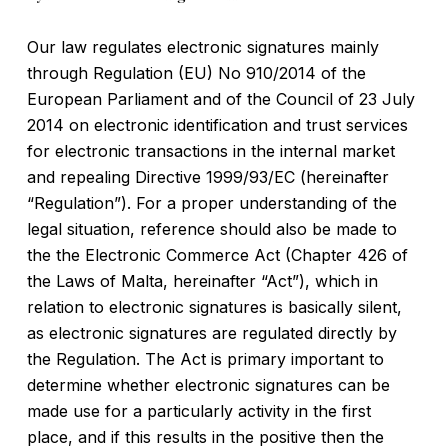
Our law regulates electronic signatures mainly
through Regulation (EU) No 910/2014 of the
European Parliament and of the Council of 23 July
2014 on electronic identification and trust services
for electronic transactions in the internal market
and repealing Directive 1999/93/EC (hereinafter
“Regulation”). For a proper understanding of the
legal situation, reference should also be made to
the the Electronic Commerce Act (Chapter 426 of
the Laws of Malta, hereinafter “Act”), which in
relation to electronic signatures is basically silent,
as electronic signatures are regulated directly by
the Regulation. The Act is primary important to
determine whether electronic signatures can be
made use for a particularly activity in the first
place, and if this results in the positive then the