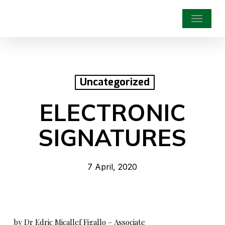
Skip
Menu
to
main
content
Uncategorized
ELECTRONIC
SIGNATURES
7 April, 2020
by Dr Edric Micallef Figallo – Associate