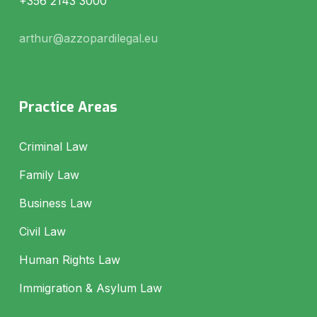
+356 2143 3000
arthur@azzopardilegal.eu
Practice Areas
Criminal Law
Family Law
Business Law
Civil Law
Human Rights Law
Immigration & Asylum Law