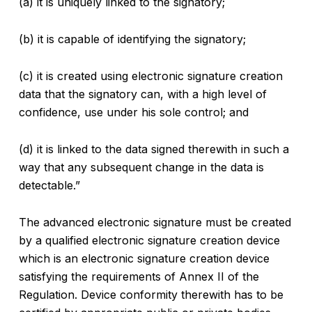
(a) it is uniquely linked to the signatory;
(b) it is capable of identifying the signatory;
(c) it is created using electronic signature creation
data that the signatory can, with a high level of
confidence, use under his sole control; and
(d) it is linked to the data signed therewith in such a
way that any subsequent change in the data is
detectable.”
The advanced electronic signature must be created
by a qualified electronic signature creation device
which is an electronic signature creation device
satisfying the requirements of Annex II of the
Regulation. Device conformity therewith has to be