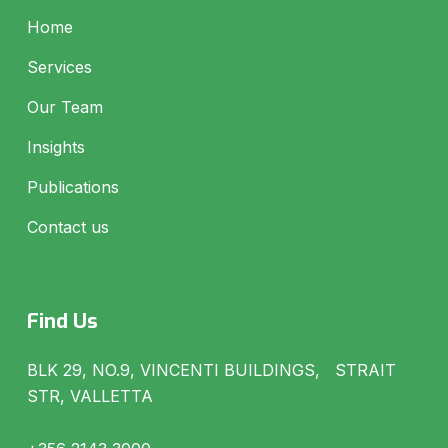
Home
Services
Our Team
Insights
Publications
Contact us
Find Us
BLK 29, NO.9, VINCENTI BUILDINGS, STRAIT
STR, VALLETTA