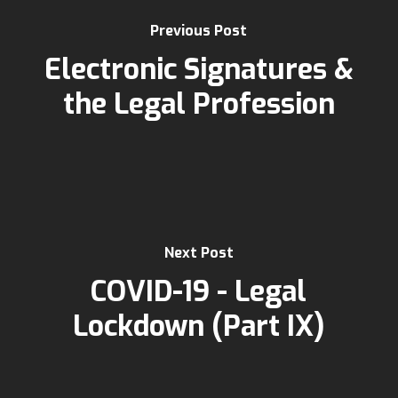
Previous Post
Electronic Signatures &
the Legal Profession
Next Post
COVID-19 - Legal
Lockdown (Part IX)