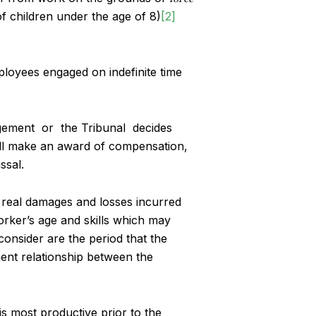
of children under the age of 8)
[2]
ployees engaged on indefinite time
agement or the Tribunal decides
l make an award of compensation,
ssal.
real damages and losses incurred
rker’s age and skills which may
consider are the period that the
ent relationship between the
is most productive prior to the