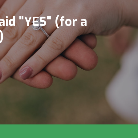
aid "YES" (for a
)