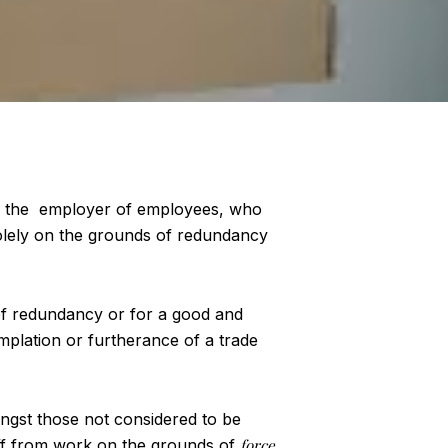
by the employer of employees, who
solely on the grounds of redundancy
of redundancy or for a good and
plation or furtherance of a trade
mongst those not considered to be
 off from work on the grounds of
force