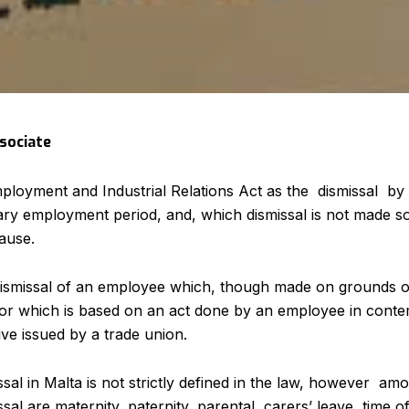
ssociate
mployment and Industrial Relations Act as the dismissal 
nary employment period, and, which dismissal is not made 
ause.
o dismissal of an employee which, though made on grounds 
or which is based on an act done by an employee in contem
ive issued by a trade union.
issal in Malta is not strictly defined in the law, however a
ssal are maternity, paternity, parental, carers’ leave, time