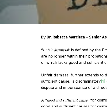
By Dr. Rebecca Mercieca – Senior A
“
Unfair dismissal”
is defined by the E
are no longer within their probatio
or which lacks good and sufficient c
Unfair dismissal further extends t
sufficient cause, is discriminatory
[1]
dispute and in pursuance of a direct
A “
good and sufficient cause
” for dism
good and sufficient causes for dismi