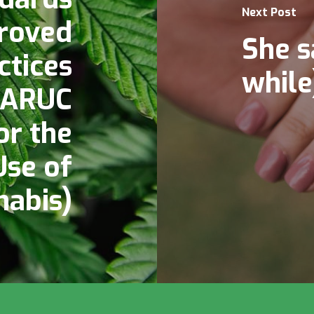
Next Post
roved
She s
ctices
while
 ARUC
or the
Use of
nabis)