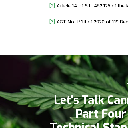
[2]
Article 14 of S.L. 452.125 of the
[3]
ACT No. LVIII of 2020 of 11
Dec
th
Let's Talk Can
Part Four
Technical Sta