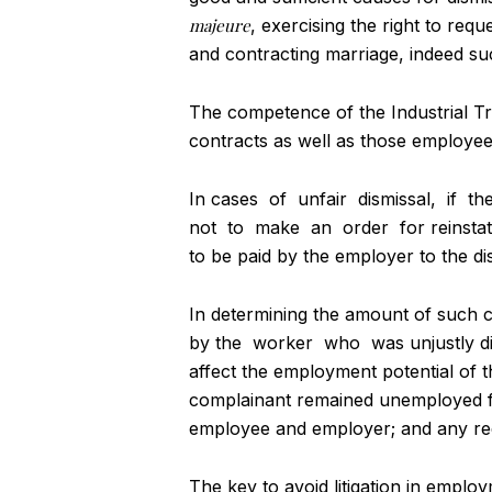
majeure
, exercising the right to req
and contracting marriage, indeed suc
The competence of the Industrial Tr
contracts as well as those employee
In cases of unfair dismissal, if t
not to make an order for reinstat
to be paid by the employer to the di
In determining the amount of such 
by the worker who was unjustly dis
affect the employment potential of th
complainant remained unemployed for
employee and employer; and any re
The key to avoid litigation in emplo