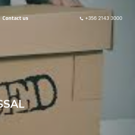
Contact us
+356 2143 3000
SSAL