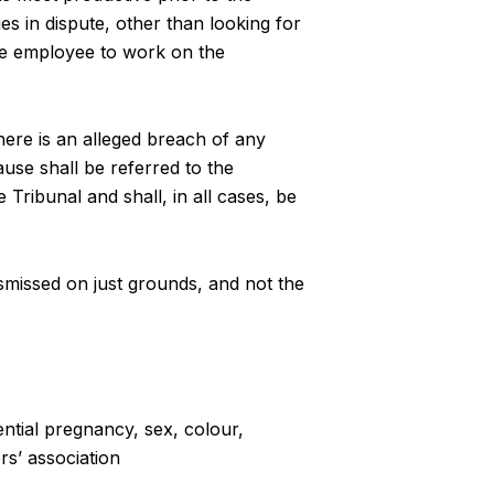
es in dispute, other than looking for
the employee to work on the
re is an alleged breach of any
cause shall be referred to the
 Tribunal and shall, in all cases, be
dismissed on just grounds, and not the
ential pregnancy, sex, colour,
rs’ association