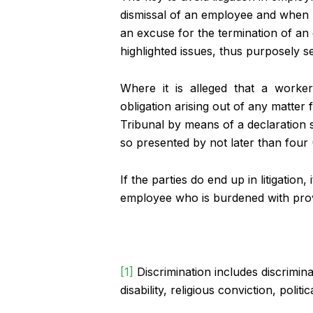
dismissal of an employee and when he
an excuse for the termination of an
highlighted issues, thus purposely se
Where it is alleged that a worker 
obligation arising out of any matter f
Tribunal by means of a declaration st
so presented by not later than four 
If the parties do end up in litigatio
employee who is burdened with provi
[1]
Discrimination includes discrimin
disability, religious conviction, pol