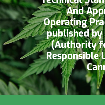
And App
Operating Pra
published by
(Authority f
Responsible 
Can