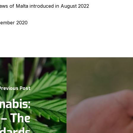
 laws of Malta introduced in August 2022
ember 2020
Previous Post
nabis:
 – The
ndards