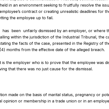
ld in an environment seeking to fruitfully resolve the issu
 employee’s contract or creating unrealistic deadlines for 
tting the employee up to fail.
has been unfairly dismissed by an employer, or where the
alling within the jurisdiction of the Industrial Tribunal, the 
ating the facts of the case, presented in the Registry of the
(4) months from the effective date of the alleged breach.
n, it is the employer who is to prove that the employee was 
ng that there was no just cause for the dismissal.
ation made on the basis of marital status, pregnancy or pot
itical opinion or membership in a trade union or in an employe