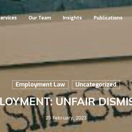
ervices
Our Team
Insights
Publications
Employment Law
Uncategorized
LOYMENT: UNFAIR DISMI
25 February, 2023