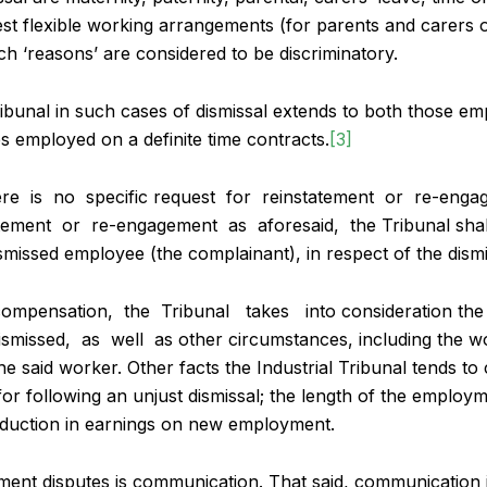
uest flexible working arrangements (for parents and carers 
h ‘reasons’ are considered to be discriminatory.
ibunal in such cases of dismissal extends to both those em
s employed on a definite time contracts.
[3]
here is no specific request for reinstatement or re-eng
ement or re-engagement as aforesaid, the Tribunal shal
smissed employee (the complainant), in respect of the dismi
compensation, the Tribunal takes into consideration the 
missed, as well as other circumstances, including the wo
e said worker. Other facts the Industrial Tribunal tends to 
 following an unjust dismissal; the length of the employm
duction in earnings on new employment.
yment disputes is communication. That said, communication 