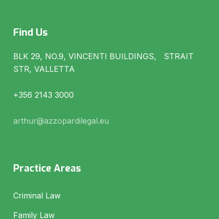
Find Us
BLK 29, NO.9, VINCENTI BUILDINGS, STRAIT
STR, VALLETTA
+356 2143 3000
arthur@azzopardilegal.eu
Practice Areas
Criminal Law
Family Law