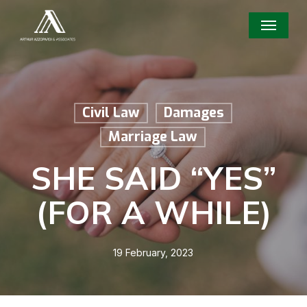
Skip
Menu
to
main
content
Civil Law
Damages
Marriage Law
SHE SAID “YES”
(FOR A WHILE)
19 February, 2023