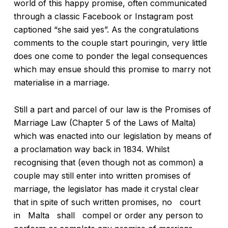
world of this happy promise, often communicated
through a classic Facebook or Instagram post
captioned “she said yes”. As the congratulations
comments to the couple start pouringin, very little
does one come to ponder the legal consequences
which may ensue should this promise to marry not
materialise in a marriage.
Still a part and parcel of our law is the Promises of
Marriage Law (Chapter 5 of the Laws of Malta)
which was enacted into our legislation by means of
a proclamation way back in 1834. Whilst
recognising that (even though not as common) a
couple may still enter into written promises of
marriage, the legislator has made it crystal clear
that in spite of such written promises, no court
in Malta shall compel or order any person to