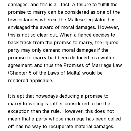
damages, and this is a fact. A failure to fulfill the
promise to marry can be considered as one of the
few instances wherein the Maltese legislator has
envisaged the award of moral damages. However,
this is not so clear cut. When a fiancé decides to
back track from the promise to marry, the injured
party may only demand moral damages if the
promise to marry had been deduced to a written
agreement; and thus the Promises of Marriage Law
(Chapter 5 of the Laws of Malta) would be
rendered applicable.
It is apt that nowadays deducing a promise to
marry to writing is rather considered to be the
exception than the rule. However, this does not
mean that a party whose marriage has been called
off has no way to recuperate material damages.