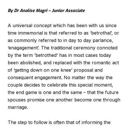
By Dr Analise Magri – Junior Associate
A universal concept which has been with us since
time immemorial is that referred to as ‘betrothal’, or
as commonly referred to in day to day parlance,
‘enagagement’. The traditional ceremony connoted
by the term ‘betrothed’ has in most cases today
been abolished, and replaced with the romantic act
of ‘getting down on one knee’ proposal and
consequent engagement. No matter the way the
couple decides to celebrate this special moment,
the end game is one and the same – that the future
spouses promise one another become one through
marriage.
The step to follow is often that of informing the