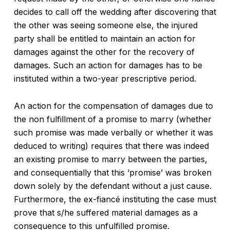
decides to call off the wedding after discovering that
the other was seeing someone else, the injured
party shall be entitled to maintain an action for
damages against the other for the recovery of
damages. Such an action for damages has to be
instituted within a two-year prescriptive period.
An action for the compensation of damages due to
the non fulfillment of a promise to marry (whether
such promise was made verbally or whether it was
deduced to writing) requires that there was indeed
an existing promise to marry between the parties,
and consequentially that this ‘promise’ was broken
down solely by the defendant without a just cause.
Furthermore, the ex-fiancé instituting the case must
prove that s/he suffered material damages as a
consequence to this unfulfilled promise.