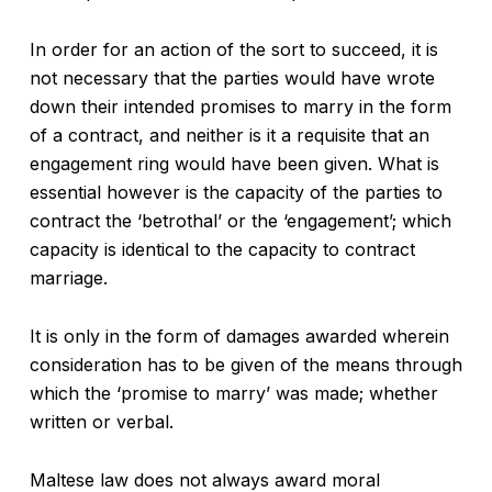
In order for an action of the sort to succeed, it is
not necessary that the parties would have wrote
down their intended promises to marry in the form
of a contract, and neither is it a requisite that an
engagement ring would have been given. What is
essential however is the capacity of the parties to
contract the ‘betrothal’ or the ‘engagement’; which
capacity is identical to the capacity to contract
marriage.
It is only in the form of damages awarded wherein
consideration has to be given of the means through
which the ‘promise to marry’ was made; whether
written or verbal.
Maltese law does not always award moral