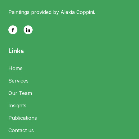
Paintings provided by Alexia Coppini.
Links
Home
Services
Our Team
Insights
Publications
Contact us