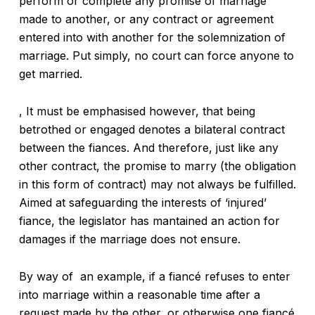
perform or complete any promise of marriage
made to another, or any contract or agreement
entered into with another for the solemnization of
marriage. Put simply, no court can force anyone to
get married.
, It must be emphasised however, that being
betrothed or engaged denotes a bilateral contract
between the fiances. And therefore, just like any
other contract, the promise to marry (the obligation
in this form of contract) may not always be fulfilled.
Aimed at safeguarding the interests of ‘injured’
fiance, the legislator has mantained an action for
damages if the marriage does not ensure.
By way of an example, if a fiancé refuses to enter
into marriage within a reasonable time after a
request made by the other, or otherwise one fiancé