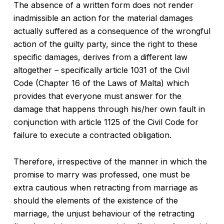
The absence of a written form does not render
inadmissible an action for the material damages
actually suffered as a consequence of the wrongful
action of the guilty party, since the right to these
specific damages, derives from a different law
altogether – specifically article 1031 of the Civil
Code (Chapter 16 of the Laws of Malta) which
provides that everyone must answer for the
damage that happens through his/her own fault in
conjunction with article 1125 of the Civil Code for
failure to execute a contracted obligation.
Therefore, irrespective of the manner in which the
promise to marry was professed, one must be
extra cautious when retracting from marriage as
should the elements of the existence of the
marriage, the unjust behaviour of the retracting