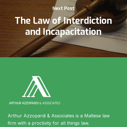
Next Post
The Law of Interdiction
and Incapacitation
Arthur Azzopardi & Associates is a Maltese law
firm with a proclivity for all things law.