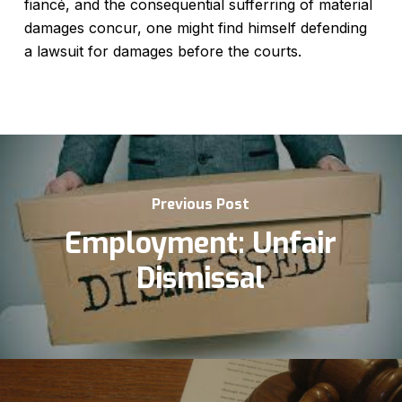
fiancé, and the consequential sufferring of material
damages concur, one might find himself defending
a lawsuit for damages before the courts.
Previous Post
Employment: Unfair
Dismissal