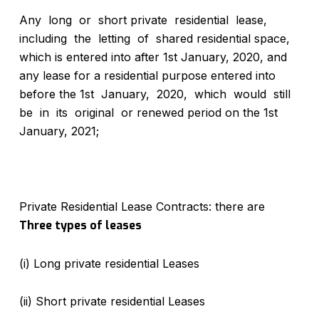
Any long or short private residential lease,
including the letting of shared residential space,
which is entered into after 1st January, 2020, and
any lease for a residential purpose entered into
before the 1st January, 2020, which would still
be in its original or renewed period on the 1st
January, 2021;
Private Residential Lease Contracts: there are
Three types of leases
(i) Long private residential Leases
(ii) Short private residential Leases