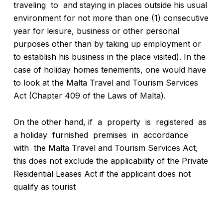
traveling to and staying in places outside his usual
environment for not more than one (1) consecutive
year for leisure, business or other personal
purposes other than by taking up employment or
to establish his business in the place visited). In the
case of holiday homes tenements, one would have
to look at the Malta Travel and Tourism Services
Act (Chapter 409 of the Laws of Malta).
On the other hand, if a property is registered as
a holiday furnished premises in accordance
with the Malta Travel and Tourism Services Act,
this does not exclude the applicability of the Private
Residential Leases Act if the applicant does not
qualify as tourist