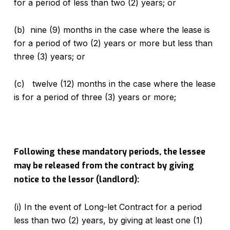
for a period of less than two (2) years; or
(b) nine (9) months in the case where the lease is
for a period of two (2) years or more but less than
three (3) years; or
(c) twelve (12) months in the case where the lease
is for a period of three (3) years or more;
Following these mandatory periods, the lessee
may be released from the contract by giving
notice to the lessor (landlord):
(i) In the event of Long-let Contract for a period
less than two (2) years, by giving at least one (1)