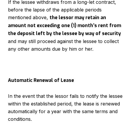
If the lessee withdraws from a long-let contract,
before the lapse of the applicable periods
mentioned above,
the lessor may retain an
amount not exceeding one (1) month’s rent from
the deposit left by the lessee by way of security
and may still proceed against the lessee to collect
any other amounts due by him or her.
Automatic Renewal of Lease
In the event that the lessor fails to notify the lessee
within the established period, the lease is renewed
automatically for a year with the same terms and
conditions.