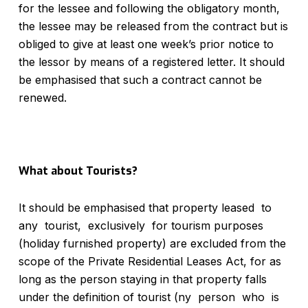
for the lessee and following the obligatory month,
the lessee may be released from the contract but is
obliged to give at least one week’s prior notice to
the lessor by means of a registered letter. It should
be emphasised that such a contract cannot be
renewed.
What about Tourists?
It should be emphasised that property leased to
any tourist, exclusively for tourism purposes
(holiday furnished property) are excluded from the
scope of the Private Residential Leases Act, for as
long as the person staying in that property falls
under the definition of tourist (ny person who is