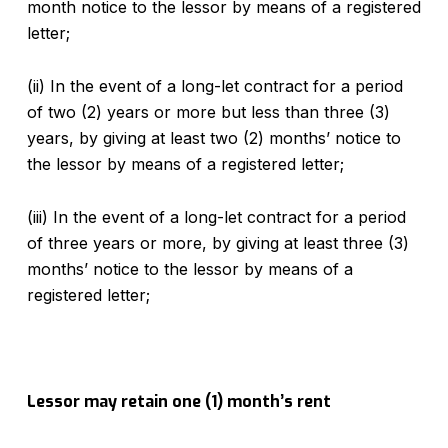
month notice to the lessor by means of a registered
letter;
(ii) In the event of a long-let contract for a period
of two (2) years or more but less than three (3)
years, by giving at least two (2) months’ notice to
the lessor by means of a registered letter;
(iii) In the event of a long-let contract for a period
of three years or more, by giving at least three (3)
months’ notice to the lessor by means of a
registered letter;
Lessor may retain one (1) month’s rent