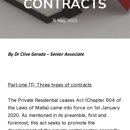
CONTRACTS
15 May, 2023
By Dr Clive Gerada – Senior Associate
Part one (1): Three types of contracts
The Private Residential Leases Act (Chapter 604 of
the Laws of Malta) came into force on 1st January
2020. As mentioned in its preamble, first and
foremost, this act seeks to promote the