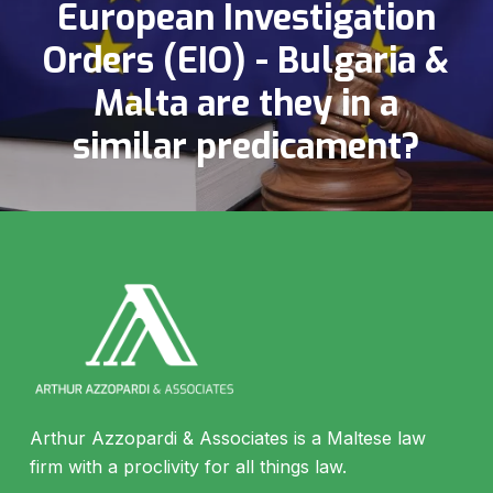
European Investigation
Orders (EIO) - Bulgaria &
Malta are they in a
similar predicament?
Arthur Azzopardi & Associates is a Maltese law
firm with a proclivity for all things law.