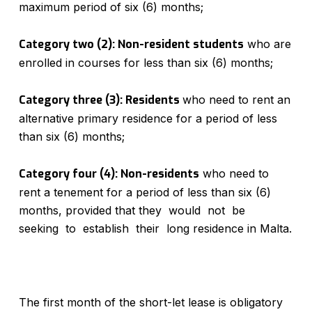
maximum period of six (6) months;
Category two (2): Non-resident students
who are
enrolled in courses for less than six (6) months;
Category three (3): Residents
who need to rent an
alternative primary residence for a period of less
than six (6) months;
Category four (4): Non-residents
who need to
rent a tenement for a period of less than six (6)
months, provided that they would not be
seeking to establish their long residence in Malta.
The first month of the short-let lease is obligatory