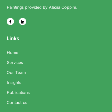
Paintings provided by Alexia Coppini.
Links
Home
Services
Our Team
Insights
Publications
Contact us