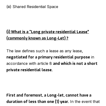
(iii) Shared Residential Space
(i) What is a “Long private residential Lease”
(commonly known as Long-Let) ?
The law defines such a lease as any lease,
negotiated for a primary residential purpose
in
accordance with article 8
and which is not a short
private residential lease
.
First and foremost, a Long-let, cannot have a
duration of less than one (1) year.
In the event that