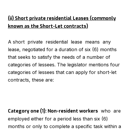
(ii) Short private residential Leases (commonly
known as the Short-Let contracts)
A short private residential lease means any
lease, negotiated for a duration of six (6) months
that seeks to satisfy the needs of a number of
categories of lessees. The legislator mentions four
categories of lessees that can apply for short-let
contracts, these are:
Category one (1): Non-resident workers
who are
employed either for a period less than six (6)
months or only to complete a specific task within a