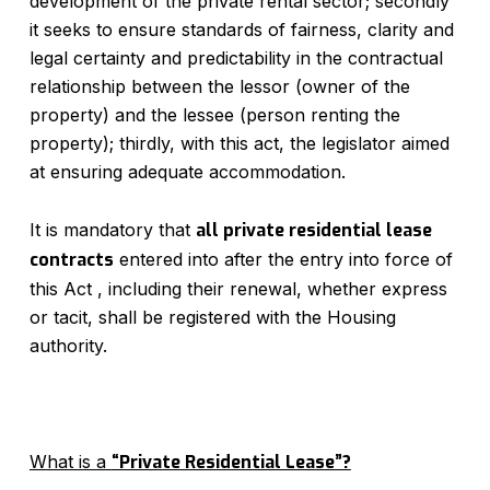
development of the private rental sector; secondly
it seeks to ensure standards of fairness, clarity and
legal certainty and predictability in the contractual
relationship between the lessor (owner of the
property) and the lessee (person renting the
property); thirdly, with this act, the legislator aimed
at ensuring adequate accommodation.
It is mandatory that
all private residential lease
contracts
entered into after the entry into force of
this Act , including their renewal, whether express
or tacit, shall be registered with the Housing
authority.
What is a
“Private Residential Lease”?