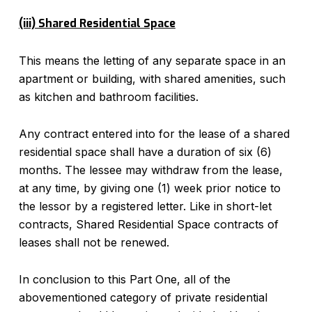
(iii) Shared Residential Space
This means the letting of any separate space in an
apartment or building, with shared amenities, such
as kitchen and bathroom facilities.
Any contract entered into for the lease of a shared
residential space shall have a duration of six (6)
months. The lessee may withdraw from the lease,
at any time, by giving one (1) week prior notice to
the lessor by a registered letter. Like in short-let
contracts, Shared Residential Space contracts of
leases shall not be renewed.
In conclusion to this Part One, all of the
abovementioned category of private residential