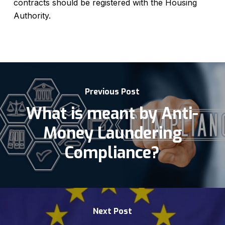
contracts should be registered with the Housing
Authority.
Previous Post
What is meant by Anti-
Money Laundering
Compliance?
Next Post