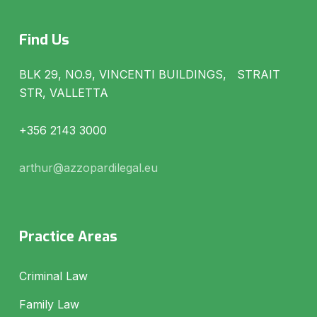
Find Us
BLK 29, NO.9, VINCENTI BUILDINGS, STRAIT
STR, VALLETTA
+356 2143 3000
arthur@azzopardilegal.eu
Practice Areas
Criminal Law
Family Law