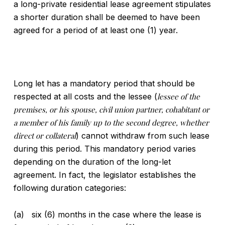
a long-private residential lease agreement stipulates
a shorter duration shall be deemed to have been
agreed for a period of at least one (1) year.
Long let has a mandatory period that should be
respected at all costs and the lessee (
lessee of the
premises, or his spouse, civil union partner, cohabitant or
a member of his family up to the second degree, whether
direct or collateral
) cannot withdraw from such lease
during this period. This mandatory period varies
depending on the duration of the long-let
agreement. In fact, the legislator establishes the
following duration categories:
(a) six (6) months in the case where the lease is