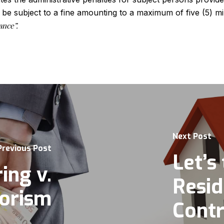
 be subject to a fine amounting to a maximum of five (5) m
ance”.
Next Post
Previous Post
Let’s 
ing v.
Resid
rorism
Contr