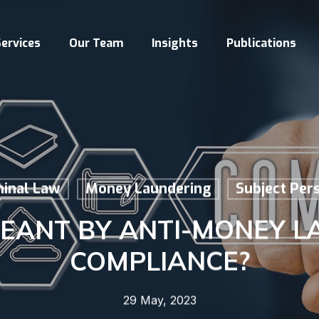
ervices
Our Team
Insights
Publications
minal Law
Money Laundering
Subject Per
MEANT BY ANTI-MONEY L
COMPLIANCE?
29 May, 2023