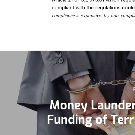
compliant with the regulations could
compliance is expensive: try non-compli
Money Launder
Funding of Ter