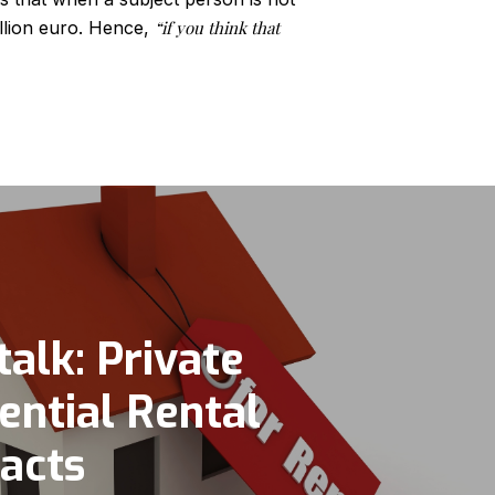
illion euro. Hence,
“if you think that
talk: Private
ential Rental
acts