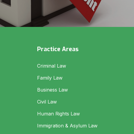
Practice Areas
Criminal Law
Family Law
Business Law
Civil Law
Human Rights Law
Immigration & Asylum Law