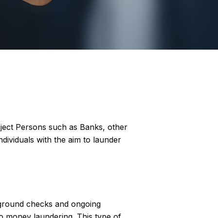
bject Persons such as Banks, other
ndividuals with the aim to launder
kground checks and ongoing
 to money laundering. This type of