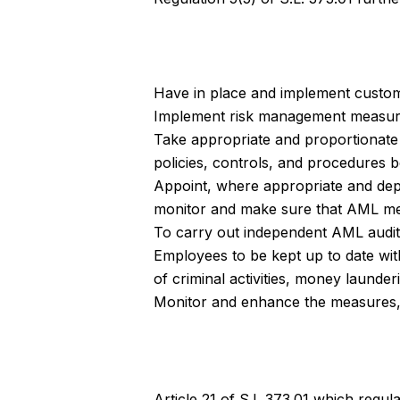
Have in place and implement custom
Implement risk management measur
Take appropriate and proportionate
policies, controls, and procedures 
Appoint, where appropriate and depen
monitor and make sure that AML mea
To carry out independent AML audits 
Employees to be kept up to date wit
of criminal activities, money launder
Monitor and enhance the measures, p
Article 21 of S.L 373.01 which regul