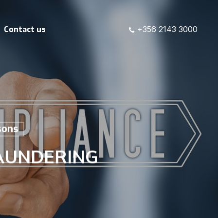
Contact us
+356 2143 3000
sons
AUNDERING