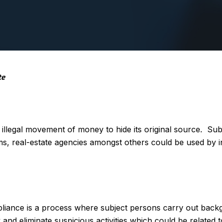
te
illegal movement of money to hide its original source. Su
orms, real-estate agencies amongst others could be used by i
iance is a process where subject persons carry out bac
fy and eliminate suspicious activities which could be related