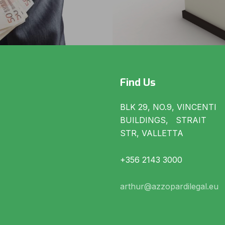
Find Us
BLK 29, NO.9, VINCENTI
BUILDINGS, STRAIT
STR, VALLETTA
+356 2143 3000
arthur@azzopardilegal.eu