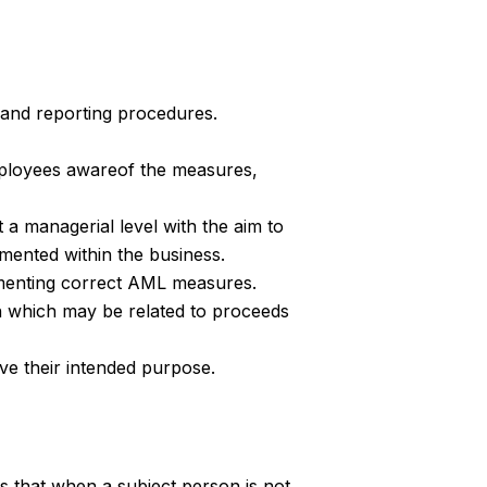
and reporting procedures.
mployees awareof the measures,
 a managerial level with the aim to
mented within the business.
lementing correct AML measures.
on which may be related to proceeds
ve their intended purpose.
es that when a subject person is not