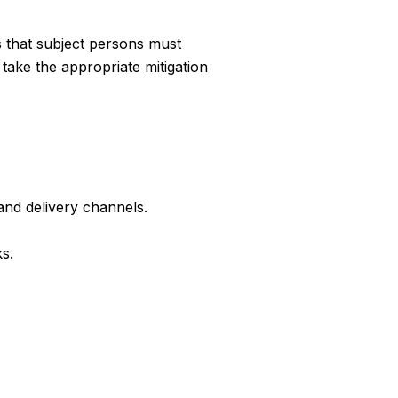
s that subject persons must
take the appropriate mitigation
and delivery channels.
s.