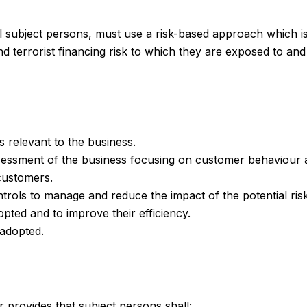
all subject persons, must use a risk-based approach which i
terrorist financing risk to which they are exposed to and 
s relevant to the business.
assessment of the business focusing on customer behaviour 
customers.
ntrols to manage and reduce the impact of the potential risk
pted and to improve their efficiency.
 adopted.
r provides that subject persons shall: