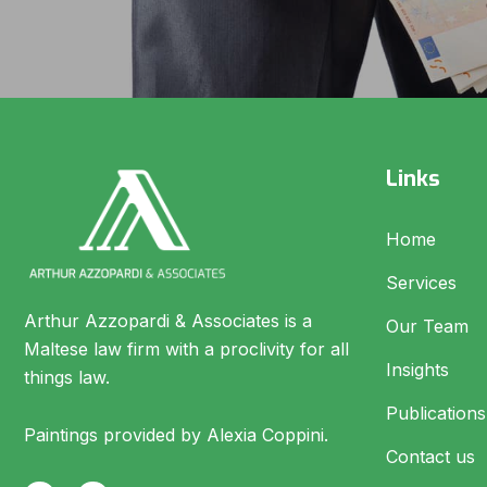
Links
Home
Services
Arthur Azzopardi & Associates is a
Our Team
Maltese law firm with a proclivity for all
Insights
things law.
Publications
Paintings provided by Alexia Coppini.
Contact us