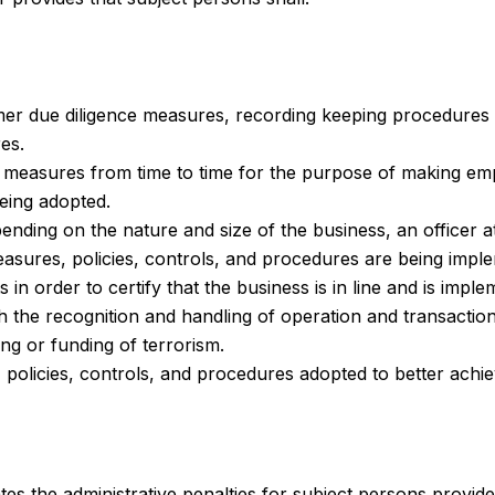
er due diligence measures, recording keeping procedures 
es.
 measures from time to time for the purpose of making e
being adopted.
ding on the nature and size of the business, an officer at
sures, policies, controls, and procedures are being imple
in order to certify that the business is in line and is imp
h the recognition and handling of operation and transacti
ing or funding of terrorism.
olicies, controls, and procedures adopted to better achie
ates the administrative penalties for subject persons provid