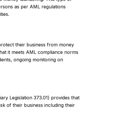
persons as per AML regulations
ties.
 protect their business from money
 that it meets AML compliance norms
lients, ongoing monitoring on
ry Legislation 373.01) provides that
k of their business including their