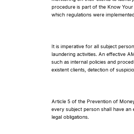
procedure is part of the Know Your 
which regulations were implemented t
It is imperative for all subject per
laundering activities. An effectiv
such as internal policies and proce
existent clients, detection of suspici
Article 5 of the Prevention of Mone
every subject person shall have an e
legal obligations.