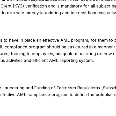
Client (KYC) verification and is mandatory for all subject 
o eliminate money laundering and terrorist financing activi
sons to have in place an effective AML program, for them to
e AML compliance program should be structured in a manner
dures, training to employees, adequate monitoring on new c
ous activities and efficient AML reporting system.
y Laundering and Funding of Terrorism Regulations (Subsidia
ffective AML compliance program to define the potential ris