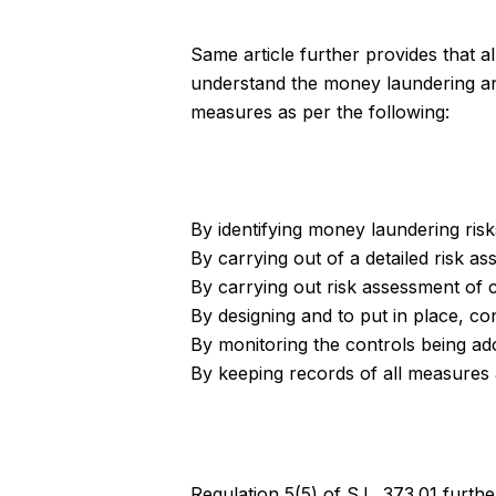
Same article further provides that 
understand the money laundering and 
measures as per the following:
By identifying money laundering risk
By carrying out of a detailed risk 
By carrying out risk assessment of 
By designing and to put in place, co
By monitoring the controls being ado
By keeping records of all measures
Regulation 5(5) of S.L. 373.01 furthe