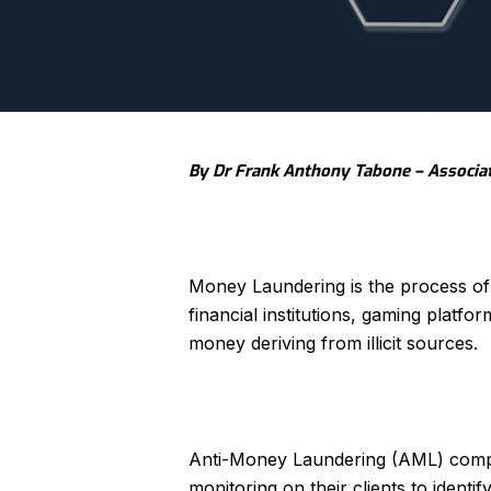
By Dr Frank Anthony Tabone – Associa
Money Laundering is the process of 
financial institutions, gaming platf
money deriving from illicit sources.
Anti-Money Laundering (AML) compl
monitoring on their clients to identi