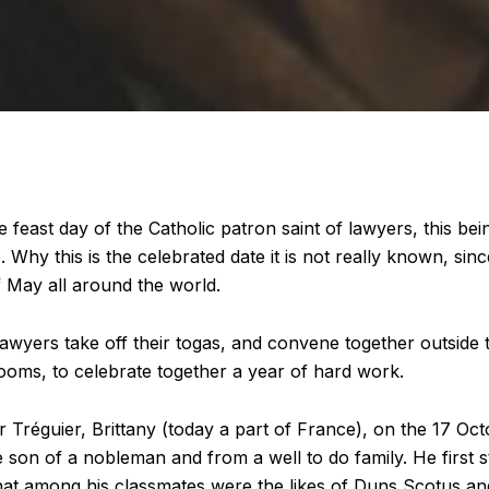
e feast day of the Catholic patron saint of lawyers, this be
. Why this is the celebrated date it is not really known, sin
f May all around the world.
 lawyers take off their togas, and convene together outside
rooms, to celebrate together a year of hard work.
r Tréguier, Brittany (today a part of France), on the 17 Oc
 son of a nobleman and from a well to do family. He first s
 that among his classmates were the likes of Duns Scotus a