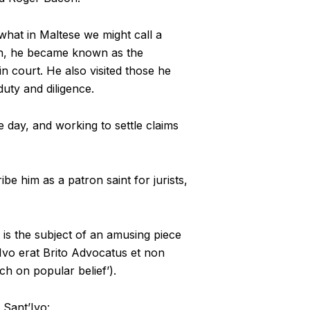
 what in Maltese we might call a
tion, he became known as the
n court. He also visited those he
duty and diligence.
e day, and working to settle claims
be him as a patron saint for jurists,
is the subject of an amusing piece
Ivo erat Brito Advocatus et non
ch on popular belief’).
 Sant’Ivo: