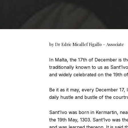
by Dr Edric Micallef Figallo – Associate
In Malta, the 17th of December is th
traditionally known to us as Sant’Ivo
and widely celebrated on the 19th o
Be it as it may, every December 17,
daily hustle and bustle of the court
Sant’Ivo was born in Kermartin, nea
the 19th May, 1303. Sant’Ivo was the
and was learned thereon. It is said