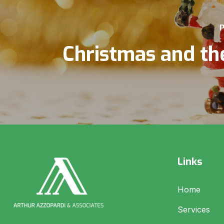
P
Christmas and th
Links
Home
Services