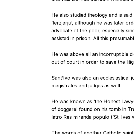
He also studied theology and is said
‘terzjarju’, although he was later o
advocate of the poor, especially sin
assisted in prison. All this presumab
He was above all an incorruptible di
out of court in order to save the lit
Sant’Ivo was also an ecclesiastical j
magistrates and judges as well.
He was known as ‘the Honest Lawyer’
of doggerel found on his tomb in Tr
latro Res miranda populo (‘St. Ives w
The words of another Catholic saint 