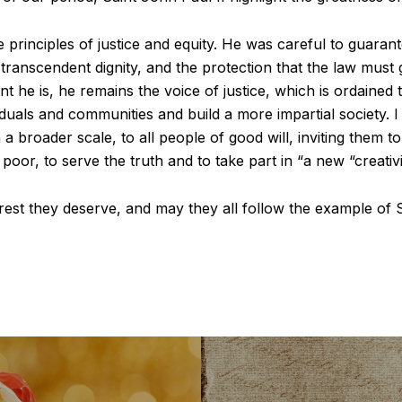
e principles of justice and equity. He was careful to guaran
transcendent dignity, and the protection that the law must
t he is, he remains the voice of justice, which is ordained 
duals and communities and build a more impartial society. I
 a broader scale, to all people of good will, inviting them t
 poor, to serve the truth and to take part in “a new “creativit
 rest they deserve, and may they all follow the example of S