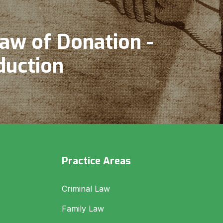
aw of Donation -
duction
Practice Areas
Criminal Law
Family Law