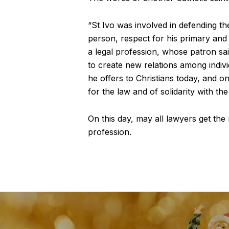
“St Ivo was involved in defending th
person, respect for his primary and 
a legal profession, whose patron sain
to create new relations among indivi
he offers to Christians today, and on
for the law and of solidarity with the
On this day, may all lawyers get the
profession.