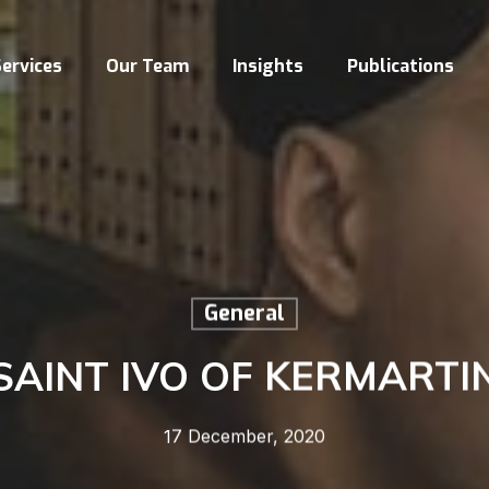
ervices
Our Team
Insights
Publications
General
SAINT IVO OF KERMARTI
17 December, 2020