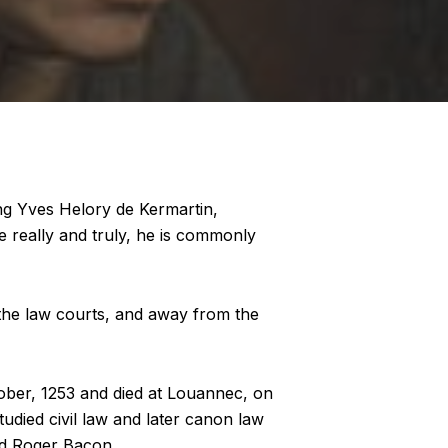
ing Yves Helory de Kermartin,
ce really and truly, he is commonly
 the law courts, and away from the
tober, 1253 and died at Louannec, on
tudied civil law and later canon law
nd Roger Bacon.