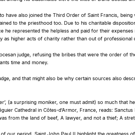
 to have also joined the Third Order of Saint Francis, being
rdained to the priesthood too. Due to his charitable disposi
ce he represented the helpless and paid for their expenses i
ly as higher acts of charity rather than out of professional 
ocesan judge, refusing the bribes that were the order of th
igants time and money.
udge, and that might also be why certain sources also descri
, (a surprising moniker, one must admit) so much that he 
éguier Cathedral in Côtes-d’Armor, France, reads: Sanctus 
as from the land of beef, A lawyer, and not a thief; A stret
of our period, Saint John Paul II highlight the greatness of