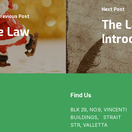
Next Post
revious Post
The L
e Law
Intro
Find Us
BLK 29, NO.9, VINCENTI
BUILDINGS, STRAIT
STR, VALLETTA