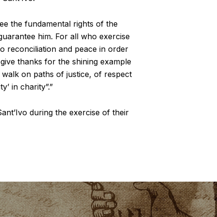
tee the fundamental rights of the
 guarantee him. For all who exercise
to reconciliation and peace in order
 give thanks for the shining example
o walk on paths of justice, of respect
y’ in charity”.”
ant’Ivo during the exercise of their