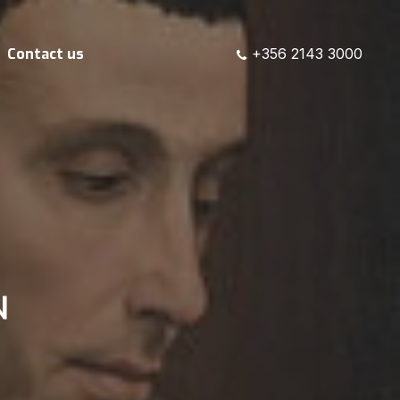
Contact us
+356 2143 3000
N