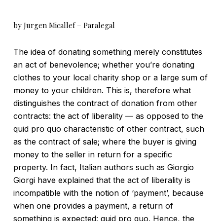
by Jurgen Micallef – Paralegal
The idea of donating something merely constitutes
an act of benevolence; whether you’re donating
clothes to your local charity shop or a large sum of
money to your children. This is, therefore what
distinguishes the contract of donation from other
contracts: the act of liberality — as opposed to the
quid pro quo characteristic of other contract, such
as the contract of sale; where the buyer is giving
money to the seller in return for a specific
property. In fact, Italian authors such as Giorgio
Giorgi have explained that the act of liberality is
incompatible with the notion of ‘payment’, because
when one provides a payment, a return of
something is expected: quid pro quo. Hence, the