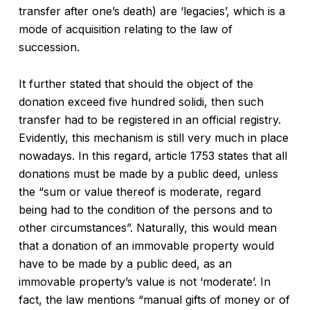
transfer after one’s death) are ‘legacies’, which is a
mode of acquisition relating to the law of
succession.
It further stated that should the object of the
donation exceed five hundred solidi, then such
transfer had to be registered in an official registry.
Evidently, this mechanism is still very much in place
nowadays. In this regard, article 1753 states that all
donations must be made by a public deed, unless
the “sum or value thereof is moderate, regard
being had to the condition of the persons and to
other circumstances”. Naturally, this would mean
that a donation of an immovable property would
have to be made by a public deed, as an
immovable property’s value is not ‘moderate’. In
fact, the law mentions “manual gifts of money or of