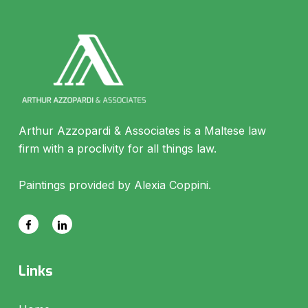
Arthur Azzopardi & Associates is a Maltese law
firm with a proclivity for all things law.
Paintings provided by Alexia Coppini.
Links