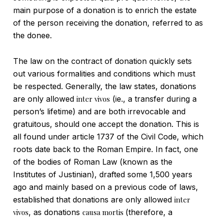
main purpose of a donation is to enrich the estate
of the person receiving the donation, referred to as
the donee.
The law on the contract of donation quickly sets
out various formalities and conditions which must
be respected. Generally, the law states, donations
are only allowed
inter vivos
(ie., a transfer during a
person’s lifetime) and are both irrevocable and
gratuitous, should one accept the donation. This is
all found under article 1737 of the Civil Code, which
roots date back to the Roman Empire. In fact, one
of the bodies of Roman Law (known as the
Institutes of Justinian), drafted some 1,500 years
ago and mainly based on a previous code of laws,
established that donations are only allowed
inter
vivos
, as donations
causa mortis
(therefore, a