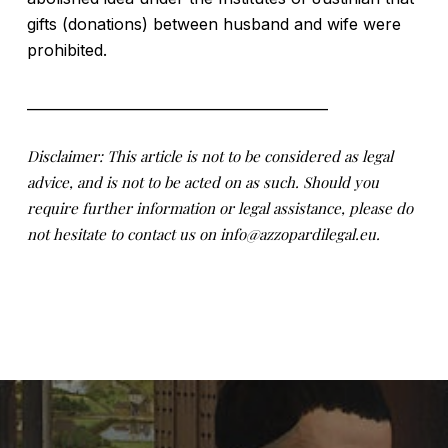
gifts (donations) between husband and wife were
prohibited.
___________________________________________
Disclaimer: This article is not to be considered as legal
advice, and is not to be acted on as such. Should you
require further information or legal assistance, please do
not hesitate to contact us on info@azzopardilegal.eu.