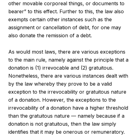
other movable corporeal things, or documents to
bearer” to this effect. Further to this, the law also
exempts certain other instances such as the
assignment or cancellation of debt, for one may
also donate the remission of a debt.
As would most laws, there are various exceptions
to the main rule, namely against the principle that a
donation is (1) irrevocable and (2) gratuitous.
Nonetheless, there are various instances dealt with
by the law whereby they prove to be a valid
exception to the irrevocability or gratuitous nature
of a donation. However, the exceptions to the
irrevocability of a donation have a higher threshold
than the gratuitous nature — namely because if a
donation is not gratuitous, then the law simply
identifies that it may be onerous or remuneratory.