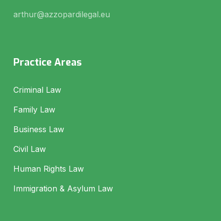
arthur@azzopardilegal.eu
Practice Areas
Criminal Law
Family Law
Business Law
Civil Law
Human Rights Law
Immigration & Asylum Law