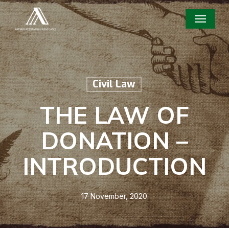
Skip
Menu
to
main
content
Civil Law
THE LAW OF
DONATION –
INTRODUCTION
17 November, 2020