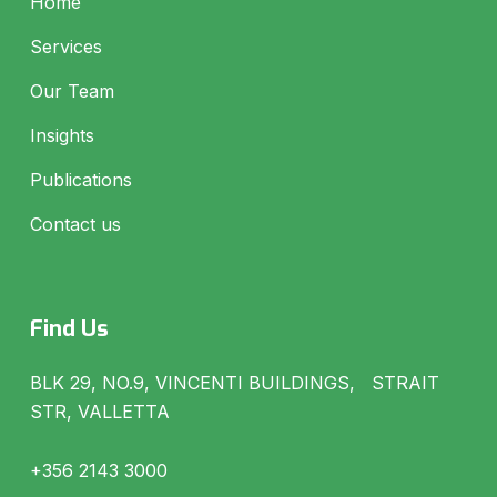
Home
Services
Our Team
Insights
Publications
Contact us
Find Us
BLK 29, NO.9, VINCENTI BUILDINGS, STRAIT
STR, VALLETTA
+356 2143 3000