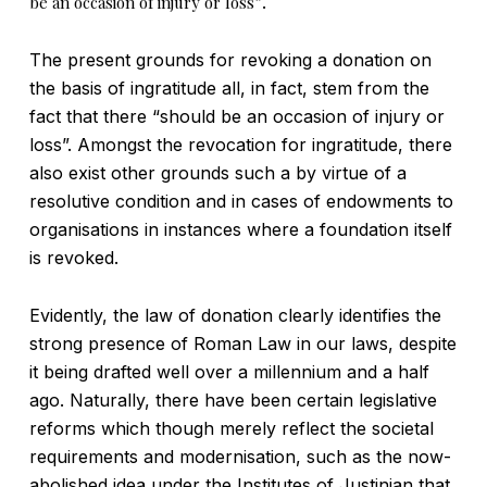
be an occasion of injury or loss”
.
The present grounds for revoking a donation on
the basis of ingratitude all, in fact, stem from the
fact that there “should be an occasion of injury or
loss”. Amongst the revocation for ingratitude, there
also exist other grounds such a by virtue of a
resolutive condition and in cases of endowments to
organisations in instances where a foundation itself
is revoked.
Evidently, the law of donation clearly identifies the
strong presence of Roman Law in our laws, despite
it being drafted well over a millennium and a half
ago. Naturally, there have been certain legislative
reforms which though merely reflect the societal
requirements and modernisation, such as the now-
abolished idea under the Institutes of Justinian that