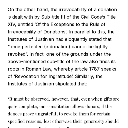
On the other hand, the irrevocability of a donation
is dealt with by Sub-title III of the Civil Code’s Title
XIV, entitled ‘Of the Exceptions to the Rule of
Irrevocability of Donations’. In parallel to this, the
Institutes of Justinian had eloquently stated that
“once perfected (a donation) cannot be lightly
revoked”. In fact, one of the grounds under the
above-mentioned sub-title of the law also finds its
roots in Roman Law, whereby article 1787 speaks
of ‘Revocation for Ingratitude’. Similarly, the
Institutes of Justinian stipulated that:
“It must be observed, however, that, even when gifts are
quite complete, our constitution allows donors, if the
donees prove ungrateful, to revoke them for certain
specified reasons, lest otherwise their generosity should