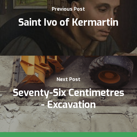
Previous Post
Saint Ivo of Kermartin
Next Post
Seventy-Six Centimetres
- Excavation