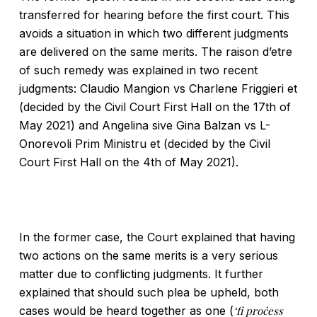
transferred for hearing before the first court. This
avoids a situation in which two different judgments
are delivered on the same merits. The raison d’etre
of such remedy was explained in two recent
judgments: Claudio Mangion vs Charlene Friggieri et
(decided by the Civil Court First Hall on the 17th of
May 2021) and Angelina sive Gina Balzan vs L-
Onorevoli Prim Ministru et (decided by the Civil
Court First Hall on the 4th of May 2021).
In the former case, the Court explained that having
two actions on the same merits is a very serious
matter due to conflicting judgments. It further
explained that should such plea be upheld, both
cases would be heard together as one (
‘fi proċess