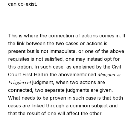
can co-exist.
This is where the connection of actions comes in. If
the link between the two cases or actions is
present but is not immaculate, or one of the above
requisites is not satisfied, one may instead opt for
this option. In such case, as explained by the Civil
Court First Hall in the abovementioned
Mangion vs
Friggieri et
judgment, when two actions are
connected, two separate judgments are given.
What needs to be proven in such case is that both
cases are linked through a common subject and
that the result of one will affect the other.