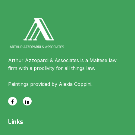
Arthur Azzopardi & Associates is a Maltese law
firm with a proclivity for all things law.
Paintings provided by Alexia Coppini.
Links