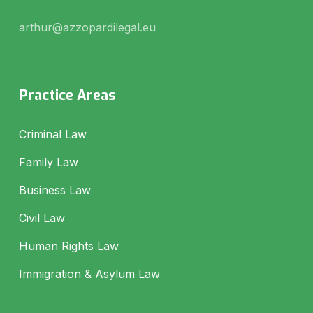
arthur@azzopardilegal.eu
Practice Areas
Criminal Law
Family Law
Business Law
Civil Law
Human Rights Law
Immigration & Asylum Law