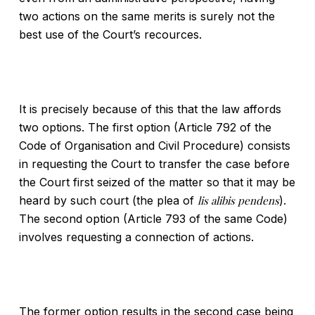
two actions on the same merits is surely not the
best use of the Court’s recources.
It is precisely because of this that the law affords
two options. The first option (Article 792 of the
Code of Organisation and Civil Procedure) consists
in requesting the Court to transfer the case before
the Court first seized of the matter so that it may be
heard by such court (the plea of
lis alibis pendens
).
The second option (Article 793 of the same Code)
involves requesting a connection of actions.
The former option results in the second case being