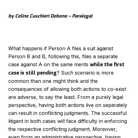
by Celine Cuschieri Debono – Paralegal
What happens if Person A files a suit against
Person B and B, following this, files a separate
case against A on the same merits
while the first
case is still pending
? Such scenario is more
common than one might think and the
consequences of allowing both actions to co-exist
are adverse, to say the least. From a purely legal
perspective, having both actions live on separately
can result in conflicting judgments. The successful
litigant in both cases will face difficulty in enforcing
the respective conflicting judgment. Moreover,
even from an administrative perspective, having