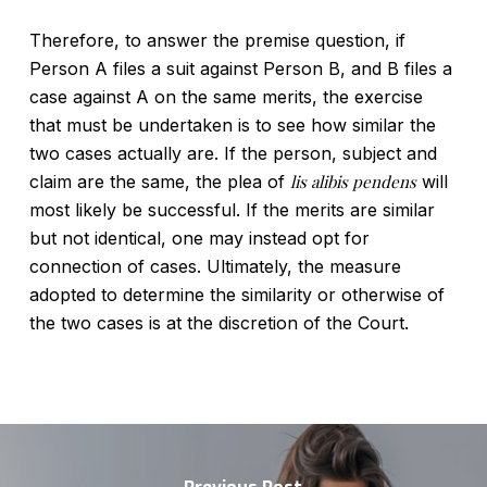
Therefore, to answer the premise question, if
Person A files a suit against Person B, and B files a
case against A on the same merits, the exercise
that must be undertaken is to see how similar the
two cases actually are. If the person, subject and
claim are the same, the plea of
lis alibis pendens
will
most likely be successful. If the merits are similar
but not identical, one may instead opt for
connection of cases. Ultimately, the measure
adopted to determine the similarity or otherwise of
the two cases is at the discretion of the Court.