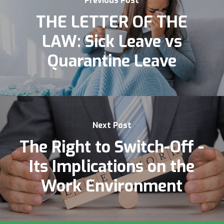
Previous Post
THE LETTER OF THE
LAW: Sick Leave vs
Quarantine Leave
Next Post
The Right to Switch-Off -
Its Implications on the
Work Environment