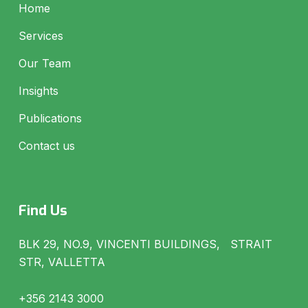
Home
Services
Our Team
Insights
Publications
Contact us
Find Us
BLK 29, NO.9, VINCENTI BUILDINGS, STRAIT
STR, VALLETTA
+356 2143 3000