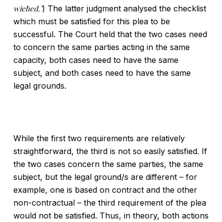
wieħed.’
) The latter judgment analysed the checklist
which must be satisfied for this plea to be
successful. The Court held that the two cases need
to concern the same parties acting in the same
capacity, both cases need to have the same
subject, and both cases need to have the same
legal grounds.
While the first two requirements are relatively
straightforward, the third is not so easily satisfied. If
the two cases concern the same parties, the same
subject, but the legal ground/s are different – for
example, one is based on contract and the other
non-contractual – the third requirement of the plea
would not be satisfied. Thus, in theory, both actions