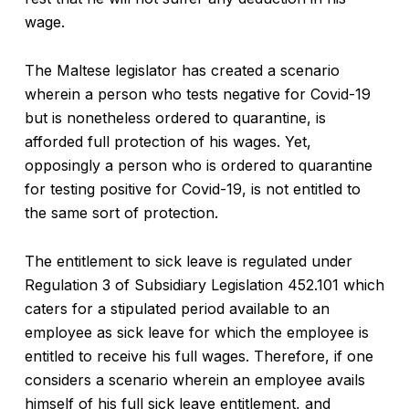
wage.
The Maltese legislator has created a scenario
wherein a person who tests negative for Covid-19
but is nonetheless ordered to quarantine, is
afforded full protection of his wages. Yet,
opposingly a person who is ordered to quarantine
for testing positive for Covid-19, is not entitled to
the same sort of protection.
The entitlement to sick leave is regulated under
Regulation 3 of Subsidiary Legislation 452.101 which
caters for a stipulated period available to an
employee as sick leave for which the employee is
entitled to receive his full wages. Therefore, if one
considers a scenario wherein an employee avails
himself of his full sick leave entitlement, and