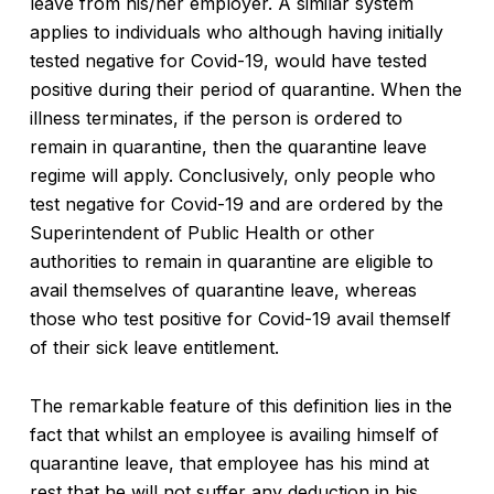
leave from his/her employer. A similar system
applies to individuals who although having initially
tested negative for Covid-19, would have tested
positive during their period of quarantine. When the
illness terminates, if the person is ordered to
remain in quarantine, then the quarantine leave
regime will apply. Conclusively, only people who
test negative for Covid-19 and are ordered by the
Superintendent of Public Health or other
authorities to remain in quarantine are eligible to
avail themselves of quarantine leave, whereas
those who test positive for Covid-19 avail themself
of their sick leave entitlement.
The remarkable feature of this definition lies in the
fact that whilst an employee is availing himself of
quarantine leave, that employee has his mind at
rest that he will not suffer any deduction in his