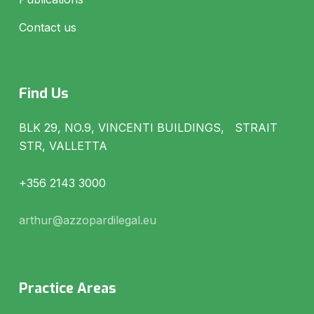
Contact us
Find Us
BLK 29, NO.9, VINCENTI BUILDINGS, STRAIT
STR, VALLETTA
+356 2143 3000
arthur@azzopardilegal.eu
Practice Areas