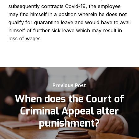
subsequently contracts Covid-19, the employee
may find himself in a position wherein he does not
qualify for quarantine leave and would have to avail
himself of further sick leave which may result in
loss of wages.
Previous Post
When does the Court of
Criminal Appeal alter
punishment?