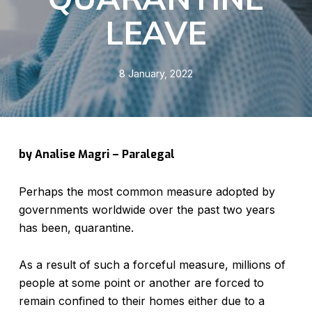
LEAVE
8 January, 2022
by Analise Magri – Paralegal
Perhaps the most common measure adopted by
governments worldwide over the past two years
has been, quarantine.
As a result of such a forceful measure, millions of
people at some point or another are forced to
remain confined to their homes either due to a