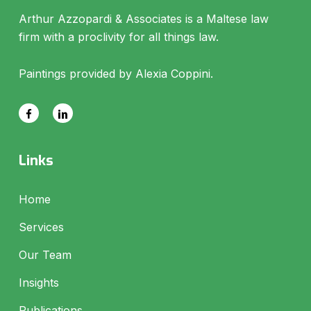
Arthur Azzopardi & Associates is a Maltese law
firm with a proclivity for all things law.
Paintings provided by Alexia Coppini.
Links
Home
Services
Our Team
Insights
Publications