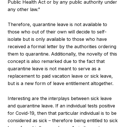
Public Health Act or by any public authority under
any other law.”
Therefore, quarantine leave is not available to
those who out of their own will decide to self-
isolate but is only available to those who have
received a formal letter by the authorities ordering
them to quarantine. Additionally, the novelty of this
concept is also remarked due to the fact that
quarantine leave is not meant to serve as a
replacement to paid vacation leave or sick leave,
but is a new form of leave entitlement altogether.
Interesting are the interplays between sick leave
and quarantine leave. If an individual tests positive
for Covid-19, then that particular individual is to be
considered as sick – therefore being entitled to sick