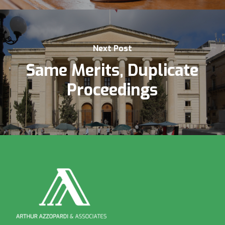
Next Post
Same Merits, Duplicate
Proceedings