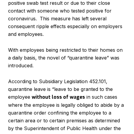
positive swab test result or due to their close
contact with someone who tested positive for
coronavirus. This measure has left several
consequent ripple effects especially on employers
and employees.
With employees being restricted to their homes on
a daily basis, the novel of “quarantine leave” was
introduced.
According to Subsidiary Legislation 452.101,
quarantine leave is “leave to be granted to the
employee
without loss of wages
in such cases
where the employee is legally obliged to abide by a
quarantine order confining the employee to a
certain area or to certain premises as determined
by the Superintendent of Public Health under the