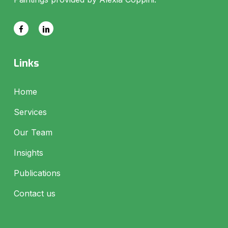
Links
Home
Services
Our Team
Insights
Publications
Contact us