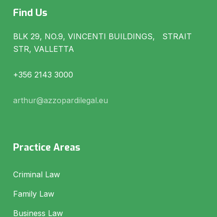
Find Us
BLK 29, NO.9, VINCENTI BUILDINGS, STRAIT
STR, VALLETTA
+356 2143 3000
arthur@azzopardilegal.eu
Practice Areas
Criminal Law
Family Law
Business Law