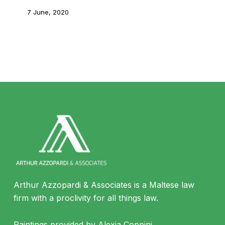
7 June, 2020
Arthur Azzopardi & Associates is a Maltese law
firm with a proclivity for all things law.
Paintings provided by Alexia Coppini.