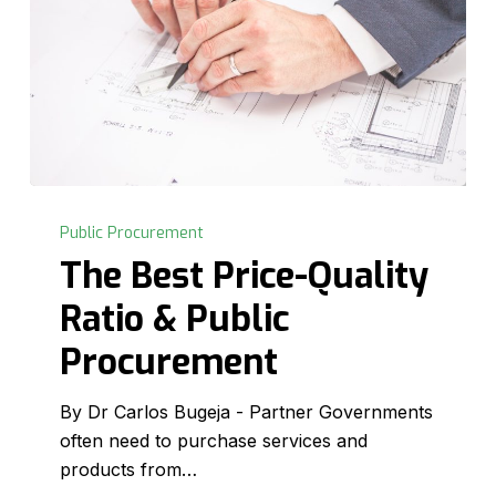
The
Best
Public Procurement
Price-
The Best Price-Quality
Quality
Ratio & Public
Ratio
&
Procurement
Public
Procurement
By Dr Carlos Bugeja - Partner Governments
often need to purchase services and
products from…