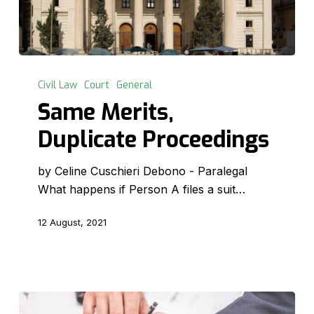
Same
Merits,
Civil Law
Court
General
Duplicate
Same Merits,
Proceedings
Duplicate Proceedings
by Celine Cuschieri Debono - Paralegal
What happens if Person A files a suit…
12 August, 2021