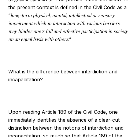
the present context is defined in the Civil Code as a
“
long-term physical, mental, intellectual or sensory
impairment which in interaction with various barriers
may hinder one’s full and effective participation in society
on an equal basis with others
.”
What is the difference between interdiction and
incapacitation?
Upon reading Article 189 of the Civil Code, one
immediately identifies the absence of a clear-cut
distinction between the notions of interdiction and
incapacitation, so much so that Article 189 of the