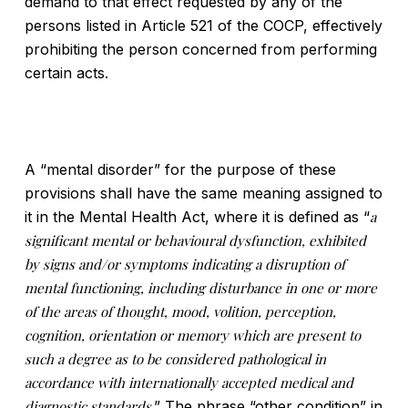
demand to that effect requested by any of the
persons listed in Article 521 of the COCP, effectively
prohibiting the person concerned from performing
certain acts.
A “mental disorder” for the purpose of these
provisions shall have the same meaning assigned to
it in the Mental Health Act, where it is defined as “
a
significant mental or behavioural dysfunction, exhibited
by signs and/or symptoms indicating a disruption of
mental functioning, including disturbance in one or more
of the areas of thought, mood, volition, perception,
cognition, orientation or memory which are present to
such a degree as to be considered pathological in
accordance with internationally accepted medical and
diagnostic standards
.” The phrase “other condition” in