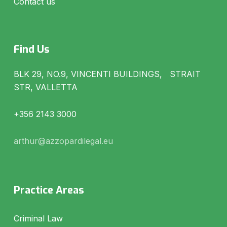
Contact us
Find Us
BLK 29, NO.9, VINCENTI BUILDINGS, STRAIT
STR, VALLETTA
+356 2143 3000
arthur@azzopardilegal.eu
Practice Areas
Criminal Law