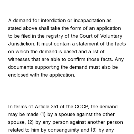
A demand for interdiction or incapacitation as
stated above shall take the form of an application
to be filed in the registry of the Court of Voluntary
Jurisdiction. It must contain a statement of the facts
on which the demand is based and a list of
witnesses that are able to confirm those facts. Any
documents supporting the demand must also be
enclosed with the application.
In terms of Article 251 of the COCP, the demand
may be made (1) by a spouse against the other
spouse, (2) by any person against another person
related to him by consanguinity and (3) by any