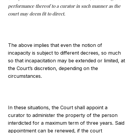
performance thereof to a
curator in such manner as the
court may deem fit to direct.
The above implies that even the notion of
incapacity is subject to different decrees, so much
so that incapacitation may be extended or limited, at
the Court’s discretion, depending on the
circumstances.
In these situations, the Court shall appoint a
curator to administer the property of the person
interdicted for a maximum term of three years. Said
appointment can be renewed, if the court