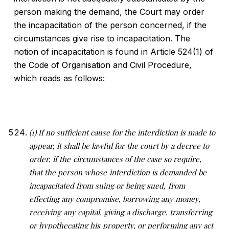
person making the demand, the Court may order
the incapacitation of the person concerned, if the
circumstances give rise to incapacitation. The
notion of incapacitation is found in Article 524(1) of
the Code of Organisation and Civil Procedure,
which reads as follows:
(1) If no sufficient cause for the interdiction is made to
appear, it shall be lawful for the court by a decree to
order, if the
circumstances of the case so require,
that the person whose
interdiction is demanded be
incapacitated from suing or being sued,
from
effecting any compromise, borrowing any money,
receiving
any capital, giving a discharge, transferring
or hypothecating his
property, or performing any act