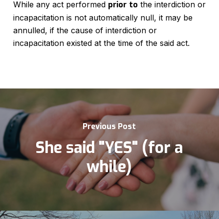
While any act performed
prior
to
the interdiction or
incapacitation is not automatically null, it may be
annulled, if the cause of interdiction or
incapacitation existed at the time of the said act.
Previous Post
She said "YES" (for a
while)