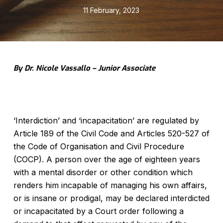
11 February, 2023
By Dr. Nicole Vassallo – Junior Associate
‘Interdiction’ and ‘incapacitation’ are regulated by
Article 189 of the Civil Code and Articles 520-527 of
the Code of Organisation and Civil Procedure
(COCP). A person over the age of eighteen years
with a mental disorder or other condition which
renders him incapable of managing his own affairs,
or is insane or prodigal, may be declared interdicted
or incapacitated by a Court order following a