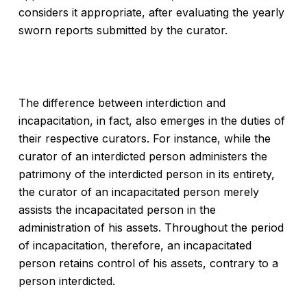
considers it appropriate, after evaluating the yearly
sworn reports submitted by the curator.
The difference between interdiction and
incapacitation, in fact, also emerges in the duties of
their respective curators. For instance, while the
curator of an interdicted person administers the
patrimony of the interdicted person in its entirety,
the curator of an incapacitated person merely
assists the incapacitated person in the
administration of his assets. Throughout the period
of incapacitation, therefore, an incapacitated
person retains control of his assets, contrary to a
person interdicted.