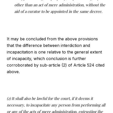
other than an act of mere
administration, without the
aid of a curator to be appointed in the
same decree
.
It may be concluded from the above provisions
that the difference between interdiction and
incapacitation is one relative to the general extent
of incapacity, which conclusion is further
corroborated by sub-article (2) of Article 524 cited
above.
(2) It shall also be lawful for the court, if it deems it
necessary,
to incapacitate any person from performing all
or any of the acts of
mere administration, entrusting the