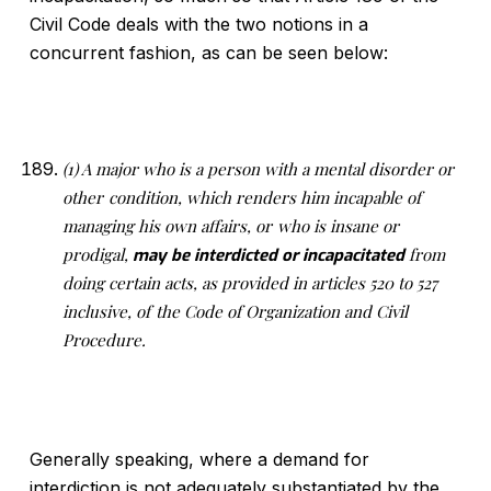
Civil Code deals with the two notions in a
concurrent fashion, as can be seen below:
(1) A major who is a person with a mental disorder or
other
condition, which renders him incapable of
managing his own affairs, or
who is insane or
prodigal,
from
may be interdicted or incapacitated
doing certain acts, as provided in articles 520 to 527
inclusive, of
the Code of Organization and Civil
Procedure.
Generally speaking, where a demand for
interdiction is not adequately substantiated by the