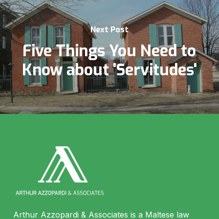
Next Post
Five Things You Need to
Know about 'Servitudes'
Arthur Azzopardi & Associates is a Maltese law