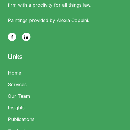
firm with a proclivity for all things law.
Paintings provided by Alexia Coppini.
Links
Home
Services
Our Team
Insights
Publications