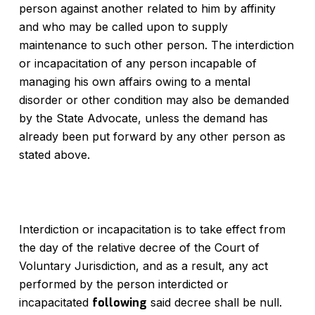
person against another related to him by affinity
and who may be called upon to supply
maintenance to such other person. The interdiction
or incapacitation of any person incapable of
managing his own affairs owing to a mental
disorder or other condition may also be demanded
by the State Advocate, unless the demand has
already been put forward by any other person as
stated above.
Interdiction or incapacitation is to take effect from
the day of the relative decree of the Court of
Voluntary Jurisdiction, and as a result, any act
performed by the person interdicted or
incapacitated
following
said decree shall be null.