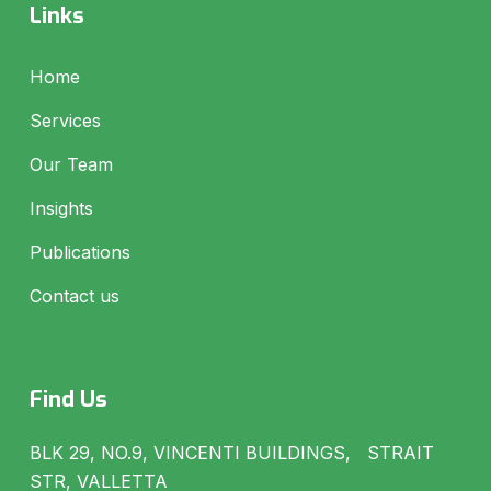
Links
Home
Services
Our Team
Insights
Publications
Contact us
Find Us
BLK 29, NO.9, VINCENTI BUILDINGS, STRAIT
STR, VALLETTA