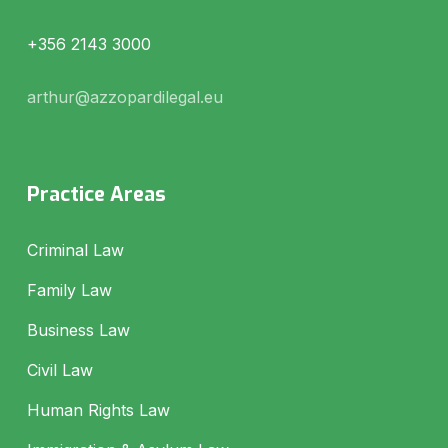
+356 2143 3000
arthur@azzopardilegal.eu
Practice Areas
Criminal Law
Family Law
Business Law
Civil Law
Human Rights Law