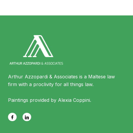
Arthur Azzopardi & Associates is a Maltese law
firm with a proclivity for all things law.
Paintings provided by Alexia Coppini.