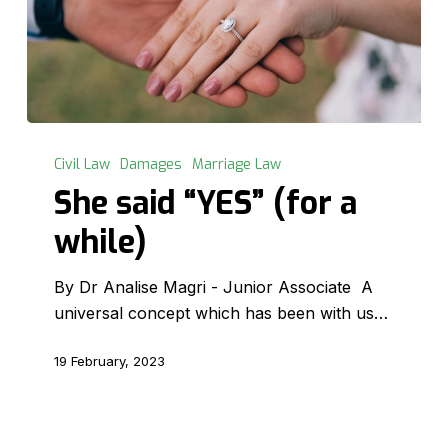
She
said
Civil Law
Damages
Marriage Law
“YES”
She said “YES” (for a
(for
while)
a
while)
By Dr Analise Magri - Junior Associate A
universal concept which has been with us…
19 February, 2023