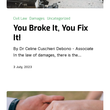
You
Broke
Civil Law
Damages
Uncategorized
It,
You Broke It, You Fix
You
It!
Fix
It!
By Dr Celine Cuschieri Debono - Associate
In the law of damages, there is the…
3 July, 2023