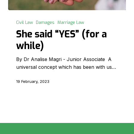
She
said
Civil Law
Damages
Marriage Law
“YES”
She said “YES” (for a
(for
while)
a
while)
By Dr Analise Magri - Junior Associate A
universal concept which has been with us…
19 February, 2023