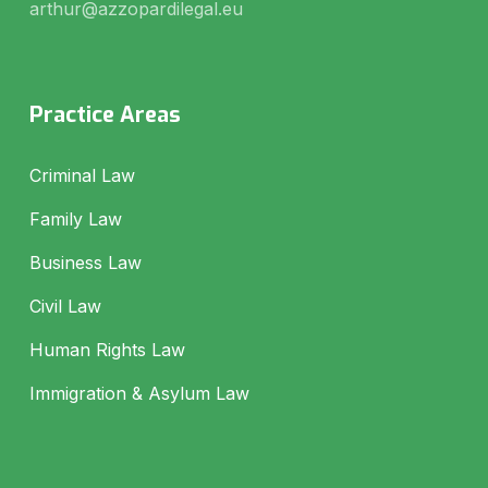
arthur@azzopardilegal.eu
Practice Areas
Criminal Law
Family Law
Business Law
Civil Law
Human Rights Law
Immigration & Asylum Law