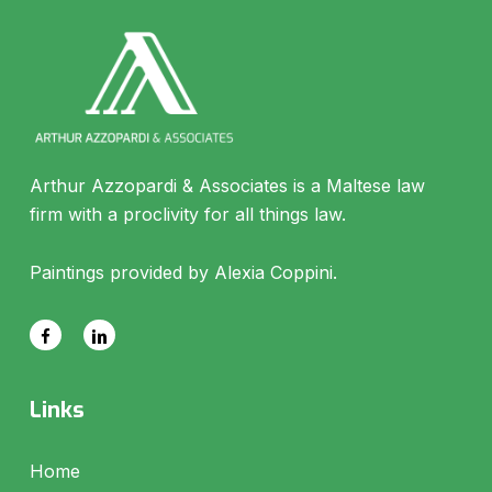
Arthur Azzopardi & Associates is a Maltese law
firm with a proclivity for all things law.
Paintings provided by Alexia Coppini.
Links
Home