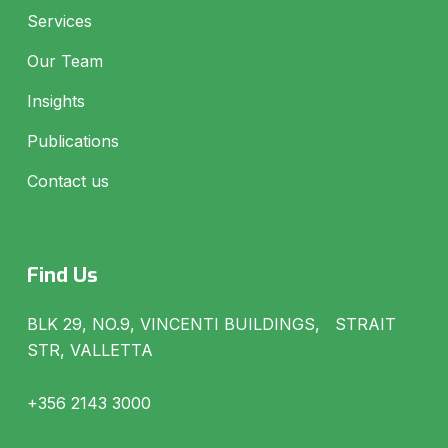
Services
Our Team
Insights
Publications
Contact us
Find Us
BLK 29, NO.9, VINCENTI BUILDINGS, STRAIT
STR, VALLETTA
+356 2143 3000