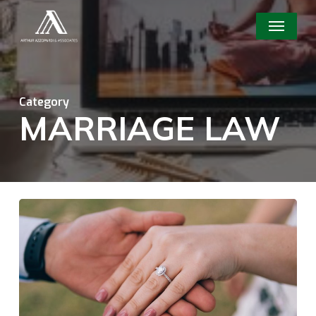
Skip
Menu
to
main
content
Category
MARRIAGE LAW