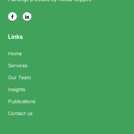
Links
Home
Services
Our Team
Insights
Publications
Contact us