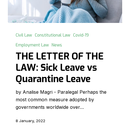
THE
LETTER
Civil Law
Constitutional Law
Covid-19
OF
Employment Law
News
THE
THE LETTER OF THE
LAW:
Sick
LAW: Sick Leave vs
Leave
Quarantine Leave
vs
Quarantine
by Analise Magri - Paralegal Perhaps the
Leave
most common measure adopted by
governments worldwide over…
8 January, 2022