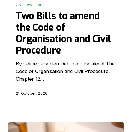
Bills
Civil Law
Court
to
Two Bills to amend
amend
the Code of
the
Code
Organisation and Civil
of
Procedure
Organisation
and
By Celine Cuschieri Debono - Paralegal The
Civil
Code of Organisation and Civil Procedure,
Procedure
Chapter 12…
21 October, 2020