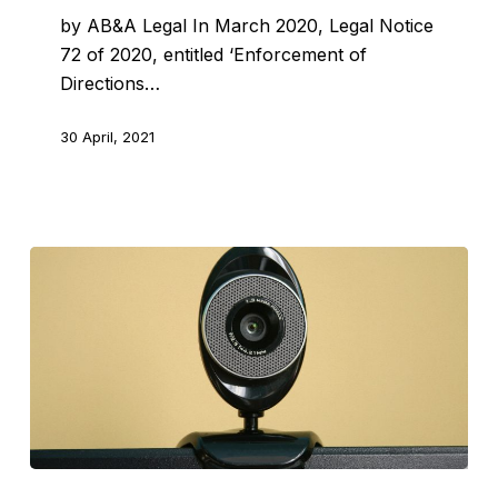
by AB&A Legal In March 2020, Legal Notice
72 of 2020, entitled ‘Enforcement of
Directions…
30 April, 2021
Two