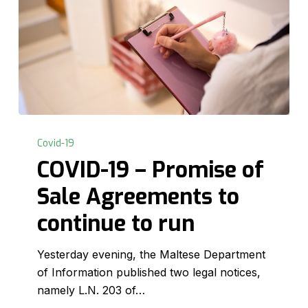
COVID-
19
Covid-19
–
COVID-19 – Promise of
Promise
Sale Agreements to
of
Sale
continue to run
Agreements
to
Yesterday evening, the Maltese Department
continue
of Information published two legal notices,
to
namely L.N. 203 of…
run