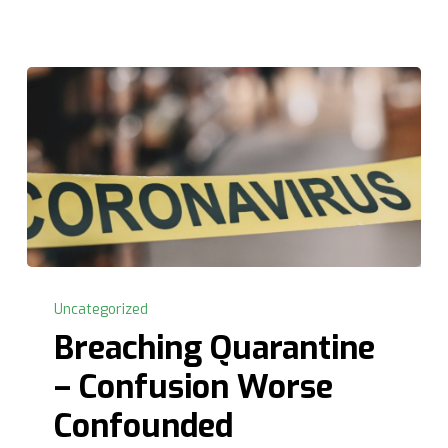
Breaching
Quarantine
Uncategorized
–
Breaching Quarantine
Confusion
– Confusion Worse
Worse
Confounded
Confounded