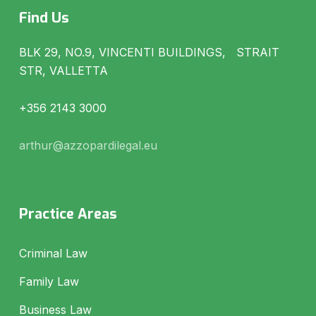
Find Us
BLK 29, NO.9, VINCENTI BUILDINGS, STRAIT
STR, VALLETTA
+356 2143 3000
arthur@azzopardilegal.eu
Practice Areas
Criminal Law
Family Law
Business Law