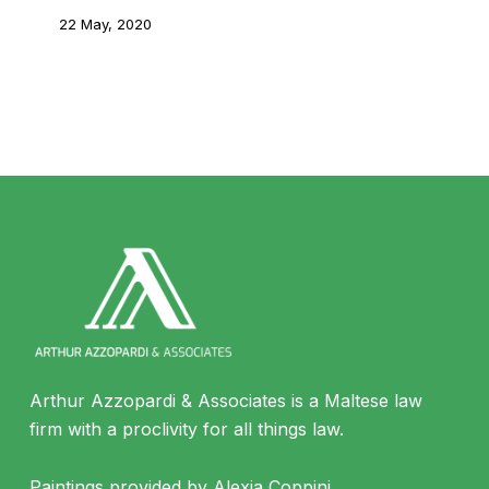
22 May, 2020
Arthur Azzopardi & Associates is a Maltese law
firm with a proclivity for all things law.
Paintings provided by Alexia Coppini.